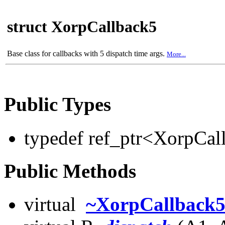
struct XorpCallback5
Base class for callbacks with 5 dispatch time args.
More...
Public Types
typedef ref_ptr<XorpCa
Public Methods
virtual
~XorpCallback