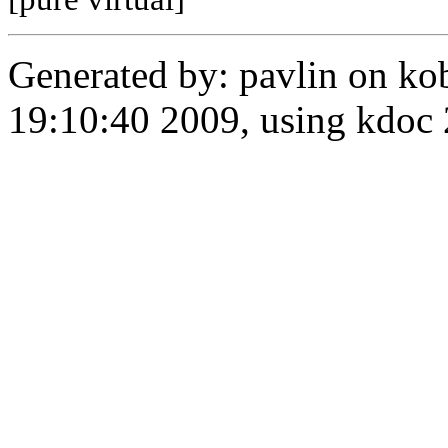
Generated by: pavlin on ko
19:10:40 2009, using kdo