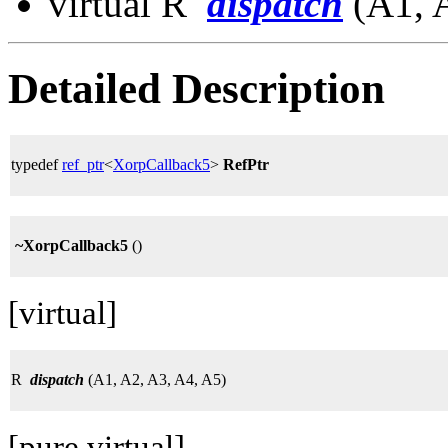
virtual R
dispatch
(A1, A
Detailed Description
typedef
ref_ptr
<
XorpCallback5
>
RefPtr
~XorpCallback5
()
[virtual]
R
dispatch
(A1, A2, A3, A4, A5)
[pure virtual]