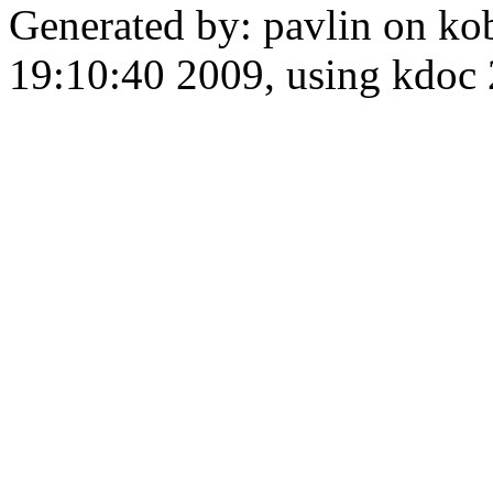
Generated by: pavlin on ko
19:10:40 2009, using kdo