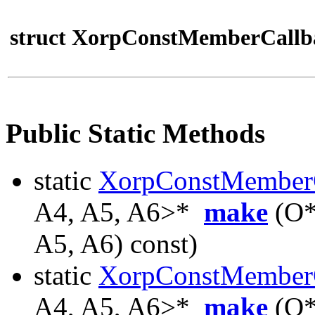
struct XorpConstMemberCallb
Public Static Methods
static
XorpConstMember
A4, A5, A6>*
make
(O*
A5, A6) const)
static
XorpConstMember
A4, A5, A6>*
make
(O*