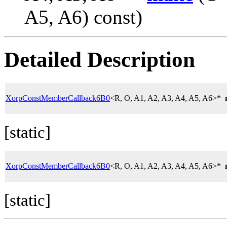
A5, A6) const)
Detailed Description
XorpConstMemberCallback6B0
<R, O, A1, A2, A3, A4, A5, A6>*
[static]
XorpConstMemberCallback6B0
<R, O, A1, A2, A3, A4, A5, A6>*
[static]