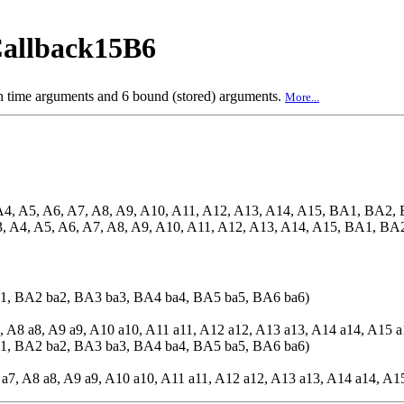
allback15B6
ch time arguments and 6 bound (stored) arguments.
More...
A4, A5, A6, A7, A8, A9, A10, A11, A12, A13, A14, A15, BA1, BA
3, A4, A5, A6, A7, A8, A9, A10, A11, A12, A13, A14, A15, BA1, 
1, BA2 ba2, BA3 ba3, BA4 ba4, BA5 ba5, BA6 ba6)
7, A8 a8, A9 a9, A10 a10, A11 a11, A12 a12, A13 a13, A14 a14, A15 a
1, BA2 ba2, BA3 ba3, BA4 ba4, BA5 ba5, BA6 ba6)
 a7, A8 a8, A9 a9, A10 a10, A11 a11, A12 a12, A13 a13, A14 a14, A1