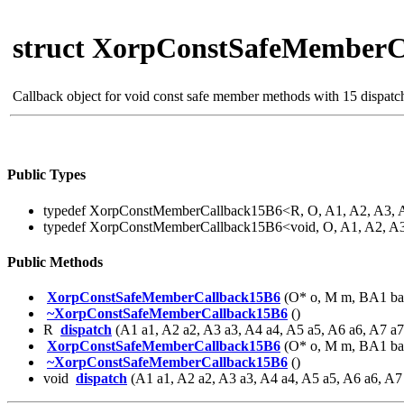
struct XorpConstSafeMemberC
Callback object for void const safe member methods with 15 dispat
Public Types
typedef XorpConstMemberCallback15B6<R, O, A1, A2, A3, 
typedef XorpConstMemberCallback15B6<void, O, A1, A2, A
Public Methods
XorpConstSafeMemberCallback15B6
(O* o, M m, BA1 ba
~XorpConstSafeMemberCallback15B6
()
R
dispatch
(A1 a1, A2 a2, A3 a3, A4 a4, A5 a5, A6 a6, A7 a
XorpConstSafeMemberCallback15B6
(O* o, M m, BA1 ba
~XorpConstSafeMemberCallback15B6
()
void
dispatch
(A1 a1, A2 a2, A3 a3, A4 a4, A5 a5, A6 a6, A7