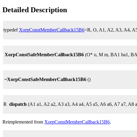
Detailed Description
typedef
XorpConstMemberCallback15B6
<R, O, A1, A2, A3, A4, 
XorpConstSafeMemberCallback15B6
(O* o, M m, BA1 ba1, BA
~XorpConstSafeMemberCallback15B6
()
R
dispatch
(A1 a1, A2 a2, A3 a3, A4 a4, A5 a5, A6 a6, A7 a7, A8 
Reimplemented from
XorpConstMemberCallback15B6
.