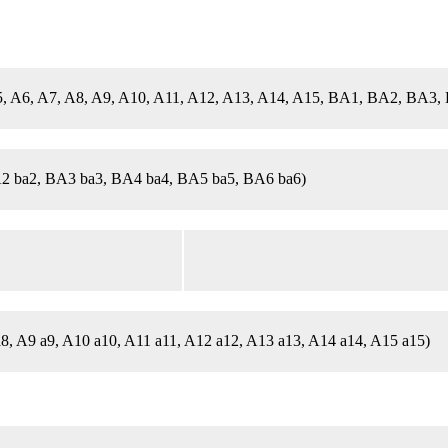
A5, A6, A7, A8, A9, A10, A11, A12, A13, A14, A15, BA1, BA2, BA
2 ba2, BA3 ba3, BA4 ba4, BA5 ba5, BA6 ba6)
a8, A9 a9, A10 a10, A11 a11, A12 a12, A13 a13, A14 a14, A15 a15)