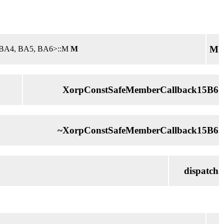
M
3, BA4, BA5, BA6>::M
M
XorpConstSafeMemberCallback15B6
~XorpConstSafeMemberCallback15B6
dispatch