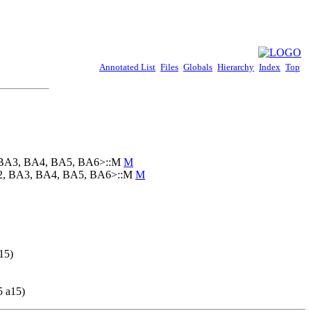
Annotated List
Files
Globals
Hierarchy
Index
Top
2, BA3, BA4, BA5, BA6>::M
M
BA2, BA3, BA4, BA5, BA6>::M
M
15)
5 a15)