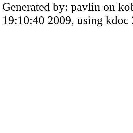
Generated by: pavlin on ko
19:10:40 2009, using kdo