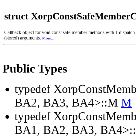
struct XorpConstSafeMemberC
Callback object for void const safe member methods with 1 dispatc
(stored) arguments.
More...
Public Types
typedef XorpConstMemb
BA2, BA3, BA4>::M
M
typedef XorpConstMemb
BA1, BA2, BA3, BA4>