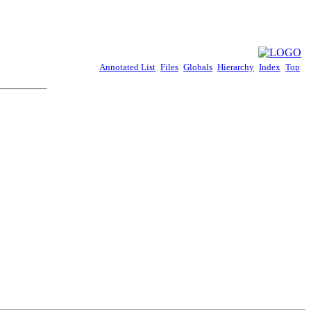
Annotated List
Files
Globals
Hierarchy
Index
Top