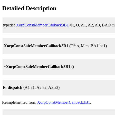
Detailed Description
typedef
XorpConstMemberCallback3B1
<R, O, A1, A2, A3, BA1>:
XorpConstSafeMemberCallback3B1
(O* o, M m, BA1 ba1)
~XorpConstSafeMemberCallback3B1
()
R
dispatch
(A1 a1, A2 a2, A3 a3)
Reimplemented from
XorpConstMemberCallback3B1
.