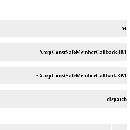
M
XorpConstSafeMemberCallback3B1
~XorpConstSafeMemberCallback3B1
dispatch