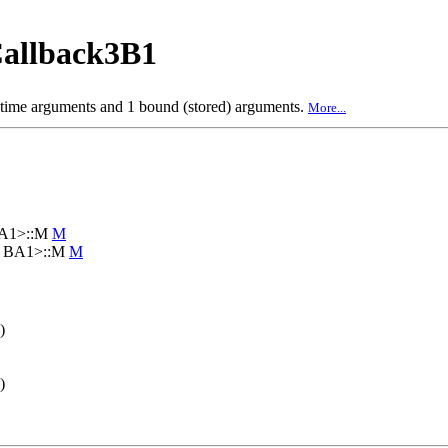
allback3B1
 time arguments and 1 bound (stored) arguments.
More...
BA1>::M
M
3, BA1>::M
M
)
)