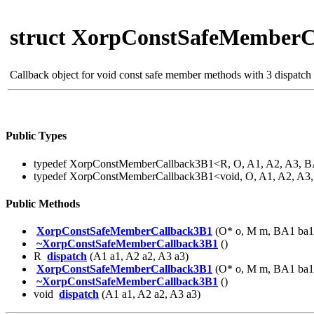
struct XorpConstSafeMemberC
Callback object for void const safe member methods with 3 dispatch
Public Types
typedef XorpConstMemberCallback3B1<R, O, A1, A2, A3, 
typedef XorpConstMemberCallback3B1<void, O, A1, A2, A
Public Methods
XorpConstSafeMemberCallback3B1
(O* o, M m, BA1 ba1
~XorpConstSafeMemberCallback3B1
()
R
dispatch
(A1 a1, A2 a2, A3 a3)
XorpConstSafeMemberCallback3B1
(O* o, M m, BA1 ba1
~XorpConstSafeMemberCallback3B1
()
void
dispatch
(A1 a1, A2 a2, A3 a3)