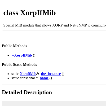
class XorpIfMib
Special MIB module that allows XORP and Net-SNMP to communi
Public Methods
~XorpIfMib
()
Public Static Methods
static
XorpIfMib
&
the_instance
()
static const char *
name
()
Detailed Description