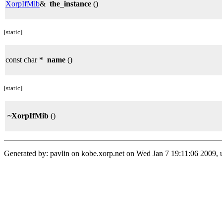
XorpIfMib
&
the_instance
()
[static]
const char *
name
()
[static]
~XorpIfMib
()
Generated by: pavlin on kobe.xorp.net on Wed Jan 7 19:11:06 2009