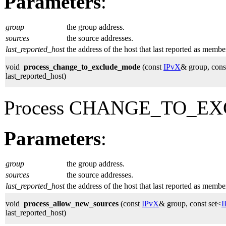
Parameters
:
group
the group address.
sources
the source addresses.
last_reported_host
the address of the host that last reported as membe
void
process_change_to_exclude_mode
(const
IPvX
& group, cons
last_reported_host)
Process CHANGE_TO_EX
Parameters
:
group
the group address.
sources
the source addresses.
last_reported_host
the address of the host that last reported as membe
void
process_allow_new_sources
(const
IPvX
& group, const set<
I
last_reported_host)