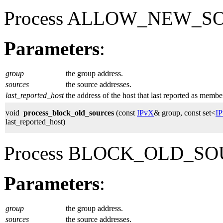
Process ALLOW_NEW_SOU
Parameters
:
group
the group address.
sources
the source addresses.
last_reported_host
the address of the host that last reported as membe
void
process_block_old_sources
(const
IPvX
& group, const set<
I
last_reported_host)
Process BLOCK_OLD_SOU
Parameters
:
group
the group address.
sources
the source addresses.