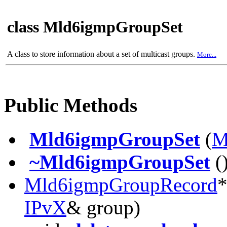
class Mld6igmpGroupSet
A class to store information about a set of multicast groups.
More...
Public Methods
Mld6igmpGroupSet
(
M
~Mld6igmpGroupSet
(
Mld6igmpGroupRecord
IPvX
& group)