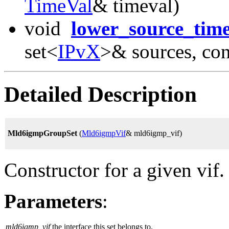
TimeVal
& timeval)
void
lower_source_tim
set<
IPvX
>& sources, co
Detailed Description
Mld6igmpGroupSet
(
Mld6igmpVif
& mld6igmp_vif)
Constructor for a given vif.
Parameters
:
mld6igmp_vif
the interface this set belongs to.