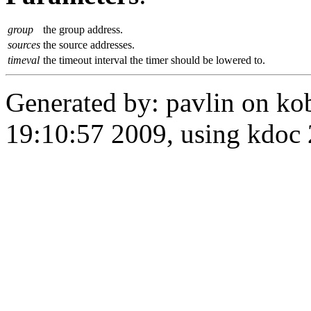
group
the group address.
sources
the source addresses.
timeval
the timeout interval the timer should be lowered to.
Generated by: pavlin on ko
19:10:57 2009, using kdo