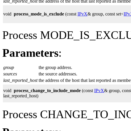
last_reported_host
the address of the host that last reported as membe
void
process_mode_is_exclude
(const
IPvX
& group, const set<
IP
Process MODE_IS_EXCLUD
Parameters
:
group
the group address.
sources
the source addresses.
last_reported_host
the address of the host that last reported as membe
void
process_change_to_include_mode
(const
IPvX
& group, const
last_reported_host)
Process CHANGE_TO_IN