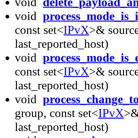
void
delete_payload_a
void
process_mode_is_
const set<
IPvX
>& source
last_reported_host)
void
process_mode_is_
const set<
IPvX
>& source
last_reported_host)
void
process_change_t
group, const set<
IPvX
>&
last_reported_host)