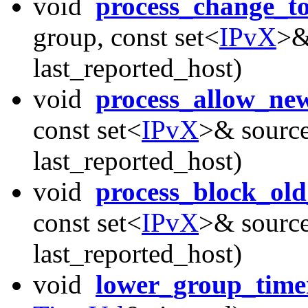
void
process_change_t
group, const set<
IPvX
>&
last_reported_host)
void
process_allow_ne
const set<
IPvX
>& source
last_reported_host)
void
process_block_old
const set<
IPvX
>& source
last_reported_host)
void
lower_group_time