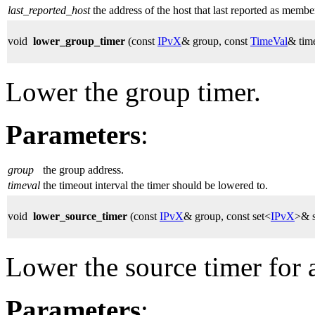
last_reported_host
the address of the host that last reported as membe
void
lower_group_timer
(const
IPvX
& group, const
TimeVal
& tim
Lower the group timer.
Parameters
:
group
the group address.
timeval
the timeout interval the timer should be lowered to.
void
lower_source_timer
(const
IPvX
& group, const set<
IPvX
>& s
Lower the source timer for a
Parameters
: