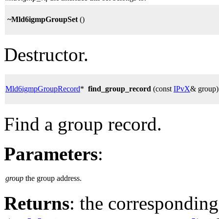
~Mld6igmpGroupSet
()
Destructor.
Mld6igmpGroupRecord
*
find_group_record
(const
IPvX
& group)
Find a group record.
Parameters
:
group
the group address.
Returns
: the correspondin