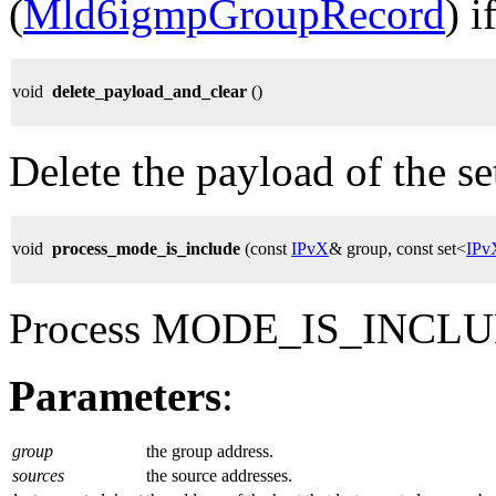
(
Mld6igmpGroupRecord
) 
void
delete_payload_and_clear
()
Delete the payload of the set,
void
process_mode_is_include
(const
IPvX
& group, const set<
IPv
Process MODE_IS_INCLUD
Parameters
:
group
the group address.
sources
the source addresses.