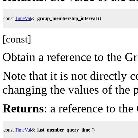
const
TimeVal
&
group_membership_interval
()
[const]
Obtain a reference to the 
Note that it is not directly
changing the values of the 
Returns
: a reference to th
const
TimeVal
&
last_member_query_time
()