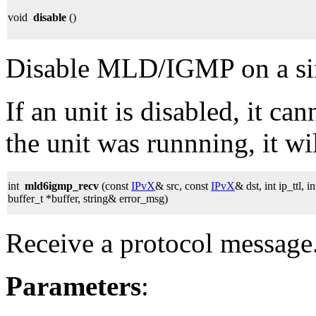
void
disable
()
Disable MLD/IGMP on a sing
If an unit is disabled, it can
the unit was runnning, it wil
int
mld6igmp_recv
(const
IPvX
& src, const
IPvX
& dst, int ip_ttl, 
buffer_t *buffer, string& error_msg)
Receive a protocol message
Parameters
: