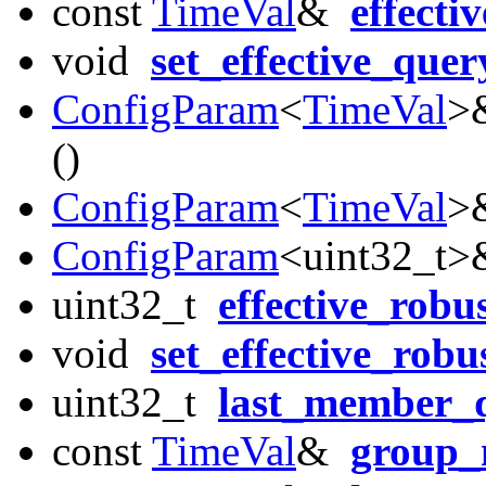
const
TimeVal
&
effecti
void
set_effective_quer
ConfigParam
<
TimeVal
>
()
ConfigParam
<
TimeVal
>
ConfigParam
<uint32_t
uint32_t
effective_robu
void
set_effective_robu
uint32_t
last_member_
const
TimeVal
&
group_