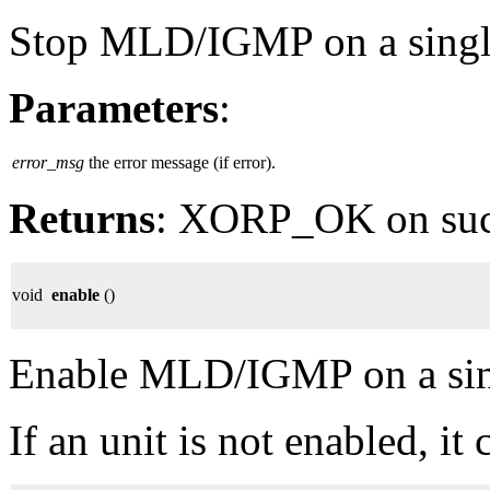
Stop MLD/IGMP on a single 
Parameters
:
error_msg
the error message (if error).
Returns
: XORP_OK on su
void
enable
()
Enable MLD/IGMP on a singl
If an unit is not enabled, it 