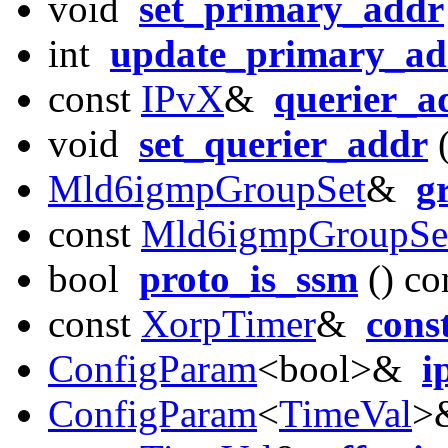
void
set_primary_addr
int
update_primary_ad
const
IPvX
&
querier_a
void
set_querier_addr
(
Mld6igmpGroupSet
&
g
const
Mld6igmpGroupSe
bool
proto_is_ssm
() co
const
XorpTimer
&
cons
ConfigParam
<bool>&
i
ConfigParam
<
TimeVal
>