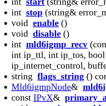
int
start
(string& error_
int
stop
(string& error_
void
enable
()
void
disable
()
int
mld6igmp_recv
(con
int ip_ttl, int ip_tos, boo
ip_internet_control, buff
string
flags_string
() co
Mld6igmpNode
&
mld6
const
IPvX
&
primary_