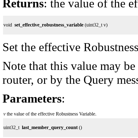
Returns
: the value of the e
void
set_effective_robustness_variable
(uint32_t v)
Set the effective Robustness
Note that this value may be
router, or by the Query mes
Parameters
:
v
the value of the effective Robustness Variable.
uint32_t
last_member_query_count
()