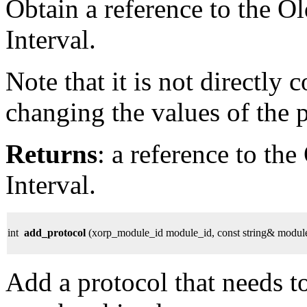
Obtain a reference to the O
Interval.
Note that it is not directly
changing the values of the 
Returns
: a reference to th
Interval.
int
add_protocol
(xorp_module_id module_id, const string& modul
Add a protocol that needs to