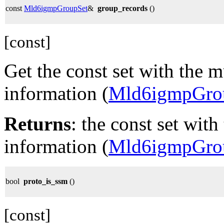
const
Mld6igmpGroupSet
&
group_records
()
[const]
Get the const set with the m
information (
Mld6igmpGro
Returns
: the const set with
information (
Mld6igmpGro
bool
proto_is_ssm
()
[const]