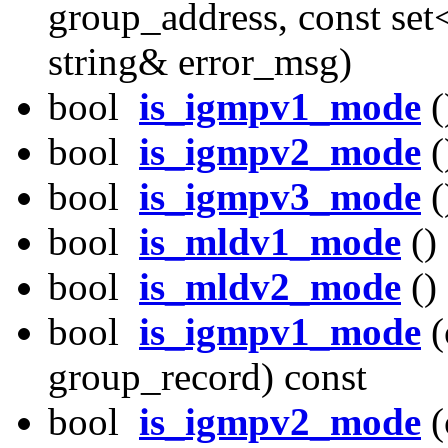
group_address, const set
string& error_msg)
bool
is_igmpv1_mode
(
bool
is_igmpv2_mode
(
bool
is_igmpv3_mode
(
bool
is_mldv1_mode
()
bool
is_mldv2_mode
()
bool
is_igmpv1_mode
(
group_record) const
bool
is_igmpv2_mode
(