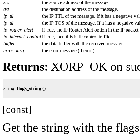
src
the source address of the message.
dst
the destination address of the message.
ip_ttl
the IP TTL of the message. If it has a negative val
ip_ttl
the IP TOS of the message. If it has a negative val
ip_router_alert
if true, the IP Router Alert option in the IP packe
ip_internet_control
if true, then this is IP control traffic.
buffer
the data buffer with the received message.
error_msg
the error message (if error).
Returns
: XORP_OK on su
string
flags_string
()
[const]
Get the string with the flags