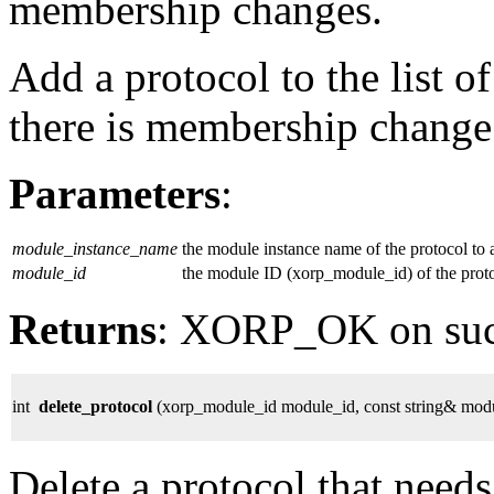
membership changes.
Add a protocol to the list of
there is membership change o
Parameters
:
module_instance_name
the module instance name of the protocol to 
module_id
the module ID (xorp_module_id) of the proto
Returns
: XORP_OK on su
int
delete_protocol
(xorp_module_id module_id, const string& mod
Delete a protocol that needs