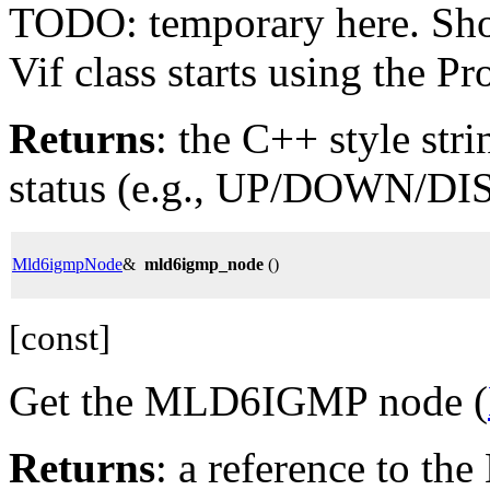
TODO: temporary here. Shoul
Vif class starts using the Pro
Returns
: the C++ style stri
status (e.g., UP/DOWN/DI
Mld6igmpNode
&
mld6igmp_node
()
[const]
Get the MLD6IGMP node (
Returns
: a reference to 