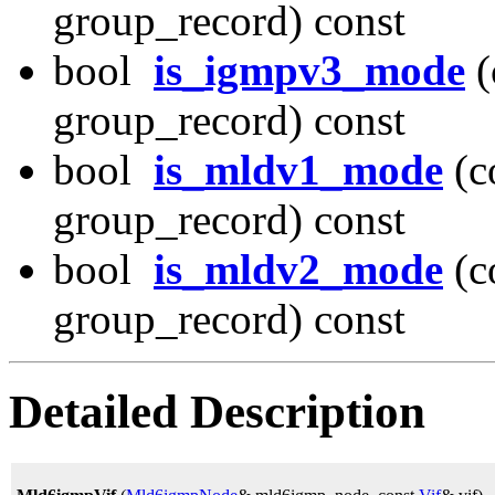
group_record) const
bool
is_igmpv3_mode
(
group_record) const
bool
is_mldv1_mode
(c
group_record) const
bool
is_mldv2_mode
(c
group_record) const
Detailed Description