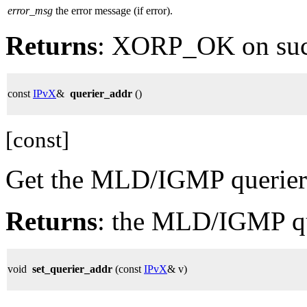
error_msg
the error message (if error).
Returns
: XORP_OK on su
const
IPvX
&
querier_addr
()
[const]
Get the MLD/IGMP querier 
Returns
: the MLD/IGMP qu
void
set_querier_addr
(const
IPvX
& v)