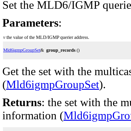
Set the MLD6/IGMP querier
Parameters
:
v
the value of the MLD/IGMP querier address.
Mld6igmpGroupSet
&
group_records
()
Get the set with the multic
(
Mld6igmpGroupSet
).
Returns
: the set with the m
information (
Mld6igmpGro