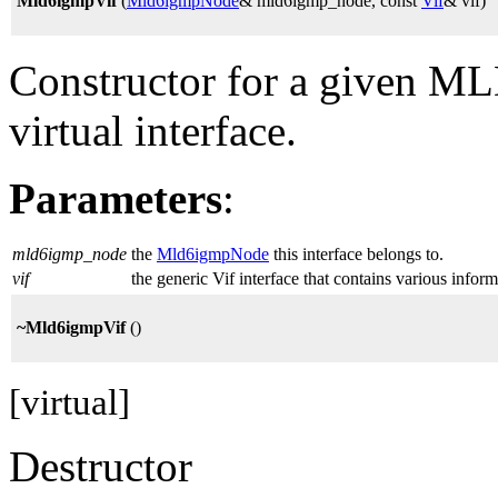
Mld6igmpVif
(
Mld6igmpNode
& mld6igmp_node, const
Vif
& vif)
Constructor for a given M
virtual interface.
Parameters
:
mld6igmp_node
the
Mld6igmpNode
this interface belongs to.
vif
the generic Vif interface that contains various inform
~Mld6igmpVif
()
[virtual]
Destructor