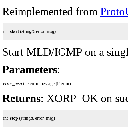
Reimplemented from
Proto
int
start
(string& error_msg)
Start MLD/IGMP on a single 
Parameters
:
error_msg
the error message (if error).
Returns
: XORP_OK on su
int
stop
(string& error_msg)