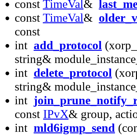
const
TimeVal
&
last_m
const
TimeVal
&
older_v
const
int
add_protocol
(xorp_
string& module_instanc
int
delete_protocol
(xor
string& module_instanc
int
join_prune_notify_
const
IPvX
& group, acti
int
mld6igmp_send
(co