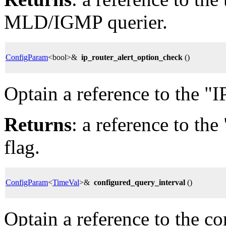
MLD/IGMP querier.
ConfigParam
<bool>&
ip_router_alert_option_check
()
Optain a reference to the "I
Returns
: a reference to th
flag.
ConfigParam
<
TimeVal
>&
configured_query_interval
()
Optain a reference to the c