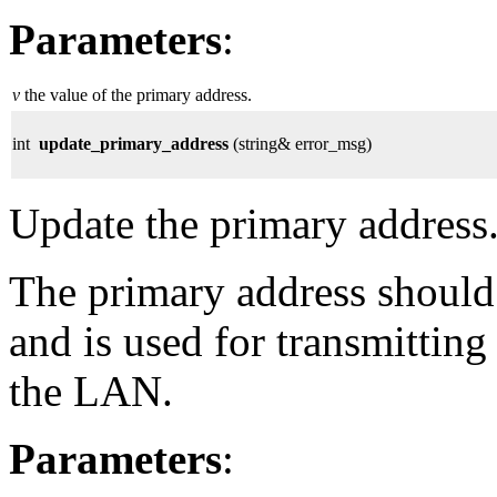
Parameters
:
v
the value of the primary address.
int
update_primary_address
(string& error_msg)
Update the primary address
The primary address should 
and is used for transmitting
the LAN.
Parameters
: