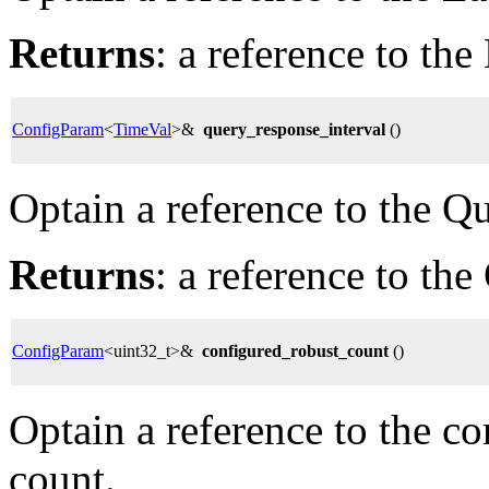
Returns
: a reference to th
ConfigParam
<
TimeVal
>&
query_response_interval
()
Optain a reference to the Q
Returns
: a reference to th
ConfigParam
<uint32_t>&
configured_robust_count
()
Optain a reference to the c
count.