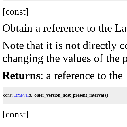
[const]
Obtain a reference to the 
Note that it is not directly
changing the values of the 
Returns
: a reference to t
const
TimeVal
&
older_version_host_present_interval
()
[const]