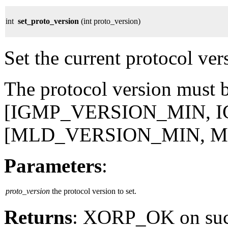
int
set_proto_version
(int proto_version)
Set the current protocol ver
The protocol version must be
[IGMP_VERSION_MIN, 
[MLD_VERSION_MIN, 
Parameters
:
proto_version
the protocol version to set.
Returns
: XORP_OK on su