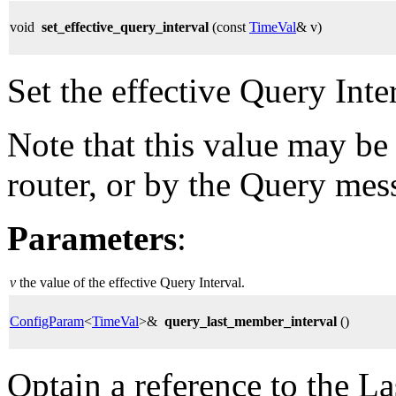
void
set_effective_query_interval
(const
TimeVal
& v)
Set the effective Query Inte
Note that this value may be
router, or by the Query mes
Parameters
:
v
the value of the effective Query Interval.
ConfigParam
<
TimeVal
>&
query_last_member_interval
()
Optain a reference to the L