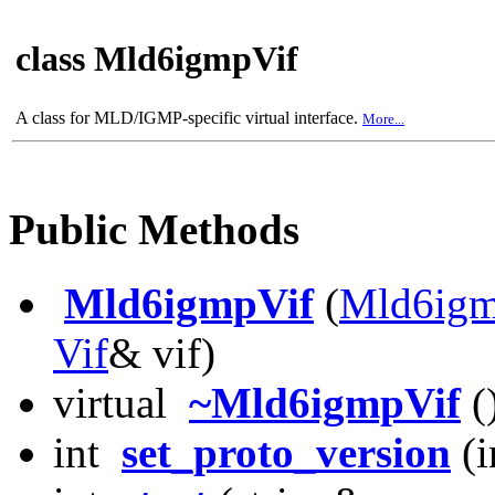
class Mld6igmpVif
A class for MLD/IGMP-specific virtual interface.
More...
Public Methods
Mld6igmpVif
(
Mld6ig
Vif
& vif)
virtual
~Mld6igmpVif
(
int
set_proto_version
(i