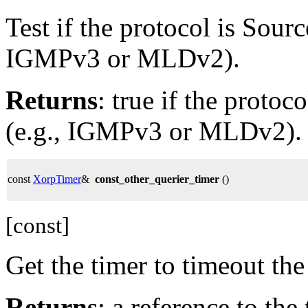
Test if the protocol is Sourc
IGMPv3 or MLDv2).
Returns
: true if the protoc
(e.g., IGMPv3 or MLDv2).
const
XorpTimer
&
const_other_querier_timer
()
[const]
Get the timer to timeout t
Returns
: a reference to the