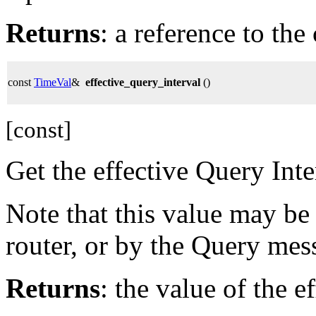
Returns
: a reference to th
const
TimeVal
&
effective_query_interval
()
[const]
Get the effective Query Inte
Note that this value may be
router, or by the Query mes
Returns
: the value of the e