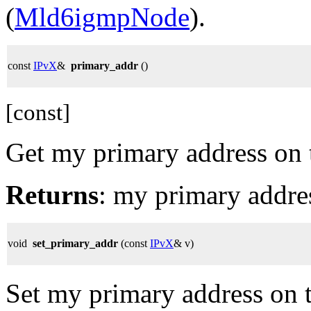
(
Mld6igmpNode
).
const
IPvX
&
primary_addr
()
[const]
Get my primary address on t
Returns
: my primary addres
void
set_primary_addr
(const
IPvX
& v)
Set my primary address on th