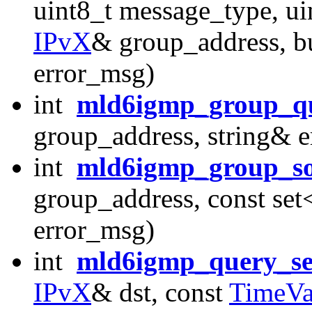
uint8_t message_type, u
IPvX
& group_address, bu
error_msg)
int
mld6igmp_group_q
group_address, string& 
int
mld6igmp_group_so
group_address, const set
error_msg)
int
mld6igmp_query_s
IPvX
& dst, const
TimeVa