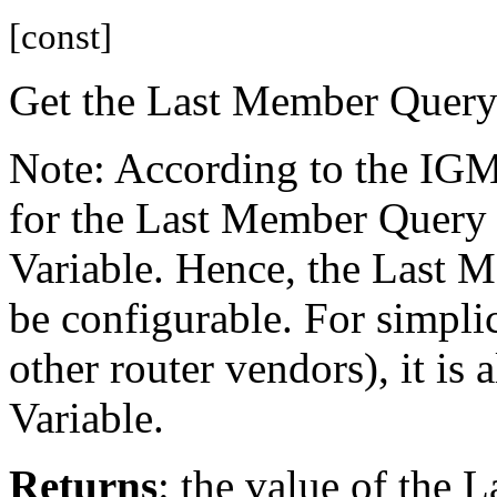
[const]
Get the Last Member Query
Note: According to the IGM
for the Last Member Query 
Variable. Hence, the Last 
be configurable. For simpli
other router vendors), it is
Variable.
Returns
: the value of the