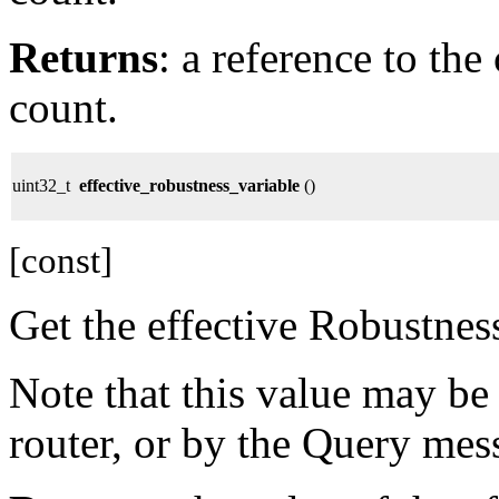
Returns
: a reference to th
count.
uint32_t
effective_robustness_variable
()
[const]
Get the effective Robustnes
Note that this value may be
router, or by the Query mes