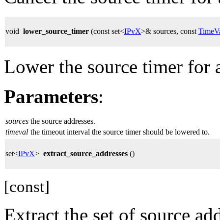
void
lower_source_timer
(const set<
IPvX
>& sources, const
TimeV
Lower the source timer for a
Parameters
:
sources
the source addresses.
timeval
the timeout interval the source timer should be lowered to.
set<
IPvX
>
extract_source_addresses
()
[const]
Extract the set of source ad