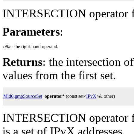
INTERSECTION operator fo
Parameters
:
other
the right-hand operand.
Returns
: the intersection o
values from the first set.
Mld6igmpSourceSet
operator*
(const set<
IPvX
>& other)
INTERSECTION operator fo
is a set of IPvX addresses.