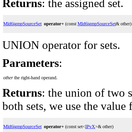
Returns
: the assigned set.
Mld6igmpSourceSet
operator+
(const
Mld6igmpSourceSet
& other)
UNION operator for sets.
Parameters
:
other
the right-hand operand.
Returns
: the union of two s
both sets, we use the value f
Mld6igmpSourceSet
operator+
(const set<
IPvX
>& other)