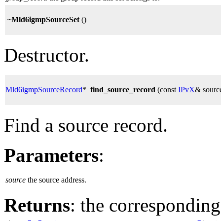
~Mld6igmpSourceSet
()
Destructor.
Mld6igmpSourceRecord
*
find_source_record
(const
IPvX
& sourc
Find a source record.
Parameters
:
source
the source address.
Returns
: the corresponding