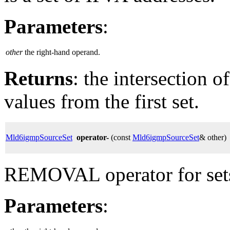
Parameters
:
other
the right-hand operand.
Returns
: the intersection o
values from the first set.
Mld6igmpSourceSet
operator-
(const
Mld6igmpSourceSet
& other)
REMOVAL operator for set
Parameters
: