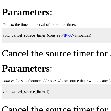
Parameters
:
timeval
the timeout interval of the source timer.
void
cancel_source_timer
(const set<
IPvX
>& sources)
Cancel the source timer for 
Parameters
:
sources
the set of source addresses whose source timer will be cancel
void
cancel_source_timer
()
Cancel the source timer for 