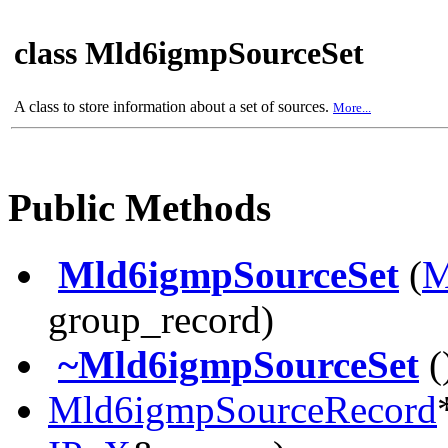
class Mld6igmpSourceSet
A class to store information about a set of sources.
More...
Public Methods
Mld6igmpSourceSet
(
M
group_record)
~Mld6igmpSourceSet
(
Mld6igmpSourceRecord