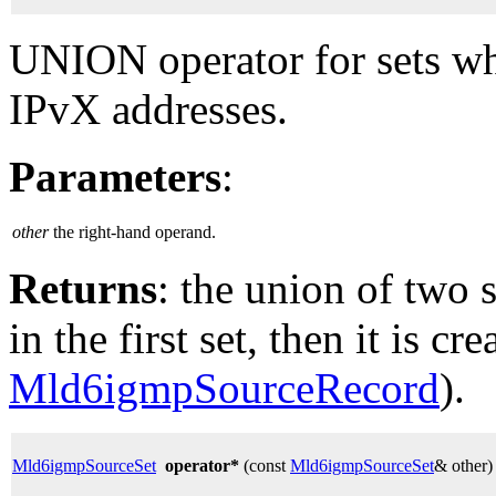
UNION operator for sets whe
IPvX addresses.
Parameters
:
other
the right-hand operand.
Returns
: the union of two s
in the first set, then it is cr
Mld6igmpSourceRecord
).
Mld6igmpSourceSet
operator*
(const
Mld6igmpSourceSet
& other)