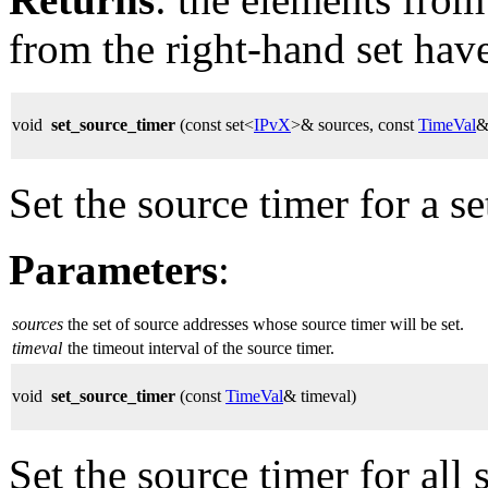
from the right-hand set hav
void
set_source_timer
(const set<
IPvX
>& sources, const
TimeVal
&
Set the source timer for a se
Parameters
:
sources
the set of source addresses whose source timer will be set.
timeval
the timeout interval of the source timer.
void
set_source_timer
(const
TimeVal
& timeval)
Set the source timer for all