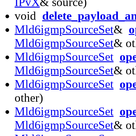
IPvX
& source)
void
delete_payload_a
Mld6igmpSourceSet
&
o
Mld6igmpSourceSet
& ot
Mld6igmpSourceSet
op
Mld6igmpSourceSet
& ot
Mld6igmpSourceSet
op
other)
Mld6igmpSourceSet
op
Mld6igmpSourceSet
& ot