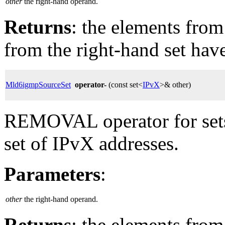
other
the right-hand operand.
Returns
: the elements from 
from the right-hand set hav
Mld6igmpSourceSet
operator-
(const set<
IPvX
>& other)
REMOVAL operator for sets
set of IPvX addresses.
Parameters
:
other
the right-hand operand.
Returns
: the elements from 