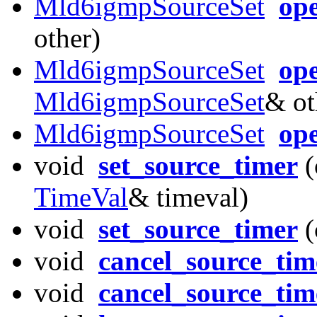
Mld6igmpSourceSet
op
other)
Mld6igmpSourceSet
ope
Mld6igmpSourceSet
& ot
Mld6igmpSourceSet
ope
void
set_source_timer
(
TimeVal
& timeval)
void
set_source_timer
(
void
cancel_source_tim
void
cancel_source_tim