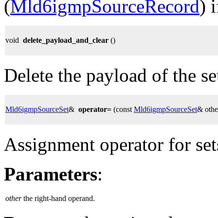
(
Mld6igmpSourceRecord
) 
void
delete_payload_and_clear
()
Delete the payload of the set,
Mld6igmpSourceSet
&
operator=
(const
Mld6igmpSourceSet
& othe
Assignment operator for set
Parameters
:
other
the right-hand operand.