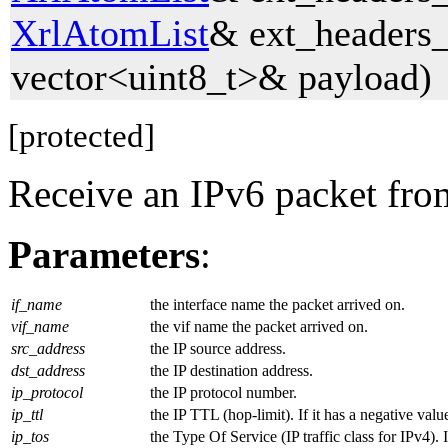
XrlAtomList
& ext_headers_
vector<uint8_t>& payload)
[protected]
Receive an IPv6 packet fro
Parameters
:
if_name
the interface name the packet arrived on.
vif_name
the vif name the packet arrived on.
src_address
the IP source address.
dst_address
the IP destination address.
ip_protocol
the IP protocol number.
ip_ttl
the IP TTL (hop-limit). If it has a negative val
ip_tos
the Type Of Service (IP traffic class for IPv4). 