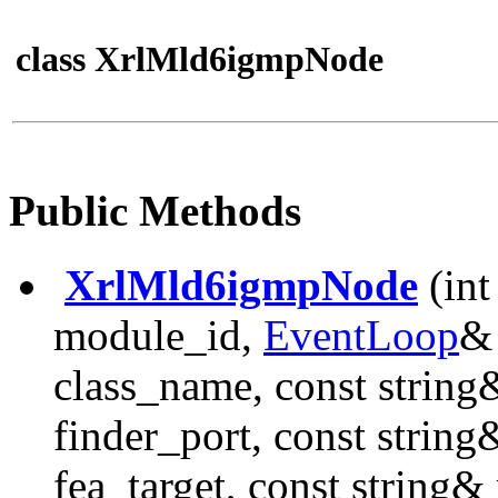
class XrlMld6igmpNode
Public Methods
XrlMld6igmpNode
(int
module_id,
EventLoop
& 
class_name, const string
finder_port, const string
fea_target, const string&