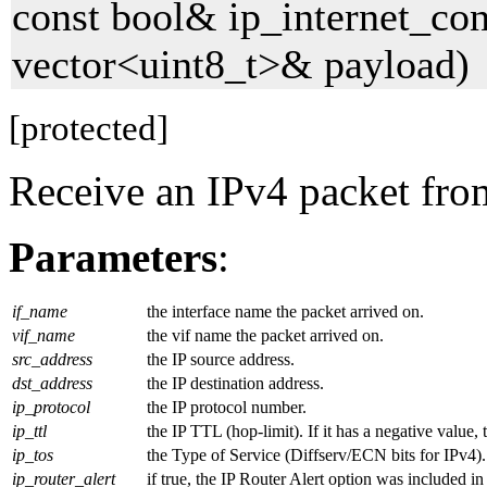
const bool& ip_internet_con
vector<uint8_t>& payload)
[protected]
Receive an IPv4 packet fro
Parameters
:
if_name
the interface name the packet arrived on.
vif_name
the vif name the packet arrived on.
src_address
the IP source address.
dst_address
the IP destination address.
ip_protocol
the IP protocol number.
ip_ttl
the IP TTL (hop-limit). If it has a negative value
ip_tos
the Type of Service (Diffserv/ECN bits for IPv4). 
ip_router_alert
if true, the IP Router Alert option was included in