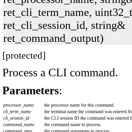
ret_cli_term_name, uint32_
ret_cli_session_id, string&
ret_command_output)
[protected]
Process a CLI command.
Parameters
:
processor_name
the processor name for this command.
cli_term_name
the terminal name the command was entered fr
cli_session_id
the CLI session ID the command was entered f
command_name
the command name to process.
command_args
the command arguments to process.