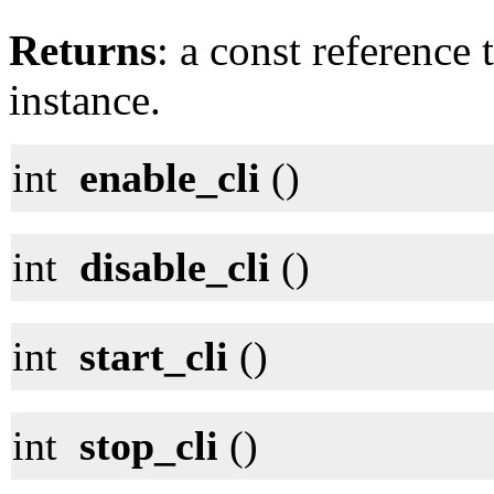
Returns
: a const reference 
instance.
int
enable_cli
()
int
disable_cli
()
int
start_cli
()
int
stop_cli
()