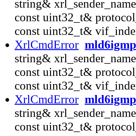
string& xrl_sender_name
const uint32_t& protocol
const uint32_t& vif_inde
XrlCmdError
mld6igmp
string& xrl_sender_name
const uint32_t& protocol
const uint32_t& vif_inde
XrlCmdError
mld6igmp
string& xrl_sender_name
const uint32_t& protocol