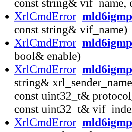
const string& vif_name, 
XrlCmdError
mld6igmp_
const string& vif_name)
XrlCmdError
mld6igmp_
bool& enable)
XrlCmdError
mld6igmp
string& xrl_sender_name
const uint32_t& protocol
const uint32_t& vif_inde
XrlCmdError
mld6igmp