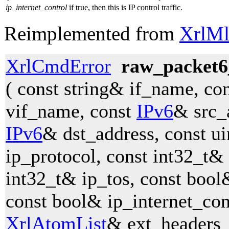
ip_internet_control
if true, then this is IP control traffic.
Reimplemented from
XrlMl
XrlCmdError
raw_packet6
( const string& if_name, co
vif_name, const
IPv6
& src_
IPv6
& dst_address, const u
ip_protocol, const int32_t& 
int32_t& ip_tos, const bool&
const bool& ip_internet_con
XrlAtomList
& ext_headers_