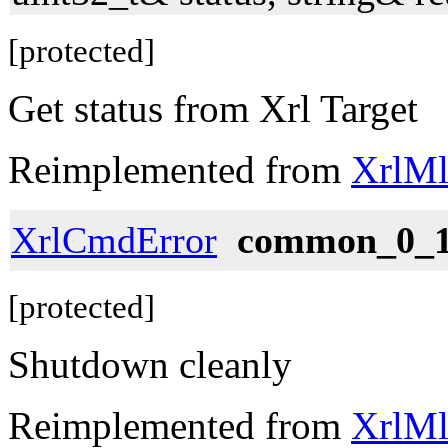
[protected]
Get status from Xrl Target
Reimplemented from
XrlMl
XrlCmdError
common_0_1
[protected]
Shutdown cleanly
Reimplemented from
XrlMl