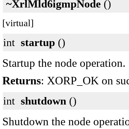
~XrlMld6igmpNode
()
[virtual]
int
startup
()
Startup the node operation.
Returns
: XORP_OK on su
int
shutdown
()
Shutdown the node operati