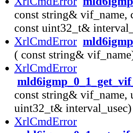
XrlCmdError
mld6igmp_
const string& vif_name, 
const uint32_t& interval
XrlCmdError
mld6igmp_
( const string& vif_name
XrlCmdError
mld6igmp_0_1_get_vif
const string& vif_name, 
uint32_t& interval_usec)
XrlCmdError