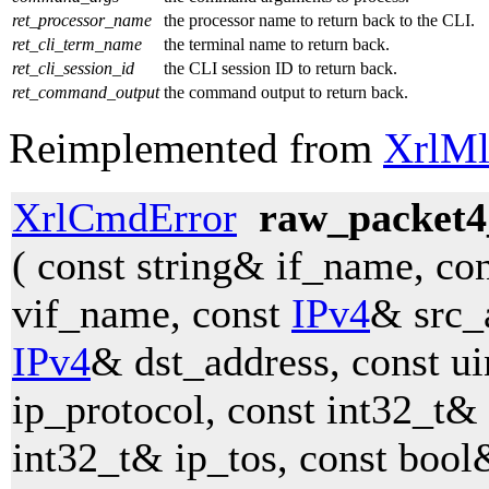
ret_processor_name
the processor name to return back to the CLI.
ret_cli_term_name
the terminal name to return back.
ret_cli_session_id
the CLI session ID to return back.
ret_command_output
the command output to return back.
Reimplemented from
XrlMl
XrlCmdError
raw_packet4
( const string& if_name, co
vif_name, const
IPv4
& src_
IPv4
& dst_address, const u
ip_protocol, const int32_t& 
int32_t& ip_tos, const bool&