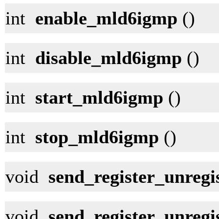
int
enable_mld6igmp
()
int
disable_mld6igmp
()
int
start_mld6igmp
()
int
stop_mld6igmp
()
void
send_register_unregis
void
send_register_unregi