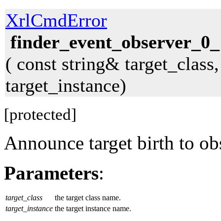
XrlCmdError
finder_event_observer_0_
( const string& target_class
target_instance)
[protected]
Announce target birth to ob
Parameters
:
target_class
the target class name.
target_instance
the target instance name.