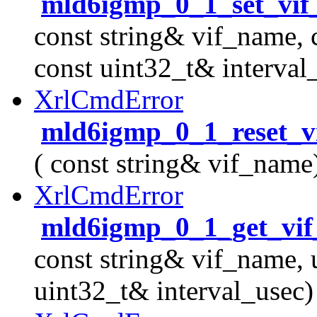
mld6igmp_0_1_set_vif
const string& vif_name, 
const uint32_t& interval
XrlCmdError
mld6igmp_0_1_reset_v
( const string& vif_name
XrlCmdError
mld6igmp_0_1_get_vif_
const string& vif_name, 
uint32_t& interval_usec)