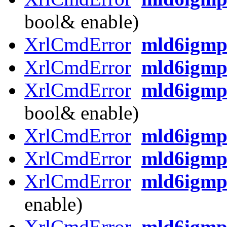
bool& enable)
XrlCmdError
mld6igmp_
XrlCmdError
mld6igmp_
XrlCmdError
mld6igmp
bool& enable)
XrlCmdError
mld6igmp
XrlCmdError
mld6igmp
XrlCmdError
mld6igmp
enable)
XrlCmdError
mld6igmp_