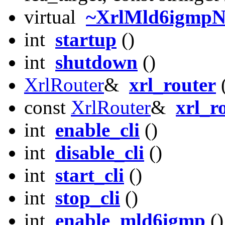
virtual
~XrlMld6igmpN
int
startup
()
int
shutdown
()
XrlRouter
&
xrl_router
(
const
XrlRouter
&
xrl_r
int
enable_cli
()
int
disable_cli
()
int
start_cli
()
int
stop_cli
()
int
enable_mld6igmp
()