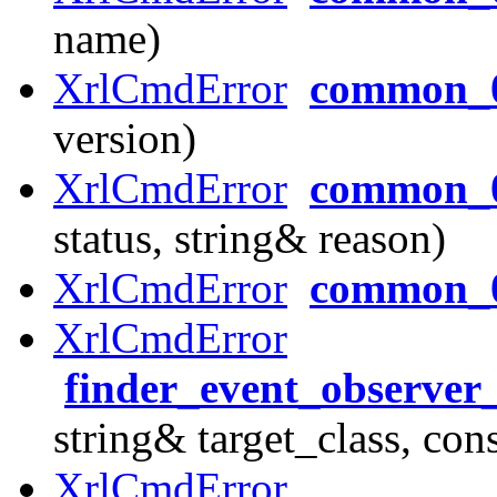
name)
XrlCmdError
common_0
version)
XrlCmdError
common_0
status, string& reason)
XrlCmdError
common_
XrlCmdError
finder_event_observer
string& target_class, con
XrlCmdError