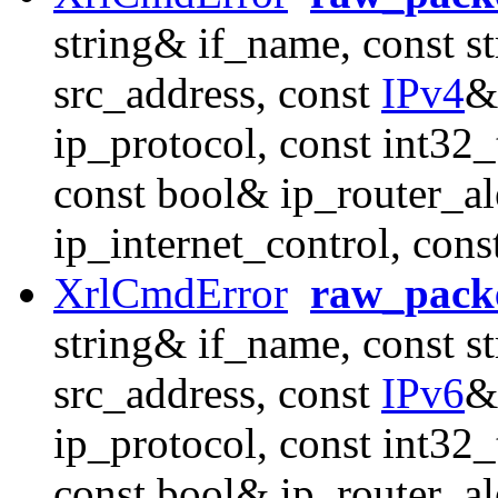
string& if_name, const s
src_address, const
IPv4
&
ip_protocol, const int32_
const bool& ip_router_al
ip_internet_control, con
XrlCmdError
raw_packe
string& if_name, const s
src_address, const
IPv6
&
ip_protocol, const int32_
const bool& ip_router_al