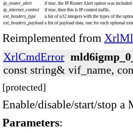
ip_router_alert
if true, the IP Router Alert option was included 
ip_internet_control
if true, then this is IP control traffic.
ext_headers_type
a list of u32 integers with the types of the opti
ext_headers_payload
a list of payload data, one for each optional e
Reimplemented from
XrlMl
XrlCmdError
mld6igmp_0_
const string& vif_name, co
[protected]
Enable/disable/start/stop 
Parameters
: