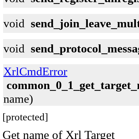
void
send_join_leave_mul
void
send_protocol_messa
XrlCmdError
common_0_1_get_target
name)
[protected]
Get name of Xrl Target