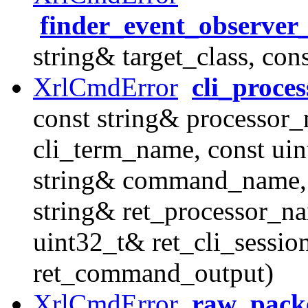
finder_event_observer
string& target_class, con
XrlCmdError
cli_proc
const string& processor_
cli_term_name, const uin
string& command_name, 
string& ret_processor_na
uint32_t& ret_cli_sessio
ret_command_output)
XrlCmdError
raw_packe