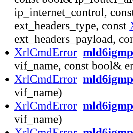
ip_internet_control, cons
ext_headers_type, const
ext_headers_payload, co
XrlCmdError
mld6igmp
vif_name, const bool& e
XrlCmdError
mld6igmp_
vif_name)
XrlCmdError
mld6igmp
vif_name)
XrlCmdError
mld6igmp_