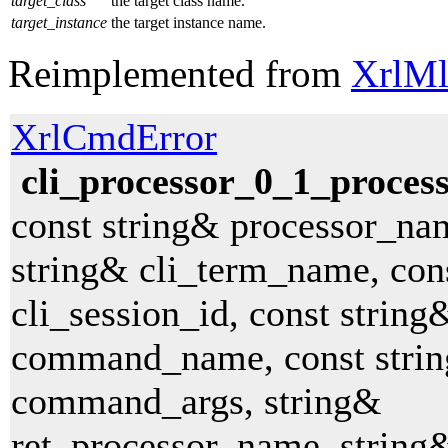
target_class
the target class name.
target_instance
the target instance name.
Reimplemented from
XrlMl
XrlCmdError
cli_processor_0_1_proce
const string& processor_na
string& cli_term_name, con
cli_session_id, const string
command_name, const stri
command_args, string&
ret_processor_name, string