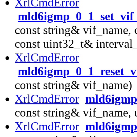
XrlCmdError
mld6igmp_0_1_set_vif_
const string& vif_name, 
const uint32_t& interval
XrlCmdError
mld6igmp_0_1_reset_vi
const string& vif_name)
XrlCmdError
mld6igmp
const string& vif_name,
XrlCmdError
mld6igmp