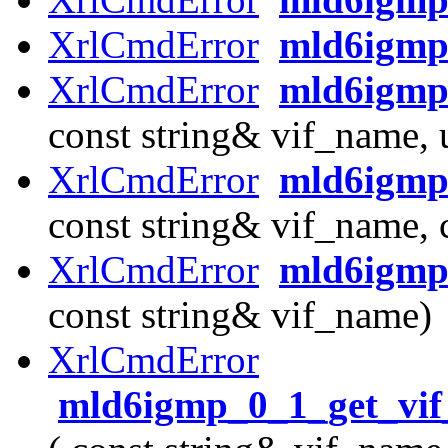
XrlCmdError
mld6igmp
XrlCmdError
mld6igmp_
const string& vif_name, 
XrlCmdError
mld6igmp_
const string& vif_name, 
XrlCmdError
mld6igmp_
const string& vif_name)
XrlCmdError
mld6igmp_0_1_get_vif_