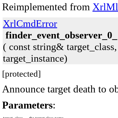
Reimplemented from
XrlMl
XrlCmdError
finder_event_observer_0_
( const string& target_class
target_instance)
[protected]
Announce target death to ob
Parameters
: