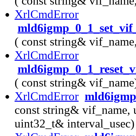
( const string& vif_name
XrlCmdError
mld6igmp_0_1_set_vif_
( const string& vif_name
XrlCmdError
mld6igmp_0_1_reset_vi
( const string& vif_name
XrlCmdError
mld6igmp_
const string& vif_name, 
uint32_t& interval_usec)