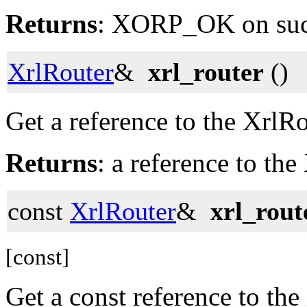
Returns
: XORP_OK on su
XrlRouter
&
xrl_router
()
Get a reference to the XrlRo
Returns
: a reference to the
const
XrlRouter
&
xrl_rout
[const]
Get a const reference to the