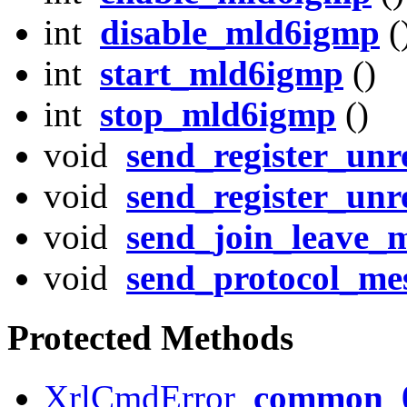
int
disable_mld6igmp
(
int
start_mld6igmp
()
int
stop_mld6igmp
()
void
send_register_unre
void
send_register_unre
void
send_join_leave_m
void
send_protocol_me
Protected Methods
XrlCmdError
common_0