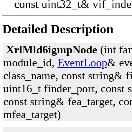
const uint32_t& vif_inde
Detailed Description
XrlMld6igmpNode
(int fa
module_id,
EventLoop
& eve
class_name, const string& 
uint16_t finder_port, const 
const string& fea_target, co
mfea_target)