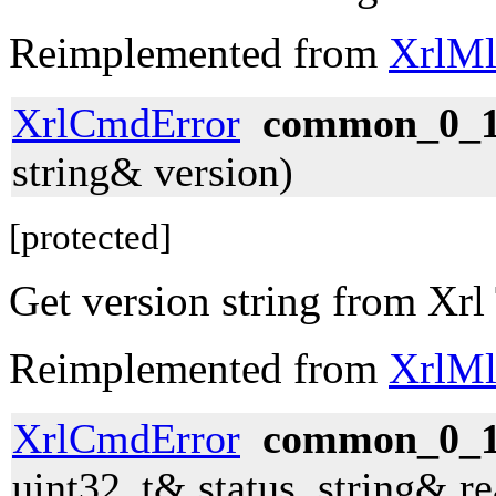
Reimplemented from
XrlMl
XrlCmdError
common_0_1_
string& version)
[protected]
Get version string from Xrl
Reimplemented from
XrlMl
XrlCmdError
common_0_1_
uint32_t& status, string& r