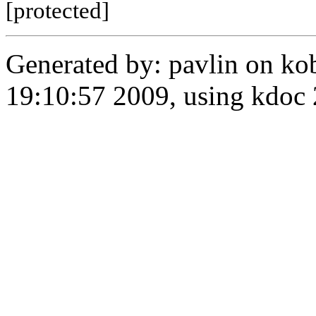
[protected]
Generated by: pavlin on ko
19:10:57 2009, using kdo