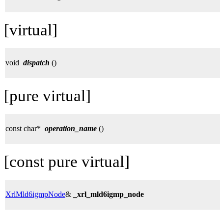
[virtual]
void
dispatch
()
[pure virtual]
const char*
operation_name
()
[const pure virtual]
XrlMld6igmpNode
&
_xrl_mld6igmp_node