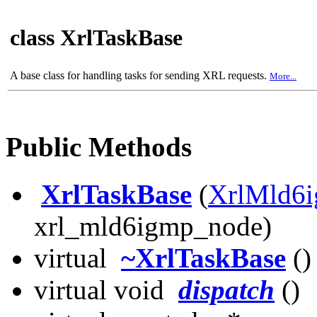
class XrlTaskBase
A base class for handling tasks for sending XRL requests.
More...
Public Methods
XrlTaskBase
(
XrlMld6
xrl_mld6igmp_node)
virtual
~XrlTaskBase
()
virtual void
dispatch
()