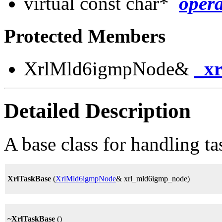
virtual const char*
oper
Protected Members
XrlMld6igmpNode&
_x
Detailed Description
A base class for handling t
XrlTaskBase
(
XrlMld6igmpNode
& xrl_mld6igmp_node)
~XrlTaskBase
()