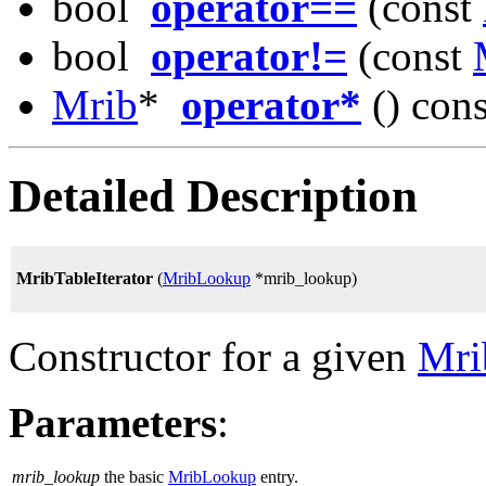
bool
operator==
(const
bool
operator!=
(const
Mrib
*
operator*
() cons
Detailed Description
MribTableIterator
(
MribLookup
*mrib_lookup)
Constructor for a given
Mri
Parameters
:
mrib_lookup
the basic
MribLookup
entry.