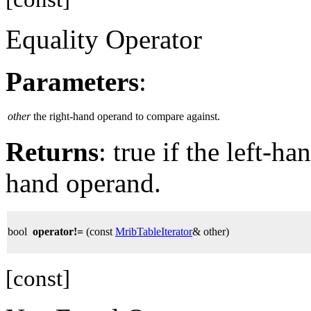
Equality Operator
Parameters
:
other
the right-hand operand to compare against.
Returns
: true if the left-h
hand operand.
bool
operator!=
(const
MribTableIterator
& other)
[const]