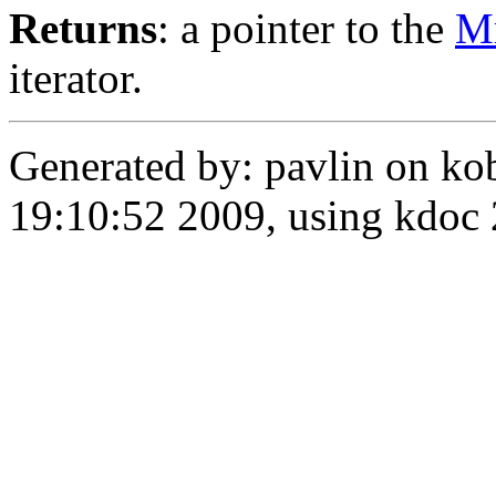
Returns
: a pointer to the
M
iterator.
Generated by: pavlin on ko
19:10:52 2009, using kdo