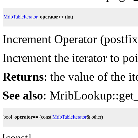
MribTableIterator
operator++
(int)
Increment Operator (postfix
Increment the iterator to po
Returns
: the value of the i
See also
: MribLookup::get_
bool
operator==
(const
MribTableIterator
& other)
[const]