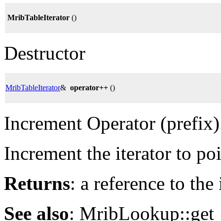
MribTableIterator
()
Destructor
MribTableIterator
&
operator++
()
Increment Operator (prefix)
Increment the iterator to po
Returns
: a reference to the
See also
: MribLookup::get_