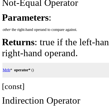
Not-Equal Operator
Parameters
:
other
the right-hand operand to compare against.
Returns
: true if the left-h
right-hand operand.
Mrib
*
operator*
()
[const]
Indirection Operator