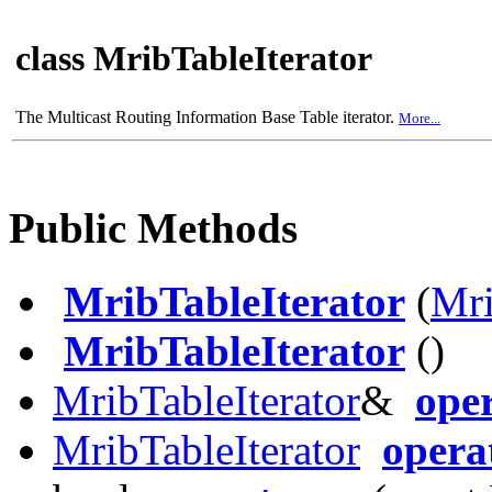
class MribTableIterator
The Multicast Routing Information Base Table iterator.
More...
Public Methods
MribTableIterator
(
Mr
MribTableIterator
()
MribTableIterator
&
ope
MribTableIterator
opera