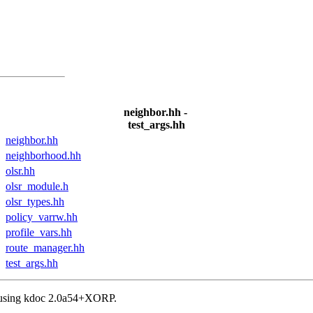
neighbor.hh -
test_args.hh
neighbor.hh
neighborhood.hh
olsr.hh
olsr_module.h
olsr_types.hh
policy_varrw.hh
profile_vars.hh
route_manager.hh
test_args.hh
, using kdoc 2.0a54+XORP.