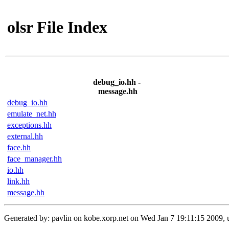
olsr File Index
debug_io.hh -
message.hh
debug_io.hh
emulate_net.hh
exceptions.hh
external.hh
face.hh
face_manager.hh
io.hh
link.hh
message.hh
Generated by: pavlin on kobe.xorp.net on Wed Jan 7 19:11:15 2009