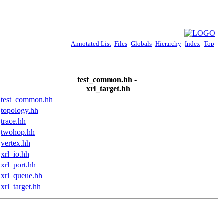
Annotated List
Files
Globals
Hierarchy
Index
Top
test_common.hh -
xrl_target.hh
test_common.hh
topology.hh
trace.hh
twohop.hh
vertex.hh
xrl_io.hh
xrl_port.hh
xrl_queue.hh
xrl_target.hh