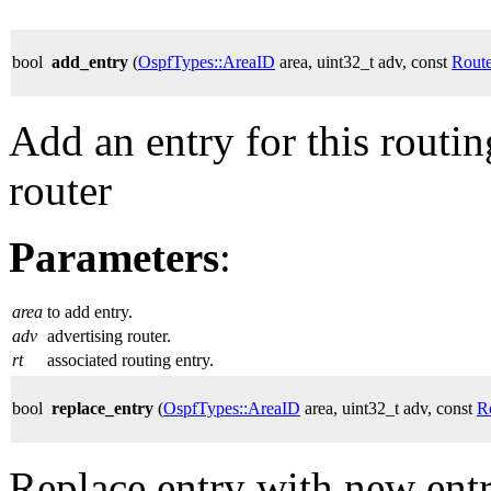
bool
add_entry
(
OspfTypes::AreaID
area, uint32_t adv, const
Rout
Add an entry for this routi
router
Parameters
:
area
to add entry.
adv
advertising router.
rt
associated routing entry.
bool
replace_entry
(
OspfTypes::AreaID
area, uint32_t adv, const
R
Replace entry with new entr