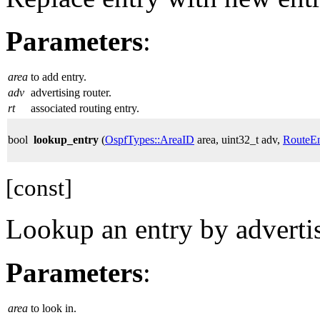
Parameters
:
area
to add entry.
adv
advertising router.
rt
associated routing entry.
bool
lookup_entry
(
OspfTypes::AreaID
area, uint32_t adv,
RouteEn
[const]
Lookup an entry by advertis
Parameters
:
area
to look in.