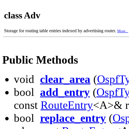
class Adv
Storage for routing table entries indexed by advertising router.
More...
Public Methods
void
clear_area
(
OspfTy
bool
add_entry
(
OspfTy
const
RouteEntry
<A>& r
bool
replace_entry
(
Osp