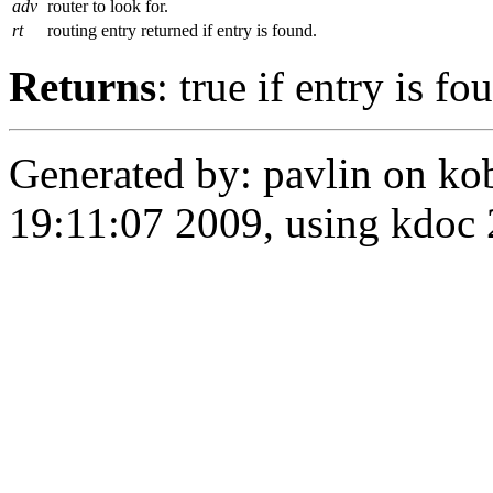
adv
router to look for.
rt
routing entry returned if entry is found.
Returns
: true if entry is fo
Generated by: pavlin on ko
19:11:07 2009, using kdo