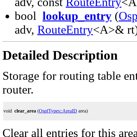
adv, const
RouteEntry
<A
bool
lookup_entry
(
Osp
adv,
RouteEntry
<A>& rt)
Detailed Description
Storage for routing table en
router.
void
clear_area
(
OspfTypes::AreaID
area)
Clear all entries for this area