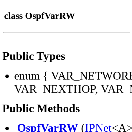
class OspfVarRW
Public Types
enum
{ VAR_NETWORK
VAR_NEXTHOP, VAR_M
Public Methods
OspfVarRW
(
IPNet
<A>