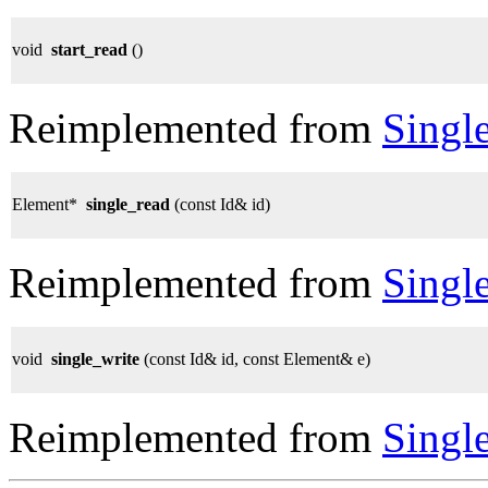
void
start_read
()
Reimplemented from
Singl
Element*
single_read
(const Id& id)
Reimplemented from
Singl
void
single_write
(const Id& id, const Element& e)
Reimplemented from
Singl