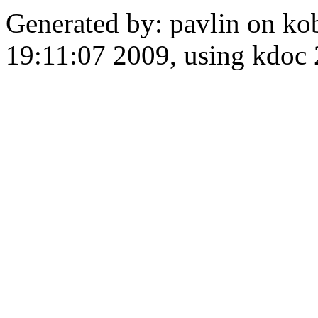
Generated by: pavlin on ko
19:11:07 2009, using kdo