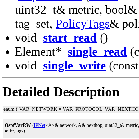
uint32_t& metric, bool& 
tag_set,
PolicyTags
& pol
void
start_read
()
Element*
single_read
(c
void
single_write
(const
Detailed Description
enum
{ VAR_NETWORK = VAR_PROTOCOL, VAR_NEXTHOP,
OspfVarRW
(
IPNet
<A>& network, A& nexthop, uint32_t& metric, 
policytags)