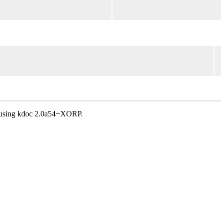
, using kdoc 2.0a54+XORP.