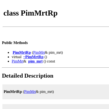
class PimMrtRp
Public Methods
PimMrtRp
(
PimMrt
& pim_mrt)
virtual
~PimMrtRp
()
PimMrt
&
pim_mrt
() const
Detailed Description
PimMrtRp
(
PimMrt
& pim_mrt)