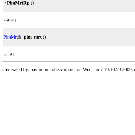
~PimMrtRp
()
[virtual]
PimMrt
&
pim_mrt
()
[const]
Generated by: pavlin on kobe.xorp.net on Wed Jan 7 19:10:59 2009