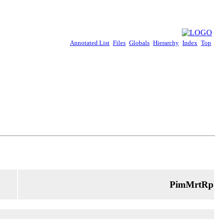
Annotated List
Files
Globals
Hierarchy
Index
Top
PimMrtRp