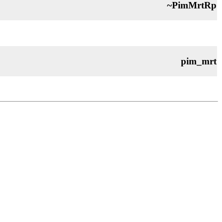
~PimMrtRp
pim_mrt