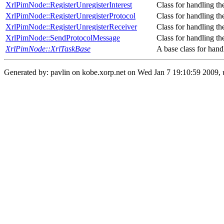
XrlPimNode::RegisterUnregisterInterest
Class for handling th
XrlPimNode::RegisterUnregisterProtocol
Class for handling th
XrlPimNode::RegisterUnregisterReceiver
Class for handling the
XrlPimNode::SendProtocolMessage
Class for handling th
XrlPimNode::XrlTaskBase
A base class for hand
Generated by: pavlin on kobe.xorp.net on Wed Jan 7 19:10:59 2009