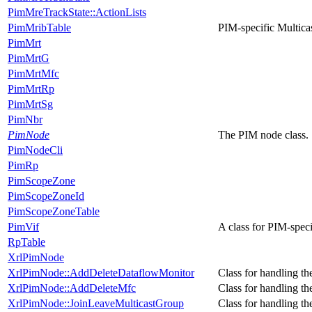
PimMreTrackState::ActionLists
PimMribTable
PIM-specific Multica
PimMrt
PimMrtG
PimMrtMfc
PimMrtRp
PimMrtSg
PimNbr
PimNode
The PIM node class.
PimNodeCli
PimRp
PimScopeZone
PimScopeZoneId
PimScopeZoneTable
PimVif
A class for PIM-specif
RpTable
XrlPimNode
XrlPimNode::AddDeleteDataflowMonitor
Class for handling th
XrlPimNode::AddDeleteMfc
Class for handling th
XrlPimNode::JoinLeaveMulticastGroup
Class for handling the