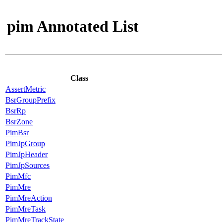
pim Annotated List
Class
AssertMetric
BsrGroupPrefix
BsrRp
BsrZone
PimBsr
PimJpGroup
PimJpHeader
PimJpSources
PimMfc
PimMre
PimMreAction
PimMreTask
PimMreTrackState