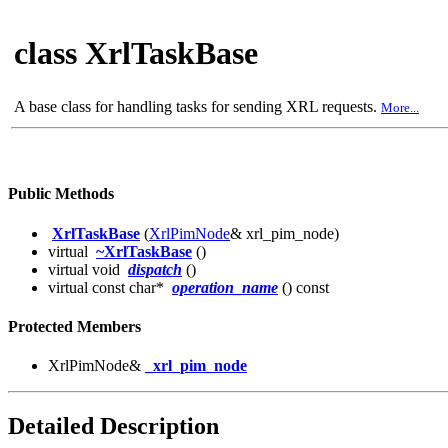
class XrlTaskBase
A base class for handling tasks for sending XRL requests.
More...
Public Methods
XrlTaskBase
(
XrlPimNode
& xrl_pim_node)
virtual
~XrlTaskBase
()
virtual void
dispatch
()
virtual const char*
operation_name
() const
Protected Members
XrlPimNode&
_xrl_pim_node
Detailed Description