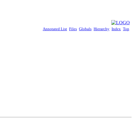
Annotated List
Files
Globals
Hierarchy
Index
Top