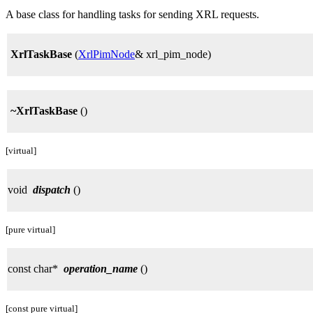
A base class for handling tasks for sending XRL requests.
XrlTaskBase
(
XrlPimNode
& xrl_pim_node)
~XrlTaskBase
()
[virtual]
void
dispatch
()
[pure virtual]
const char*
operation_name
()
[const pure virtual]