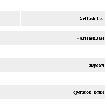
XrlTaskBase
~XrlTaskBase
dispatch
operation_name