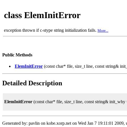
class ElemInitError
exception thrown if c-stype string initialization fails.
More...
Public Methods
ElemInitError
(const char* file, size_t line, const string& in
Detailed Description
ElemInitError
(const char* file, size_t line, const string& init_why 
Generated by: pavlin on kobe.xorp.net on Wed Jan 7 19:11:01 2009