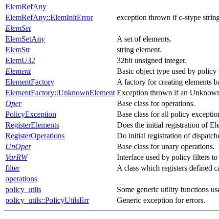
ElemRefAny
ElemRefAny::ElemInitError
exception thrown if c-stype string 
ElemSet
ElemSetAny
A set of elements.
ElemStr
string element.
ElemU32
32bit unsigned integer.
Element
Basic object type used by policy
ElementFactory
A factory for creating elements b
ElementFactory::UnknownElement
Exception thrown if an Unknown 
Oper
Base class for operations.
PolicyException
Base class for all policy exceptio
RegisterElements
Does the initial registration of E
RegisterOperations
Do initial registration of dispatch
UnOper
Base class for unary operations.
VarRW
Interface used by policy filters t
filter
A class which registers defined c
operations
policy_utils
Some generic utility functions u
policy_utils::PolicyUtilsErr
Generic exception for errors.