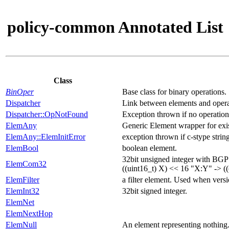
policy-common Annotated List
Class
BinOper
Base class for binary operations.
Dispatcher
Link between elements and opera
Dispatcher::OpNotFound
Exception thrown if no operation
ElemAny
Generic Element wrapper for exis
ElemAny::ElemInitError
exception thrown if c-stype string 
ElemBool
boolean element.
32bit unsigned integer with BGP 
ElemCom32
((uint16_t) X) << 16 "X:Y" -> ((
ElemFilter
a filter element. Used when versi
ElemInt32
32bit signed integer.
ElemNet
ElemNextHop
ElemNull
An element representing nothing.