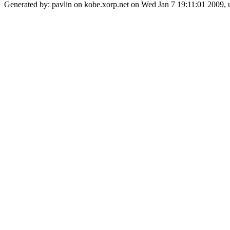
Generated by: pavlin on kobe.xorp.net on Wed Jan 7 19:11:01 2009