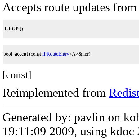
Accepts route updates from
IsEGP
()
bool
accept
(const
IPRouteEntry
<A>& ipr)
[const]
Reimplemented from
Redis
Generated by: pavlin on ko
19:11:09 2009, using kdo