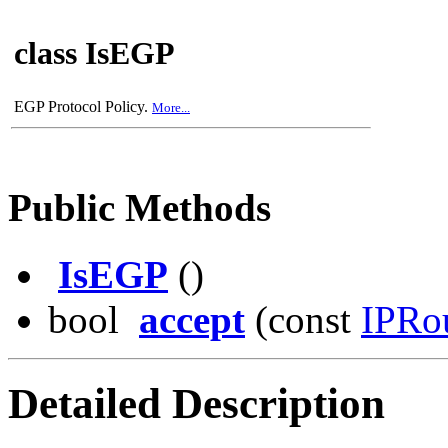
class IsEGP
EGP Protocol Policy.
More...
Public Methods
IsEGP
()
bool
accept
(const
IPRo
Detailed Description