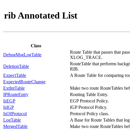
rib Annotated List
Class
Route Table that passes that pas
DebugMsgLogTable
XLOG_TRACE.
RouteTable that performs backgro
DeletionTable
RIB.
ExpectTable
A Route Table for comparing rou
ExpectedRouteChange
ExtIntTable
Make two route RouteTables beha
IPRouteEntry
Routing Table Entry.
IsEGP
EGP Protocol Policy.
IsIGP
IGP Protocol Policy.
IsOfProtocol
Protocol Policy class.
LogTable
A Base for Route Tables that log
MergedTable
Make two route RouteTables beh