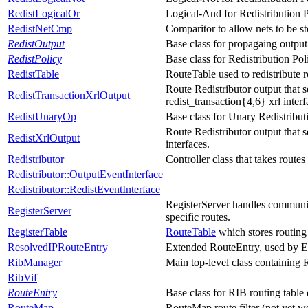
RedistLogicalOr
Logical-And for Redistribution P
RedistNetCmp
Comparitor to allow nets to be st
RedistOutput
Base class for propagaing output
RedistPolicy
Base class for Redistribution Pol
RedistTable
RouteTable used to redistribute r
Route Redistributor output that s
RedistTransactionXrlOutput
redist_transaction{4,6} xrl interf
RedistUnaryOp
Base class for Unary Redistribut
Route Redistributor output that s
RedistXrlOutput
interfaces.
Redistributor
Controller class that takes rout
Redistributor::OutputEventInterface
Redistributor::RedistEventInterface
RegisterServer handles communicat
RegisterServer
specific routes.
RegisterTable
RouteTable
which stores routing p
ResolvedIPRouteEntry
Extended RouteEntry, used by E
RibManager
Main top-level class containing
RibVif
RouteEntry
Base class for RIB routing table 
RouteMap
RouteMap route filter (not yet w