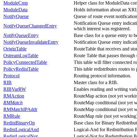
ModuleCmp
Helper class for ModuleData co
ModuleData
Holds information about an XRL 
NotifyQueue
Queue of route event notification
Notification Queue entry indicat
NotifyQueueChangedEntry
which interest was registered.
NotifyQueueEntry
Base class for a queue entry to b
NotifyQueueInvalidateEntry
Notification Queue entry indicat
OriginTable
RouteTable that receives and stor
OstreamLogTable
Route Table that passes through 
PolicyConnectedTable
This table will filter connected r
PolicyRedistTable
This table redistributes routes to
Protocol
Routing protocol information.
RIB
Master class for a RIB.
RIBVarRW
Enables reading and writing vari
RMAction
RouteMap action (not yet workin
RMMatch
RouteMap conditional (not yet w
RMMatchIPAddr
RouteMap conditional (not yet w
RMRule
RouteMap rule (not yet working)
RedistBinaryOp
Base class for Binary Redistribut
RedistLogicalAnd
Logical-And for Redistribution P
RedistLogicalNot
Logical-Not for Redistribution Po