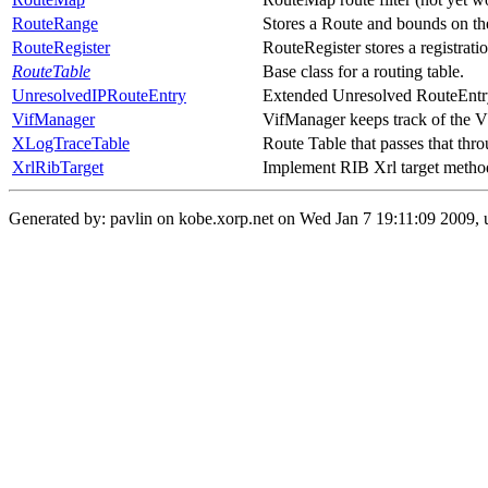
RouteRange
Stores a Route and bounds on the 
RouteRegister
RouteRegister stores a registration
RouteTable
Base class for a routing table.
UnresolvedIPRouteEntry
Extended Unresolved RouteEntry
VifManager
VifManager keeps track of the V
XLogTraceTable
Route Table that passes that t
XrlRibTarget
Implement RIB Xrl target metho
Generated by: pavlin on kobe.xorp.net on Wed Jan 7 19:11:09 2009