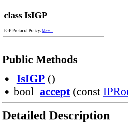
class IsIGP
IGP Protocol Policy.
More...
Public Methods
IsIGP
()
bool
accept
(const
IPRo
Detailed Description