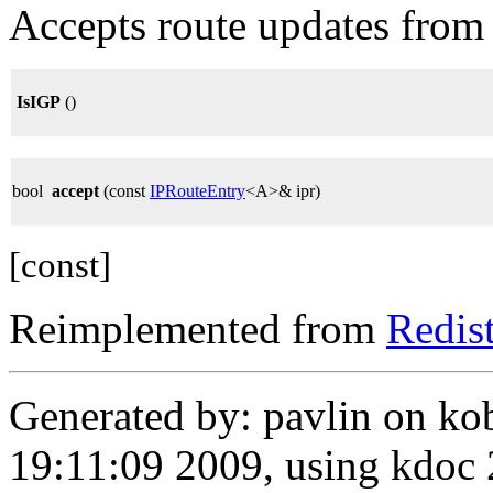
Accepts route updates from 
IsIGP
()
bool
accept
(const
IPRouteEntry
<A>& ipr)
[const]
Reimplemented from
Redis
Generated by: pavlin on ko
19:11:09 2009, using kdo