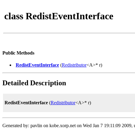
class RedistEventInterface
Public Methods
RedistEventInterface
(
Redistributor
<A>* r)
Detailed Description
RedistEventInterface
(
Redistributor
<A>* r)
Generated by: pavlin on kobe.xorp.net on Wed Jan 7 19:11:09 2009