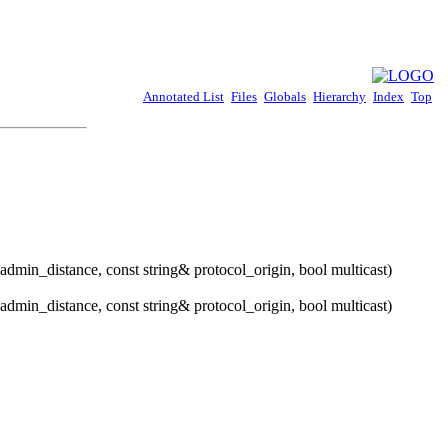
Annotated List
Files
Globals
Hierarchy
Index
Top
admin_distance, const string& protocol_origin, bool multicast)
admin_distance, const string& protocol_origin, bool multicast)