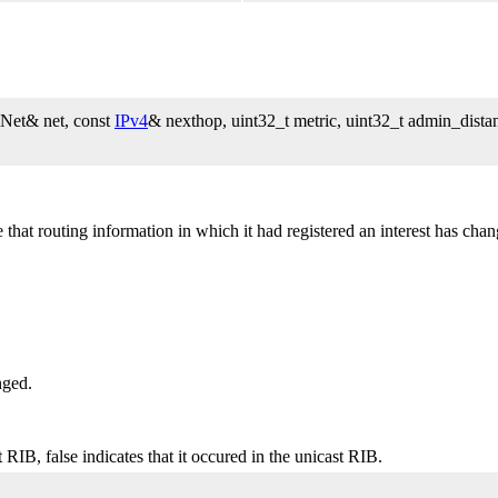
Net& net, const
IPv4
& nexthop, uint32_t metric, uint32_t admin_distan
t routing information in which it had registered an interest has chang
nged.
 RIB, false indicates that it occured in the unicast RIB.