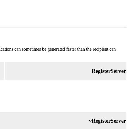
fications can sometimes be generated faster than the recipient can
RegisterServer
~RegisterServer