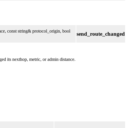
ce, const string& protocol_origin, bool
send_route_changed
ed its nexthop, metric, or admin distance.