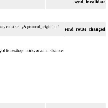
send_invalidate
ce, const string& protocol_origin, bool
send_route_changed
ed its nexthop, metric, or admin distance.