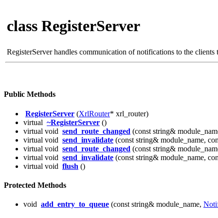
class RegisterServer
RegisterServer handles communication of notifications to the clients th
Public Methods
RegisterServer
(
XrlRouter
* xrl_router)
virtual
~RegisterServer
()
virtual void
send_route_changed
(const string& module_name
virtual void
send_invalidate
(const string& module_name, cons
virtual void
send_route_changed
(const string& module_name
virtual void
send_invalidate
(const string& module_name, cons
virtual void
flush
()
Protected Methods
void
add_entry_to_queue
(const string& module_name,
Noti