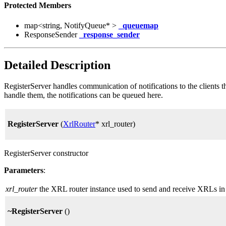
Protected Members
map<string, NotifyQueue* >
_queuemap
ResponseSender
_response_sender
Detailed Description
RegisterServer handles communication of notifications to the clients th
handle them, the notifications can be queued here.
RegisterServer
(
XrlRouter
* xrl_router)
RegisterServer constructor
Parameters
:
xrl_router
the XRL router instance used to send and receive XRLs in 
~RegisterServer
()