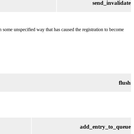
send_invalidate
in some unspecified way that has caused the registration to become
flush
add_entry_to_queue