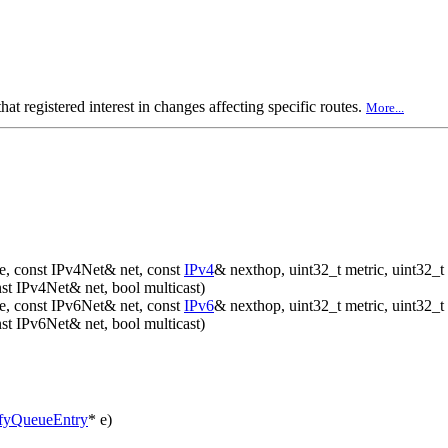
at registered interest in changes affecting specific routes.
More...
, const IPv4Net& net, const
IPv4
& nexthop, uint32_t metric, uint32_t 
t IPv4Net& net, bool multicast)
, const IPv6Net& net, const
IPv6
& nexthop, uint32_t metric, uint32_t 
t IPv6Net& net, bool multicast)
fyQueueEntry
* e)