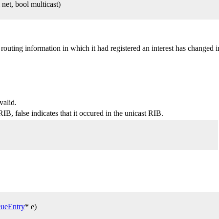
et, bool multicast)
outing information in which it had registered an interest has changed 
valid.
RIB, false indicates that it occured in the unicast RIB.
ueEntry
* e)