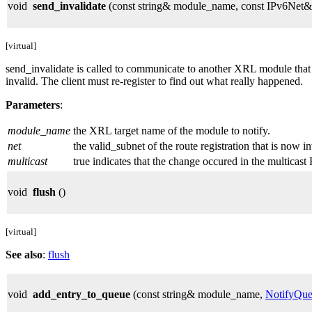
void
send_invalidate
(const string& module_name, const IPv6Net& n
[virtual]
send_invalidate is called to communicate to another XRL module that r
invalid. The client must re-register to find out what really happened.
Parameters
:
module_name
the XRL target name of the module to notify.
net
the valid_subnet of the route registration that is now in
multicast
true indicates that the change occured in the multicast 
void
flush
()
[virtual]
See also
:
flush
void
add_entry_to_queue
(const string& module_name,
NotifyQue