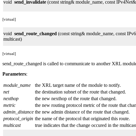
void
send_invalidate
(const string& module_name, const IPv4Net& n
[virtual]
void
send_route_changed
(const string& module_name, const IPv6
multicast)
[virtual]
send_route_changed is called to communicate to another XRL module tha
Parameters
:
module_name
the XRL target name of the module to notify.
net
the destination subnet of the route that changed.
nexthop
the new nexthop of the route that changed.
metric
the new routing protocol metric of the route that cha
admin_distance
the new admin distance of the route that changed.
protocol_origin
the name of the protocol that originated this route.
multicast
true indicates that the change occured in the multicast