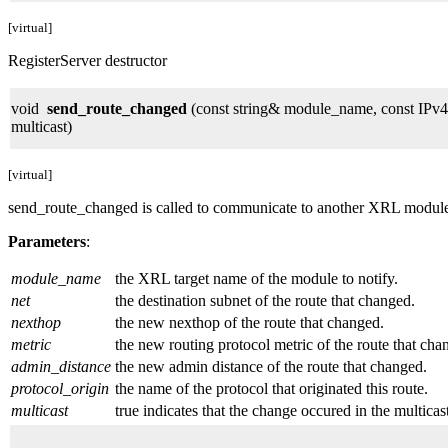
[virtual]
RegisterServer destructor
void
send_route_changed
(const string& module_name, const IPv4
multicast)
[virtual]
send_route_changed is called to communicate to another XRL module tha
Parameters
:
module_name
the XRL target name of the module to notify.
net
the destination subnet of the route that changed.
nexthop
the new nexthop of the route that changed.
metric
the new routing protocol metric of the route that cha
admin_distance
the new admin distance of the route that changed.
protocol_origin
the name of the protocol that originated this route.
multicast
true indicates that the change occured in the multicast