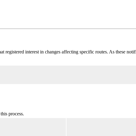
at registered interest in changes affecting specific routes. As these noti
this process.