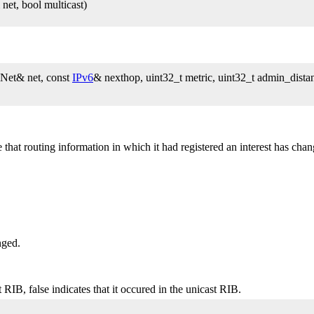
et, bool multicast)
Net& net, const
IPv6
& nexthop, uint32_t metric, uint32_t admin_distan
t routing information in which it had registered an interest has chang
nged.
 RIB, false indicates that it occured in the unicast RIB.