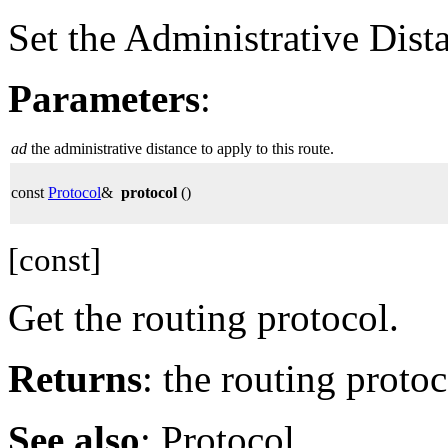
Set the Administrative Dist
Parameters
:
ad
the administrative distance to apply to this route.
const
Protocol
&
protocol
()
[const]
Get the routing protocol.
Returns
: the routing protoc
See also
: Protocol.