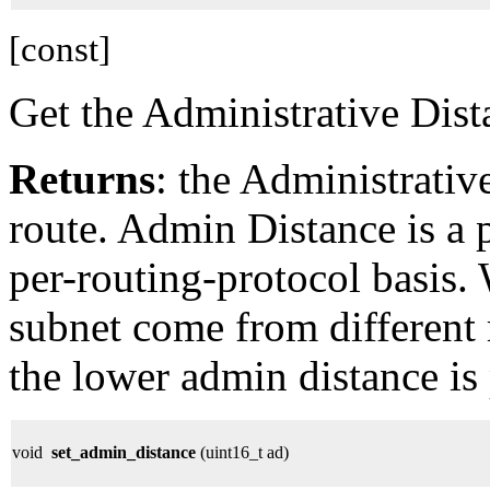
[const]
Get the Administrative Dist
Returns
: the Administrativ
route. Admin Distance is a 
per-routing-protocol basis.
subnet come from different 
the lower admin distance is 
void
set_admin_distance
(uint16_t ad)