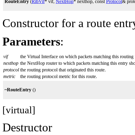
RouteEntry
(
RibVif
* vif,
NextHop
* nexthop, const
Protocol
& prot
Constructor for a route entr
Parameters
:
vif
the Virtual Interface on which packets matching this routing
nexthop
the NextHop router to which packets matching this entry sh
protocol
the routing protocol that originated this route.
metric
the routing protocol metric for this route.
~RouteEntry
()
[virtual]
Destructor