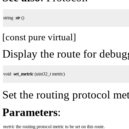
string
str
()
[const pure virtual]
Display the route for debug
void
set_metric
(uint32_t metric)
Set the routing protocol met
Parameters
:
metric
the routing protocol metric to be set on this route.