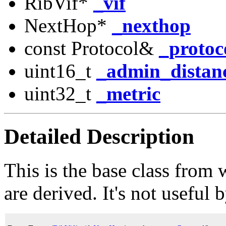
RibVif*
_vif
NextHop*
_nexthop
const Protocol&
_protoc
uint16_t
_admin_distan
uint32_t
_metric
Detailed Description
This is the base class from 
are derived. It's not useful b