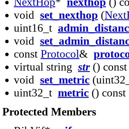
NextHop
*
nexthop
() c
void
set_nexthop
(
Next
uint16_t
admin_distanc
void
set_admin_distan
const
Protocol
&
protoco
virtual string
str
() const
void
set_metric
(uint32_
uint32_t
metric
() const
Protected Members