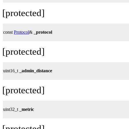
[protected]
const
Protocol
&
_protocol
[protected]
uint16_t
_admin_distance
[protected]
uint32_t
_metric
[protected]