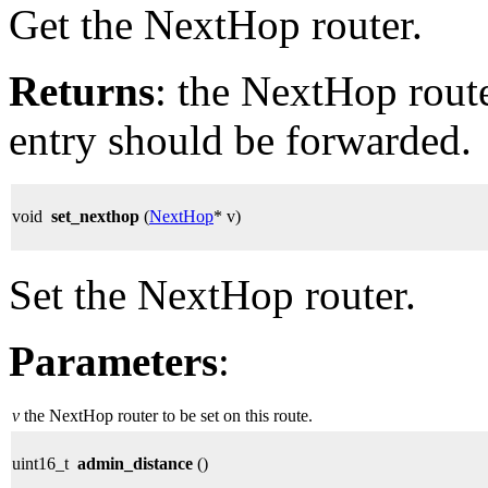
Get the NextHop router.
Returns
: the NextHop rout
entry should be forwarded.
void
set_nexthop
(
NextHop
* v)
Set the NextHop router.
Parameters
:
v
the NextHop router to be set on this route.
uint16_t
admin_distance
()