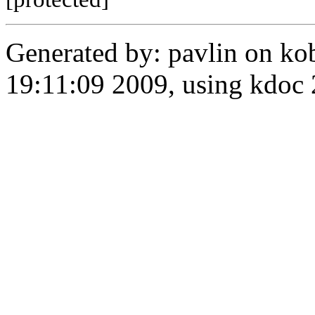
Generated by: pavlin on ko
19:11:09 2009, using kdo