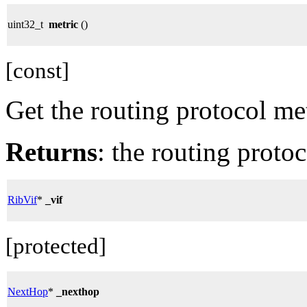
uint32_t
metric
()
[const]
Get the routing protocol met
Returns
: the routing protoc
RibVif
*
_vif
[protected]
NextHop
*
_nexthop