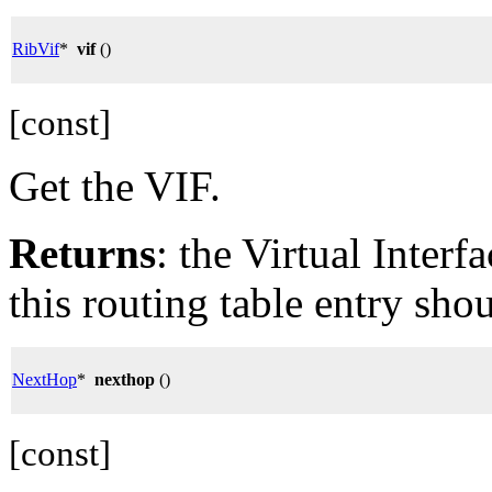
RibVif
*
vif
()
[const]
Get the VIF.
Returns
: the Virtual Inter
this routing table entry sho
NextHop
*
nexthop
()
[const]