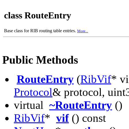
class RouteEntry
Base class for RIB routing table entries.
More...
Public Methods
RouteEntry
(
RibVif
* v
Protocol
& protocol, uint
virtual
~RouteEntry
()
RibVif
*
vif
() const