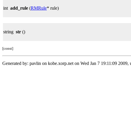
int
add_rule
(
RMRule
* rule)
string
str
()
[const]
Generated by: pavlin on kobe.xorp.net on Wed Jan 7 19:11:09 2009