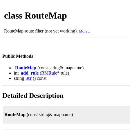
class RouteMap
RouteMap route filter (not yet working).
More...
Public Methods
RouteMap
(const string& mapname)
int
add_rule
(
RMRule
* rule)
string
str
() const
Detailed Description
RouteMap
(const string& mapname)