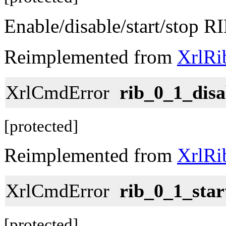
Enable/disable/start/stop RI
Reimplemented from
XrlRi
XrlCmdError
rib_0_1_disa
[protected]
Reimplemented from
XrlRi
XrlCmdError
rib_0_1_star
[protected]