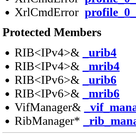
XrlCmdError
profile_0_
Protected Members
RIB<IPv4>&
_urib4
RIB<IPv4>&
_mrib4
RIB<IPv6>&
_urib6
RIB<IPv6>&
_mrib6
VifManager&
_vif_man
RibManager*
_rib_man