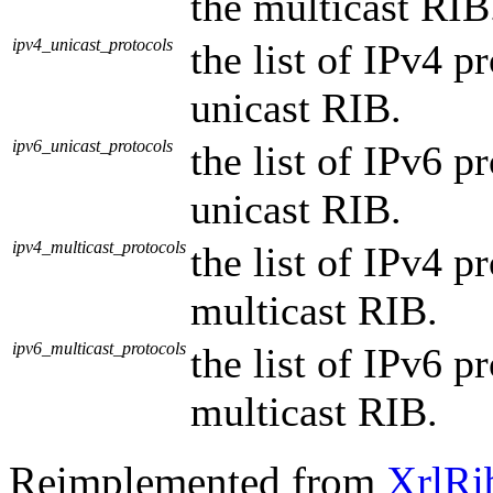
the multicast RIB
ipv4_unicast_protocols
the list of IPv4 p
unicast RIB.
ipv6_unicast_protocols
the list of IPv6 p
unicast RIB.
ipv4_multicast_protocols
the list of IPv4 p
multicast RIB.
ipv6_multicast_protocols
the list of IPv6 p
multicast RIB.
Reimplemented from
XrlRi