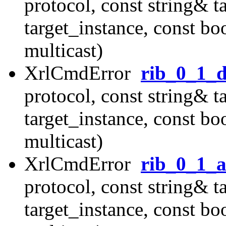
protocol, const string& t
target_instance, const b
multicast)
XrlCmdError
rib_0_1_d
protocol, const string& t
target_instance, const b
multicast)
XrlCmdError
rib_0_1_
protocol, const string& t
target_instance, const b