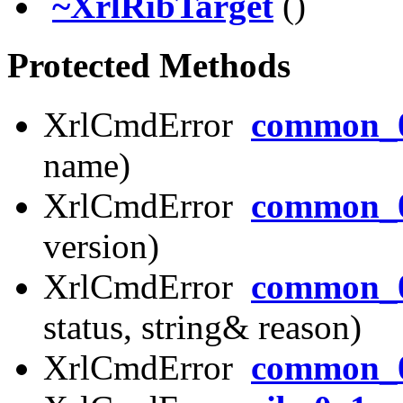
~XrlRibTarget
()
Protected Methods
XrlCmdError
common_0
name)
XrlCmdError
common_0
version)
XrlCmdError
common_0
status, string& reason)
XrlCmdError
common_