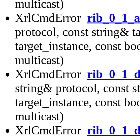
multicast)
XrlCmdError
rib_0_1_
protocol, const string& t
target_instance, const b
multicast)
XrlCmdError
rib_0_1_d
string& protocol, const s
target_instance, const b
multicast)
XrlCmdError
rib_0_1_d