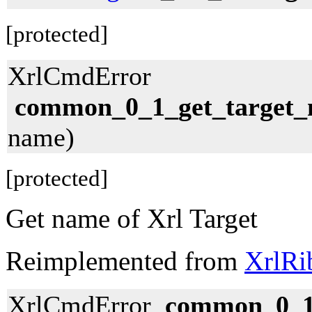
[protected]
XrlCmdError
common_0_1_get_target
name)
[protected]
Get name of Xrl Target
Reimplemented from
XrlRi
XrlCmdError
common_0_1_