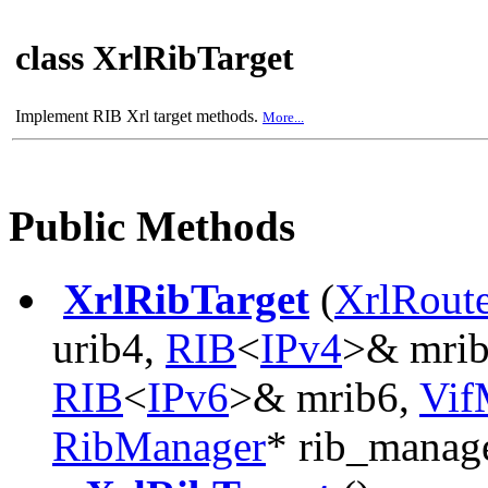
class XrlRibTarget
Implement RIB Xrl target methods.
More...
Public Methods
XrlRibTarget
(
XrlRout
urib4,
RIB
<
IPv4
>& mri
RIB
<
IPv6
>& mrib6,
Vif
RibManager
* rib_manag