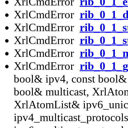
XrlCmdError
rib_0_1_e
XrlCmdError
rib_0_1_d
XrlCmdError
rib_0_1_s
XrlCmdError
rib_0_1_s
XrlCmdError
rib_0_1_m
XrlCmdError
rib_0_1_g
bool& ipv4, const bool& 
bool& multicast, XrlAto
XrlAtomList& ipv6_unic
ipv4_multicast_protocol