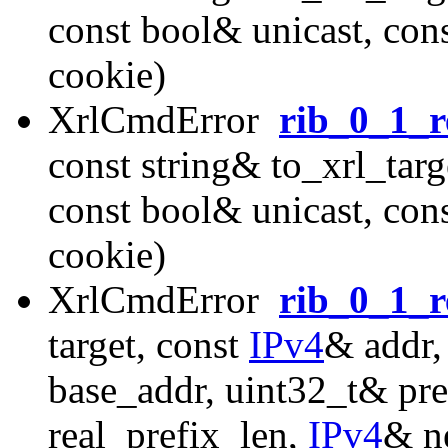
const bool& unicast, con
cookie)
XrlCmdError
rib_0_1_r
const string& to_xrl_targ
const bool& unicast, con
cookie)
XrlCmdError
rib_0_1_r
target, const
IPv4
& addr,
base_addr, uint32_t& pre
real_prefix_len,
IPv4
& n