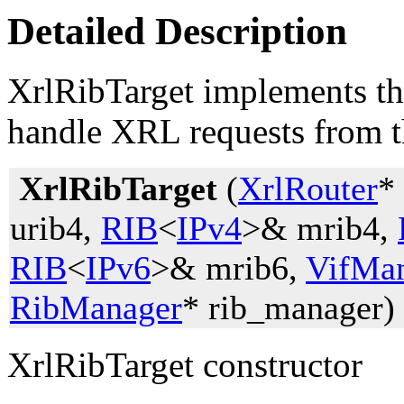
Detailed Description
XrlRibTarget implements th
handle XRL requests from th
XrlRibTarget
(
XrlRouter
*
urib4,
RIB
<
IPv4
>& mrib4,
RIB
<
IPv6
>& mrib6,
VifMa
RibManager
* rib_manager)
XrlRibTarget constructor