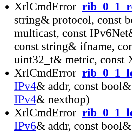
XrlCmdError
rib_0_1_r
string& protocol, const 
multicast, const IPv6Ne
const string& ifname, co
uint32_t& metric, const
XrlCmdError
rib_0_1_l
IPv4
& addr, const bool& 
IPv4
& nexthop)
XrlCmdError
rib_0_1_l
IPv6
& addr, const bool& 