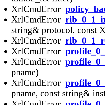
XrlCmdError
policy_b
XrlCmdError
rib_0_1_i
string& protocol, const 
XrlCmdError
rib_0_1_r
XrlCmdError
profile_0
XrlCmdError
profile_0
pname)
XrlCmdError
profile_0
pname, const string& in
XrlCmdError
profile_0