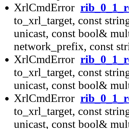
XrlCmdError
rib_0_1_r
to_xrl_target, const str
unicast, const bool& mul
network_prefix, const st
XrlCmdError
rib_0_1_r
to_xrl_target, const str
unicast, const bool& mult
XrlCmdError
rib_0_1_r
to_xrl_target, const str
unicast, const bool& mult