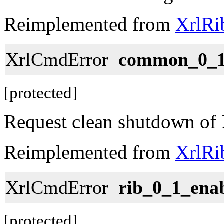
Reimplemented from
XrlRi
XrlCmdError
common_0_1
[protected]
Request clean shutdown of 
Reimplemented from
XrlRi
XrlCmdError
rib_0_1_ena
[protected]