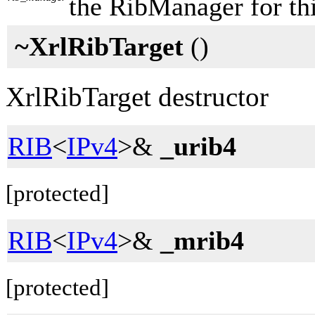
the RibManager for thi
~XrlRibTarget
()
XrlRibTarget destructor
RIB
<
IPv4
>&
_urib4
[protected]
RIB
<
IPv4
>&
_mrib4
[protected]