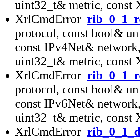
uint32_t& metric, const
XrlCmdError
rib_0_1_r
protocol, const bool& uni
const IPv4Net& network
uint32_t& metric, const
XrlCmdError
rib_0_1_r
protocol, const bool& uni
const IPv6Net& network
uint32_t& metric, const
XrlCmdError
rib_0_1_d