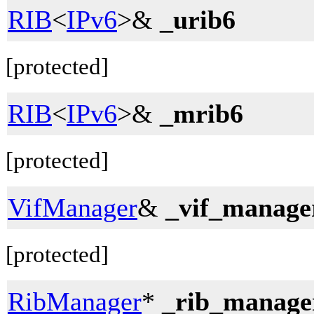
RIB
<
IPv6
>&
_urib6
[protected]
RIB
<
IPv6
>&
_mrib6
[protected]
VifManager
&
_vif_manage
[protected]
RibManager
*
_rib_manage