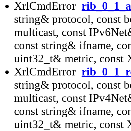
XrlCmdError
rib_0_1_a
string& protocol, const 
multicast, const IPv6Ne
const string& ifname, co
uint32_t& metric, const
XrlCmdError
rib_0_1_r
string& protocol, const 
multicast, const IPv4Ne
const string& ifname, co
uint32_t& metric, const