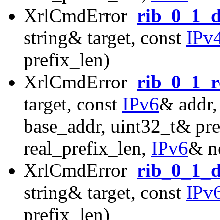
XrlCmdError
rib_0_1_d
string& target, const
IPv
prefix_len)
XrlCmdError
rib_0_1_r
target, const
IPv6
& addr,
base_addr, uint32_t& pre
real_prefix_len,
IPv6
& n
XrlCmdError
rib_0_1_d
string& target, const
IPv
prefix_len)