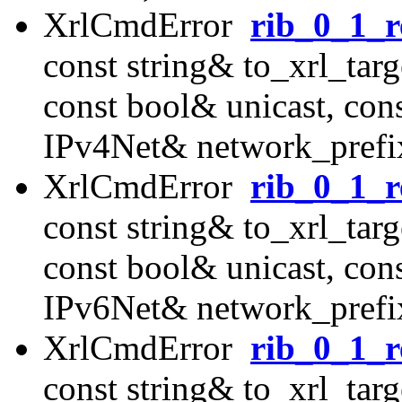
XrlCmdError
rib_0_1_r
const string& to_xrl_targ
const bool& unicast, con
IPv4Net& network_prefix
XrlCmdError
rib_0_1_r
const string& to_xrl_targ
const bool& unicast, con
IPv6Net& network_prefix
XrlCmdError
rib_0_1_r
const string& to_xrl_targ