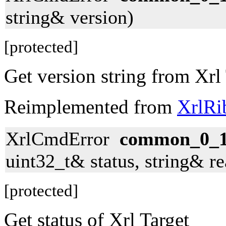
string& version)
[protected]
Get version string from Xrl
Reimplemented from
XrlRi
XrlCmdError
common_0_1_
uint32_t& status, string& r
[protected]
Get status of Xrl Target