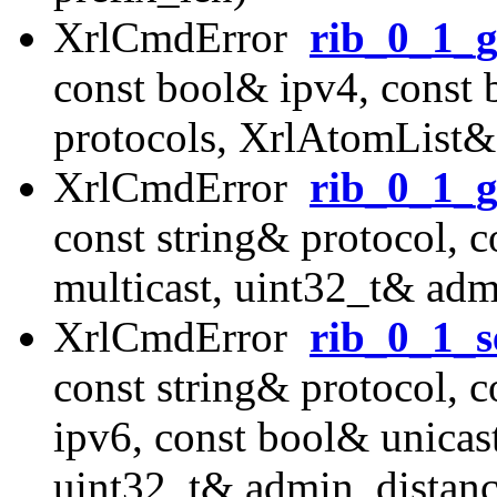
XrlCmdError
rib_0_1_g
const bool& ipv4, const
protocols, XrlAtomList&
XrlCmdError
rib_0_1_g
const string& protocol, 
multicast, uint32_t& adm
XrlCmdError
rib_0_1_s
const string& protocol, 
ipv6, const bool& unicast
uint32_t& admin_distanc