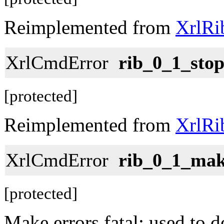
Reimplemented from
XrlRi
XrlCmdError
rib_0_1_stop
[protected]
Reimplemented from
XrlRi
XrlCmdError
rib_0_1_mak
[protected]
Make errors fatal; used to 