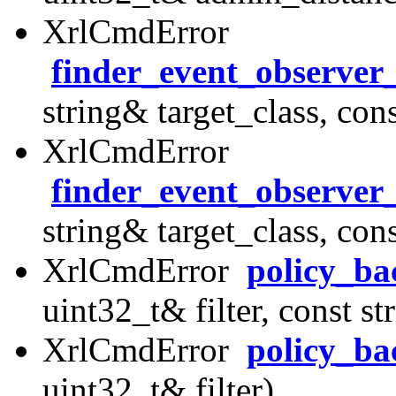
XrlCmdError
finder_event_observer
string& target_class, con
XrlCmdError
finder_event_observer
string& target_class, con
XrlCmdError
policy_ba
uint32_t& filter, const s
XrlCmdError
policy_ba
uint32_t& filter)