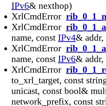
IPv6
& nexthop)
XrlCmdError
rib_0_1_n
XrlCmdError
rib_0_1_
name, const
IPv4
& addr,
XrlCmdError
rib_0_1_
name, const
IPv6
& addr,
XrlCmdError
rib_0_1_r
to_xrl_target, const str
unicast, const bool& mul
network_prefix, const st