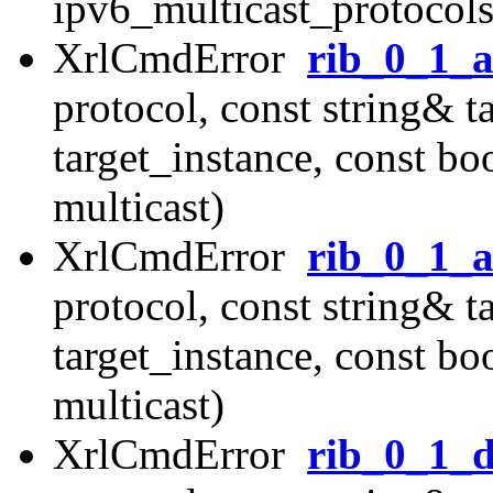
ipv6_multicast_protocols
XrlCmdError
rib_0_1_a
protocol, const string& t
target_instance, const b
multicast)
XrlCmdError
rib_0_1_a
protocol, const string& t
target_instance, const b
multicast)
XrlCmdError
rib_0_1_d