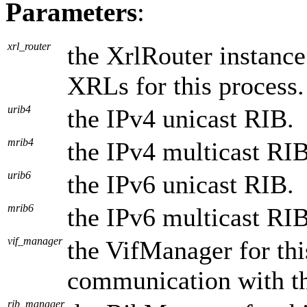
Parameters
:
xrl_router
the XrlRouter instance
XRLs for this process.
urib4
the IPv4 unicast RIB.
mrib4
the IPv4 multicast RIB
urib6
the IPv6 unicast RIB.
mrib6
the IPv6 multicast RIB
vif_manager
the VifManager for thi
communication with t
rib_manager