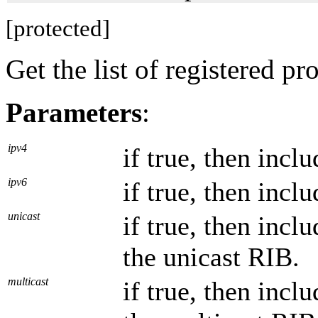
[protected]
Get the list of registered pr
Parameters
:
ipv4
if true, then incl
ipv6
if true, then incl
unicast
if true, then incl
the unicast RIB.
multicast
if true, then incl