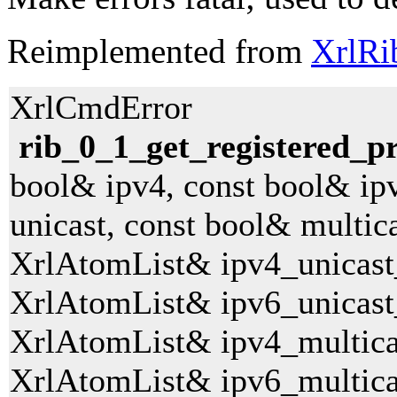
Reimplemented from
XrlRi
XrlCmdError
rib_0_1_get_registered_pr
bool& ipv4, const bool& ip
unicast, const bool& multica
XrlAtomList& ipv4_unicast
XrlAtomList& ipv6_unicast
XrlAtomList& ipv4_multica
XrlAtomList& ipv6_multica