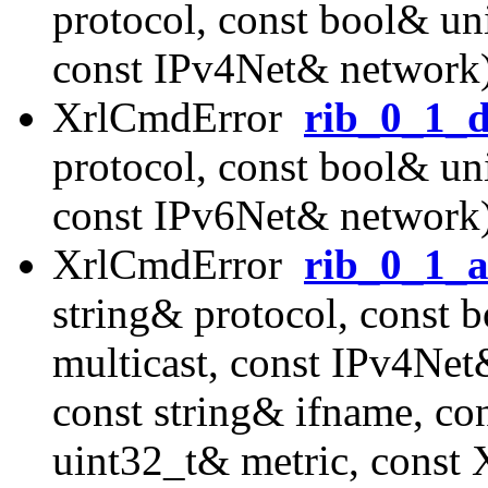
protocol, const bool& uni
const IPv4Net& network
XrlCmdError
rib_0_1_d
protocol, const bool& uni
const IPv6Net& network
XrlCmdError
rib_0_1_a
string& protocol, const 
multicast, const IPv4Ne
const string& ifname, co
uint32_t& metric, const