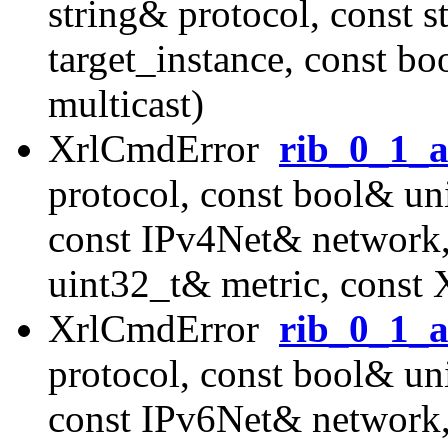
string& protocol, const s
target_instance, const b
multicast)
XrlCmdError
rib_0_1_
protocol, const bool& uni
const IPv4Net& network
uint32_t& metric, const
XrlCmdError
rib_0_1_
protocol, const bool& uni
const IPv6Net& network