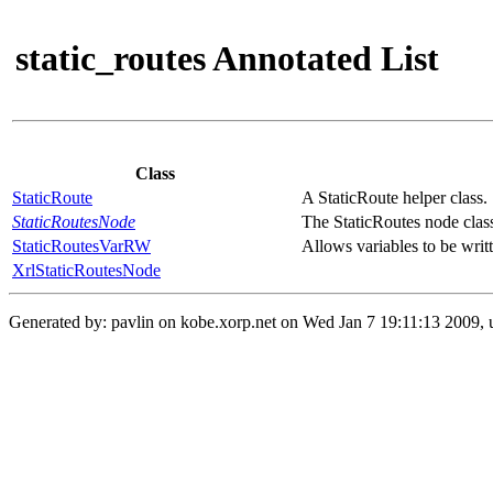
static_routes Annotated List
Class
StaticRoute
A StaticRoute helper class.
StaticRoutesNode
The StaticRoutes node clas
StaticRoutesVarRW
Allows variables to be writt
XrlStaticRoutesNode
Generated by: pavlin on kobe.xorp.net on Wed Jan 7 19:11:13 2009