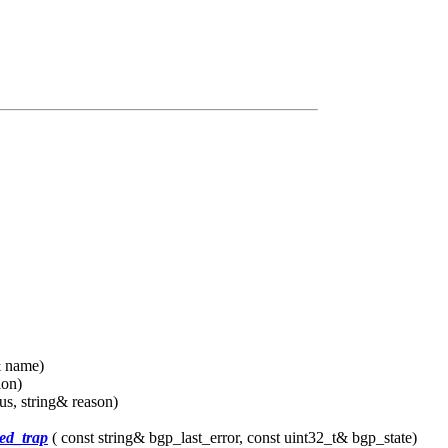
& name)
ion)
us, string& reason)
ed_trap
( const string& bgp_last_error, const uint32_t& bgp_state)