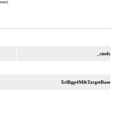
state)
_cmds
XrlBgp4MibTargetBase