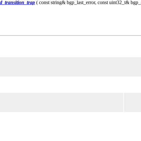
_transition_trap
( const string& bgp_last_error, const uint32_t& bgp_