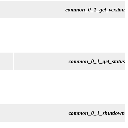
common_0_1_get_version
common_0_1_get_status
common_0_1_shutdown