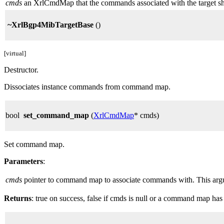
cmds
an XrlCmdMap that the commands associated with the target shou
~XrlBgp4MibTargetBase
()
[virtual]
Destructor.
Dissociates instance commands from command map.
bool
set_command_map
(
XrlCmdMap
* cmds)
Set command map.
Parameters
:
cmds
pointer to command map to associate commands with. This argume
Returns
: true on success, false if cmds is null or a command map has