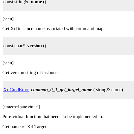
const string&
name
()
[const]
Get Xrl instance name associated with command map.
const char*
version
()
[const]
Get version string of instance.
XrlCmdError
common_0_1_get_target_name
( string& name)
[protected pure virtual]
Pure-virtual function that needs to be implemented to:
Get name of Xrl Target