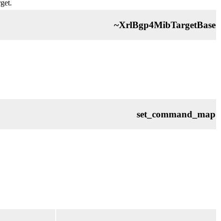
get.
~XrlBgp4MibTargetBase
set_command_map