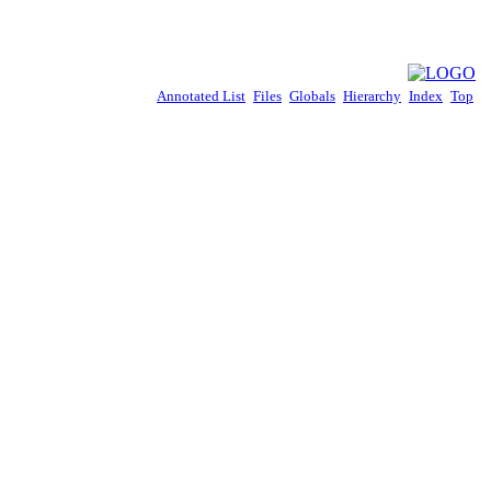
Annotated List
Files
Globals
Hierarchy
Index
Top