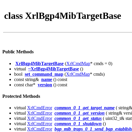
class XrlBgp4MibTargetBase
Public Methods
XrlBgp4MibTargetBase
(
XrlCmdMap
* cmds = 0)
virtual
~XrlBgp4MibTargetBase
()
bool
set_command_map
(
XrlCmdMap
* cmds)
const string&
name
() const
const char*
version
() const
Protected Methods
virtual
XrlCmdError
common_0_1_get_target_name
( string
virtual
XrlCmdError
common_0_1_get_version
( string& vers
virtual
XrlCmdError
common_0_1_get_status
( uint32_t& stat
virtual
XrlCmdError
common_0_1_shutdown
()
virtual
XrlCmdError
bgp_mib_traps_0_1_send_bgp_establish