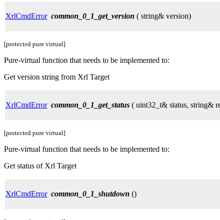
XrlCmdError
common_0_1_get_version
( string& version)
[protected pure virtual]
Pure-virtual function that needs to be implemented to:
Get version string from Xrl Target
XrlCmdError
common_0_1_get_status
( uint32_t& status, string& r
[protected pure virtual]
Pure-virtual function that needs to be implemented to:
Get status of Xrl Target
XrlCmdError
common_0_1_shutdown
()