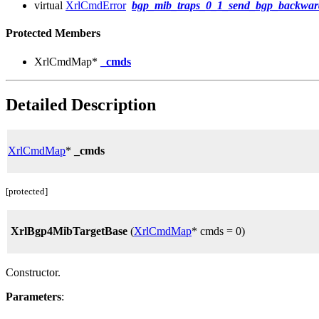
virtual
XrlCmdError
bgp_mib_traps_0_1_send_bgp_backward
Protected Members
XrlCmdMap*
_cmds
Detailed Description
XrlCmdMap
*
_cmds
[protected]
XrlBgp4MibTargetBase
(
XrlCmdMap
* cmds = 0)
Constructor.
Parameters
: