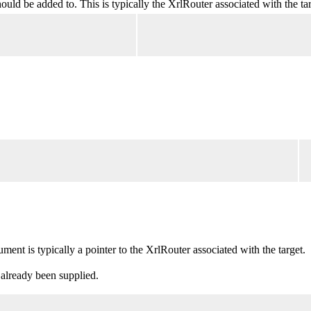
ld be added to. This is typically the XrlRouter associated with the tar
nt is typically a pointer to the XrlRouter associated with the target.
 already been supplied.