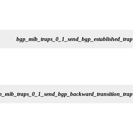
bgp_mib_traps_0_1_send_bgp_established_trap
p_mib_traps_0_1_send_bgp_backward_transition_trap