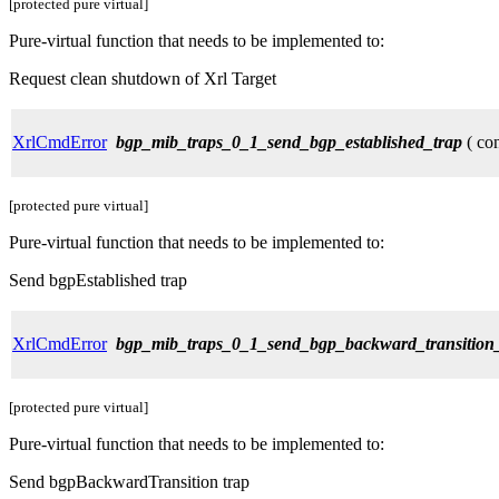
[protected pure virtual]
Pure-virtual function that needs to be implemented to:
Request clean shutdown of Xrl Target
XrlCmdError
bgp_mib_traps_0_1_send_bgp_established_trap
( con
[protected pure virtual]
Pure-virtual function that needs to be implemented to:
Send bgpEstablished trap
XrlCmdError
bgp_mib_traps_0_1_send_bgp_backward_transition
[protected pure virtual]
Pure-virtual function that needs to be implemented to:
Send bgpBackwardTransition trap