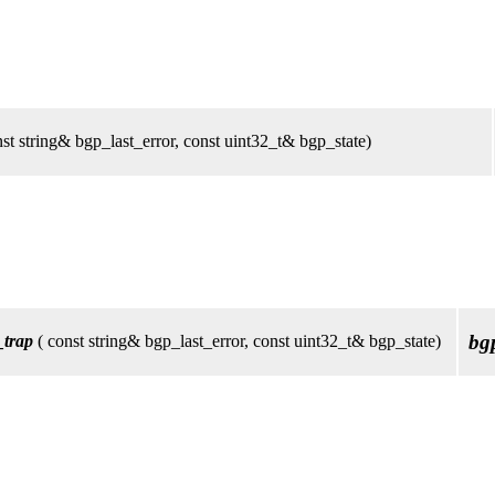
st string& bgp_last_error, const uint32_t& bgp_state)
bg
_trap
( const string& bgp_last_error, const uint32_t& bgp_state)