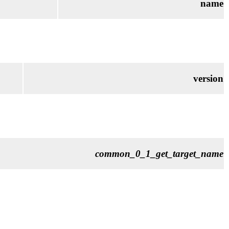
name
version
common_0_1_get_target_name