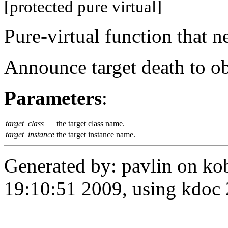
[protected pure virtual]
Pure-virtual function that 
Announce target death to ob
Parameters
:
target_class
the target class name.
target_instance
the target instance name.
Generated by: pavlin on ko
19:10:51 2009, using kdo