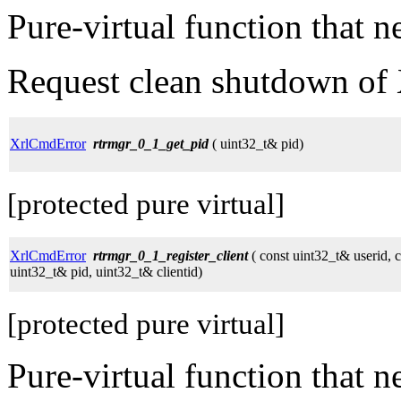
Pure-virtual function that 
Request clean shutdown of 
XrlCmdError
rtrmgr_0_1_get_pid
( uint32_t& pid)
[protected pure virtual]
XrlCmdError
rtrmgr_0_1_register_client
( const uint32_t& userid, c
uint32_t& pid, uint32_t& clientid)
[protected pure virtual]
Pure-virtual function that 