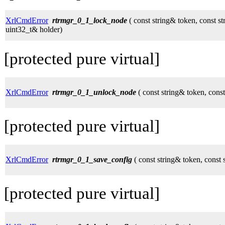
XrlCmdError
rtrmgr_0_1_lock_node
( const string& token, const s
uint32_t& holder)
[protected pure virtual]
XrlCmdError
rtrmgr_0_1_unlock_node
( const string& token, cons
[protected pure virtual]
XrlCmdError
rtrmgr_0_1_save_config
( const string& token, const 
[protected pure virtual]