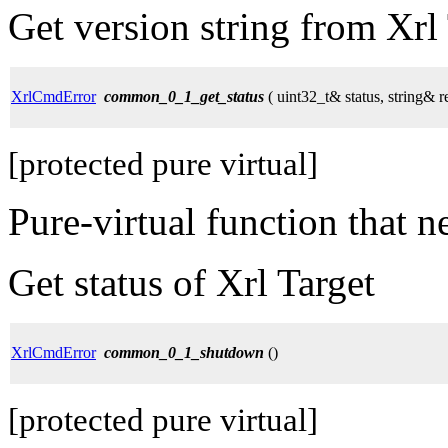
Get version string from Xrl
XrlCmdError
common_0_1_get_status
( uint32_t& status, string& r
[protected pure virtual]
Pure-virtual function that 
Get status of Xrl Target
XrlCmdError
common_0_1_shutdown
()
[protected pure virtual]