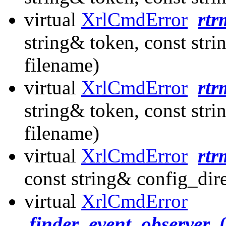
virtual
XrlCmdError
rtr
string& token, const stri
filename)
virtual
XrlCmdError
rtr
string& token, const stri
filename)
virtual
XrlCmdError
rtr
const string& config_dir
virtual
XrlCmdError
finder_event_observer_