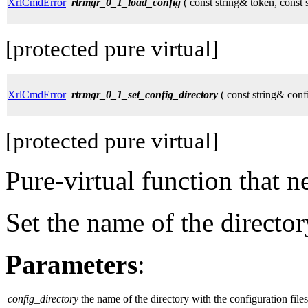
XrlCmdError
rtrmgr_0_1_load_config
( const string& token, const 
[protected pure virtual]
XrlCmdError
rtrmgr_0_1_set_config_directory
( const string& conf
[protected pure virtual]
Pure-virtual function that 
Set the name of the director
Parameters
:
config_directory
the name of the directory with the configuration files