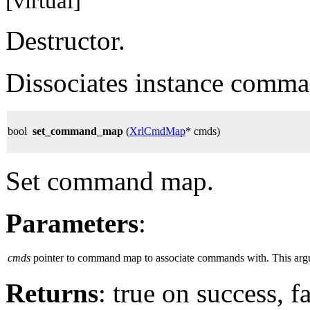
[virtual]
Destructor.
Dissociates instance com
bool
set_command_map
(
XrlCmdMap
* cmds)
Set command map.
Parameters
:
cmds
pointer to command map to associate commands with. This argume
Returns
: true on success, 