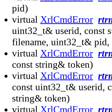
pid)
virtual
XrlCmdError
rtr
uint32_t& userid, const 
filename, uint32_t& pid, 
virtual
XrlCmdError
rtr
const string& token)
virtual
XrlCmdError
rtr
const uint32_t& userid, c
string& token)
virtual
XrlCmdError
rtr