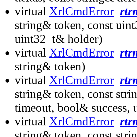
virtual
XrlCmdError
rtr
string& token, const uin
uint32_t& holder)
virtual
XrlCmdError
rtr
string& token)
virtual
XrlCmdError
rtr
string& token, const str
timeout, bool& success, 
virtual
XrlCmdError
rt
string& token, const str