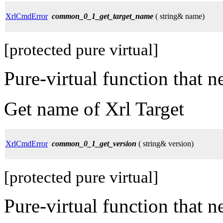
XrlCmdError
common_0_1_get_target_name
( string& name)
[protected pure virtual]
Pure-virtual function that 
Get name of Xrl Target
XrlCmdError
common_0_1_get_version
( string& version)
[protected pure virtual]
Pure-virtual function that 