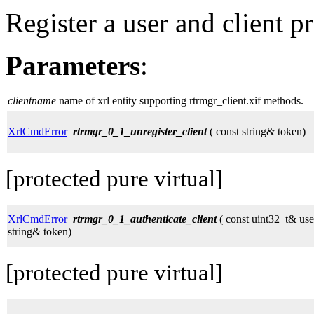
Register a user and client p
Parameters
:
clientname
name of xrl entity supporting rtrmgr_client.xif methods.
XrlCmdError
rtrmgr_0_1_unregister_client
( const string& token)
[protected pure virtual]
XrlCmdError
rtrmgr_0_1_authenticate_client
( const uint32_t& use
string& token)
[protected pure virtual]