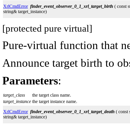
XrlCmdError
finder_event_observer_0_1_xrl_target_birth
( const s
string& target_instance)
[protected pure virtual]
Pure-virtual function that 
Announce target birth to ob
Parameters
:
target_class
the target class name.
target_instance
the target instance name.
XrlCmdError
finder_event_observer_0_1_xrl_target_death
( const 
string& target_instance)