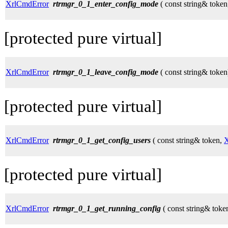
XrlCmdError
rtrmgr_0_1_enter_config_mode
( const string& token
[protected pure virtual]
XrlCmdError
rtrmgr_0_1_leave_config_mode
( const string& token
[protected pure virtual]
XrlCmdError
rtrmgr_0_1_get_config_users
( const string& token,
X
[protected pure virtual]
XrlCmdError
rtrmgr_0_1_get_running_config
( const string& toke