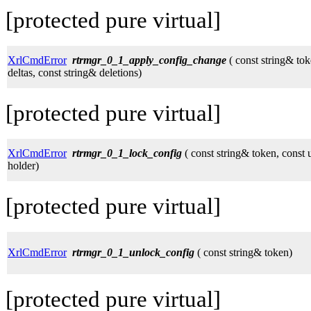
[protected pure virtual]
XrlCmdError
rtrmgr_0_1_apply_config_change
( const string& tok
deltas, const string& deletions)
[protected pure virtual]
XrlCmdError
rtrmgr_0_1_lock_config
( const string& token, const
holder)
[protected pure virtual]
XrlCmdError
rtrmgr_0_1_unlock_config
( const string& token)
[protected pure virtual]