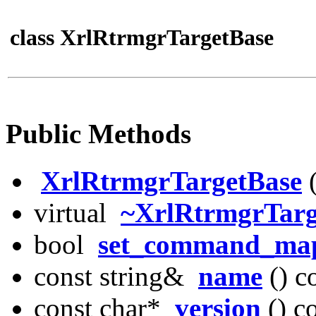
class XrlRtrmgrTargetBase
Public Methods
XrlRtrmgrTargetBase
virtual
~XrlRtrmgrTarg
bool
set_command_ma
const string&
name
() c
const char*
version
() c