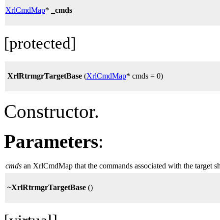
XrlCmdMap
*
_cmds
[protected]
XrlRtrmgrTargetBase
(
XrlCmdMap
* cmds = 0)
Constructor.
Parameters
:
cmds
an XrlCmdMap that the commands associated with the target shou
~XrlRtrmgrTargetBase
()