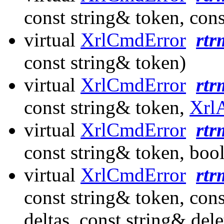
const string& token, con
virtual
XrlCmdError
rtr
const string& token)
virtual
XrlCmdError
rtr
const string& token,
Xrl
virtual
XrlCmdError
rtr
const string& token, boo
virtual
XrlCmdError
rtr
const string& token, cons
deltas, const string& dele