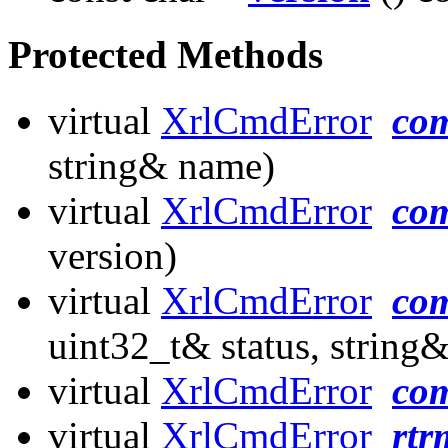
Protected Methods
virtual
XrlCmdError
co
string& name)
virtual
XrlCmdError
co
version)
virtual
XrlCmdError
co
uint32_t& status, string&
virtual
XrlCmdError
co
virtual
XrlCmdError
rtr