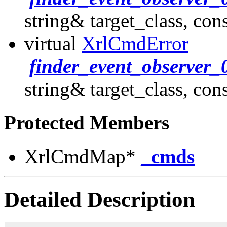
string& target_class, con
virtual
XrlCmdError
finder_event_observer_
string& target_class, con
Protected Members
XrlCmdMap*
_cmds
Detailed Description