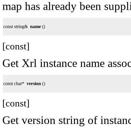
map has already been suppl
const string&
name
()
[const]
Get Xrl instance name ass
const char*
version
()
[const]
Get version string of instan