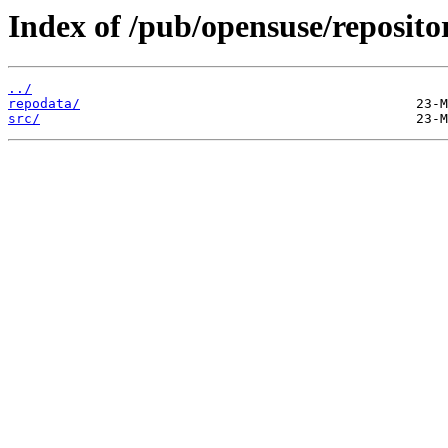
Index of /pub/opensuse/reposi
../
repodata/
src/