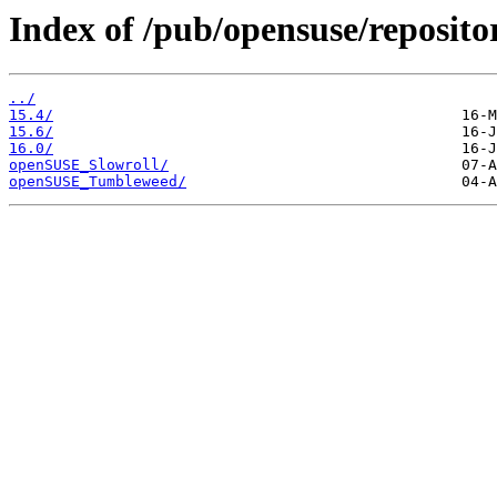
Index of /pub/opensuse/reposit
../
15.4/
15.6/
16.0/
openSUSE_Slowroll/
openSUSE_Tumbleweed/