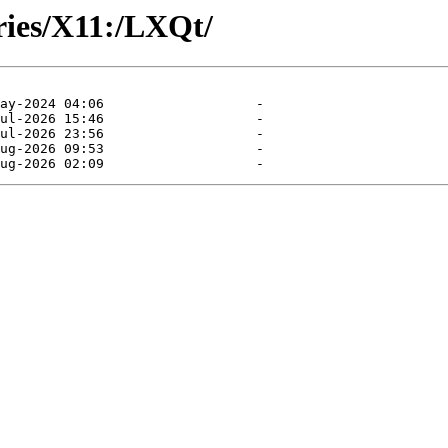
ories/X11:/LXQt/