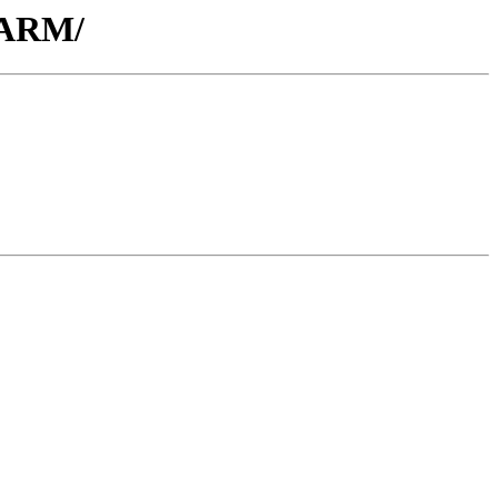
y_ARM/