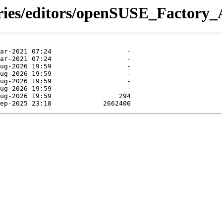
tories/editors/openSUSE_Factor