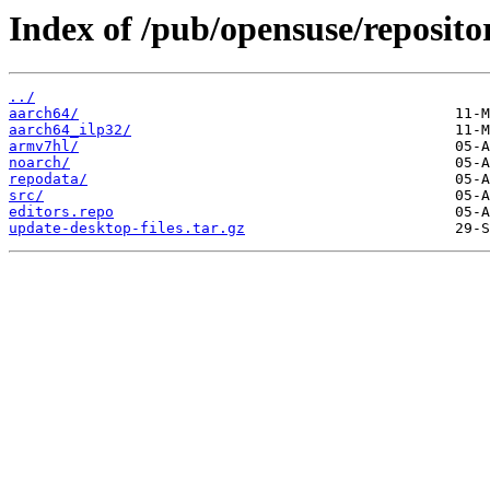
Index of /pub/opensuse/reposi
../
aarch64/
aarch64_ilp32/
armv7hl/
noarch/
repodata/
src/
editors.repo
update-desktop-files.tar.gz