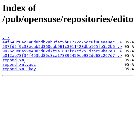
Index of
/pub/opensuse/repositories/ed
../
44f640f04c546d8bdb2ab3faf9b61772c75dc6f08eee0ec..>
537fd5f9c33ecab5d360eab961c3011428dbe165fe5a2b6..>
9026c0e6a59e4005d82d7f5a1802fc7cf253d7bc59be7e0..>
a012ae78f34f453bd86c3ca173392459cb982dd68c267d7..>
repomd.xml
repomd.xml.asc
repomd.xml.key