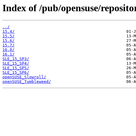
Index of /pub/opensuse/repositor
../
15.4/
15.5/
15.6/
15.7/
16.0/
16.1/
SLE_15_SP3/
SLE_15_SP4/
SLE_15_SP5/
SLE_15_SP6/
openSUSE_Slowroll/
openSUSE_Tumbleweed/