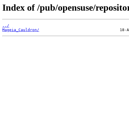
Index of /pub/opensuse/reposito
../
Mageia_Cauldron/