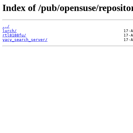
Index of /pub/opensuse/reposito
../
lurch/
rtl8188fu/
yacy_search_server/