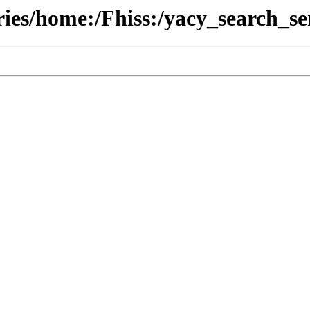
ries/home:/Fhiss:/yacy_search_se