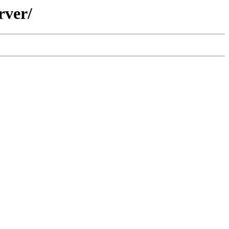
rver/