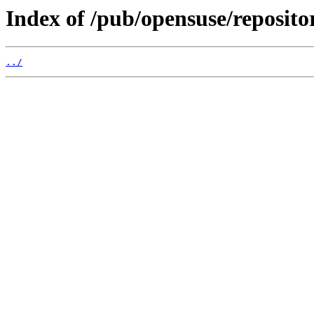
Index of /pub/opensuse/reposito
../