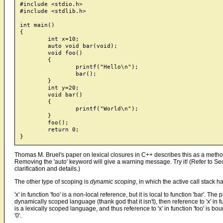
#include <stdio.h>

#include <stdlib.h>

int main()

{

	int x=10;

	auto void bar(void);

	void foo()

	{

		printf("Hello\n");

		bar();

	}

	int y=20;

	void bar()

	{

		printf("World\n");

	}

	foo();

	return 0;

Thomas M. Bruel's paper on lexical closures in C++ describes this as a method t
Removing the 'auto' keyword will give a warning message. Try it! (Refer to Sec
clarification and details.)
The other type of scoping is
dynamic scoping
, in which the active call stack
'x' in function 'foo' is a non-local reference, but it is local to function 'bar'. Th
dynamically scoped language (thank god that it isn't), then reference to 'x' in f
is a lexically scoped language, and thus reference to 'x' in function 'foo' is bound
'0'.