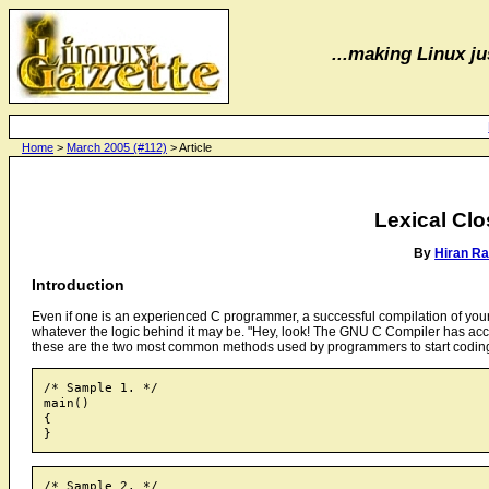
...making Linux jus
Home
>
March 2005 (#112)
> Article
Lexical Clo
By
Hiran R
Introduction
Even if one is an experienced C programmer, a successful compilation of your pr
whatever the logic behind it may be. "Hey, look! The GNU C Compiler has ac
these are the two most common methods used by programmers to start codin
/* Sample 1. */

main()

{

/* Sample 2. */
