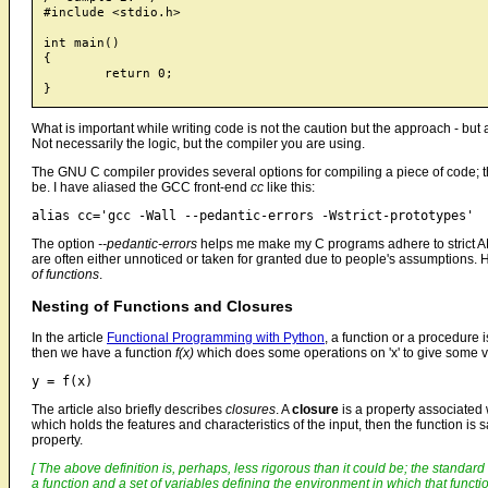
#include <stdio.h>

int main()

{

	return 0;

What is important while writing code is not the caution but the approach - but 
Not necessarily the logic, but the compiler you are using.
The GNU C compiler provides several options for compiling a piece of code; t
be. I have aliased the GCC front-end
cc
like this:
The option
--pedantic-errors
helps me make my C programs adhere to strict A
are often either unnoticed or taken for granted due to people's assumptions. H
of functions
.
Nesting of Functions and Closures
In the article
Functional Programming with Python
, a function or a procedure i
then we have a function
f(x)
which does some operations on 'x' to give some v
The article also briefly describes
closures
. A
closure
is a property associated
which holds the features and characteristics of the input, then the function is 
property.
[ The above definition is, perhaps, less rigorous than it could be; the standard 
a function and a set of variables defining the environment in which that functio