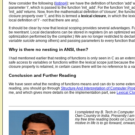
Now consider the following (
listing4
): we have the definition of function 'add' wi
parameter 'i', which is passed to the function 'init_add'. For the function 'init_ad
'init_add' returns. Now, from the mathematical definition of 'closure', the function
closure property over 'i', and this is termed a
lexical closure
, in which the lex
local definition of 'i' - not that there are any).
It should be clear by now that lexical scoping provides several advantages.
be reentrant. Local declarations can be stored in registers (in an optimized 
optimization performed by the compiler.) We are no longer restricted to declari
variable suicide
among others) and passing parameters to every function that 
Why is there no nesting in ANSI, then?
I had mentioned earlier that nesting of functions is only seen in C as an ext
safe access to variables or functions within the lexical scope just because th
closure property is retained, in certain cases there will be no reference to a va
Conclusion and Further Reading
We have seen what the nesting of functions means and can do to some extent, gi
reading, you should go through
Structure And Interpretation of Computer Pr
me, and which gives more details on the implementation part, see
Lexical Cl
I completed my B. Tech in Computer S
Own Country in India. Presently I am
my free time reading books on Linux 
motive in life is to go forward, onwa