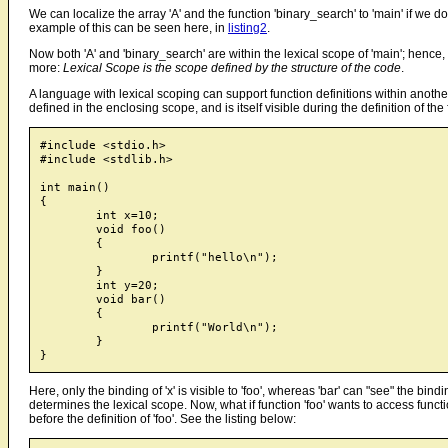
We can localize the array 'A' and the function 'binary_search' to 'main' if we d
example of this can be seen here, in
listing2
.
Now both 'A' and 'binary_search' are within the lexical scope of 'main'; hence,
more:
Lexical Scope is the scope defined by the structure of the code
.
A language with lexical scoping can support function definitions within another
defined in the enclosing scope, and is itself visible during the definition of the
#include <stdio.h>

#include <stdlib.h>

int main()

{

	int x=10;

	void foo()

	{

		printf("hello\n");

	}

	int y=20;

	void bar()

	{

		printf("World\n");

	}

Here, only the binding of 'x' is visible to 'foo', whereas 'bar' can "see" the bind
determines the lexical scope. Now, what if function 'foo' wants to access functi
before the definition of 'foo'. See the listing below: