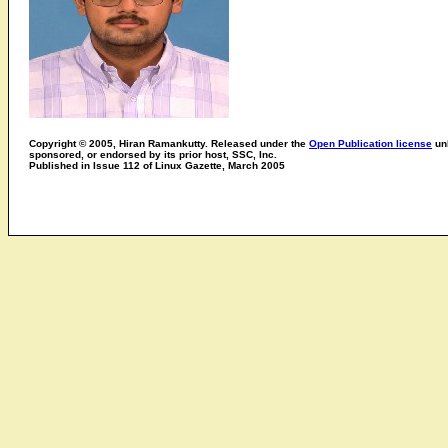
Copyright © 2005, Hiran Ramankutty. Released under the
Open Publication license
unl
sponsored, or endorsed by its prior host, SSC, Inc.
Published in Issue 112 of Linux Gazette, March 2005