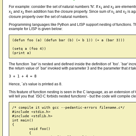
For example: consider the set of natural numbers 'N'. If x
and x
are elements 
1
2
x
and x
then addition has the closure property. Since sum of x
and x
is ag
1
2
1
2
closure property over the set of natural numbers.
Programming languages like Python and LISP support nesting of functions. T
example for LISP is given below:
(defun foo (a) (defun bar (b) (+ b 1)) (+ a (bar 3)))

(setq a (foo 4))

The function `bar' is nested and defined inside the definition of `foo'. `bar' in
the return value of `bar' invoked with parameter 3 and the parameter that
it
tak
Hence, `a's value is printed as 8.
This feature of function nesting is seen in the C language, as an extension o
will tell you that `ISO C forbids nested functions' - but the code will compile c
/* compile it with gcc --pedantic-errors 
filename.c
*/

#include <stdio.h>

#include <stdlib.h>

int main()

{

	void foo()

	{
