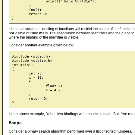
		printf("Hello World\n");

	}

	foo();

	return 0;

Like local variables, nesting of functions will restrict the scope of the functio
not visible outside
main
. The association between identifiers and the place to 
where the binding of the identifier is visible.
Consider another example given below:
#include <stdio.h>

#include <stdlib.h>

int main()

{

	int x;

	x = 10;

	{

		float x;

		x = 4.2

	}

	return 0;

In the above example, `x' has two bindings with respect to main. But if we re
Scope
Consider a binary search algorithm performed over a list of sorted numbers.