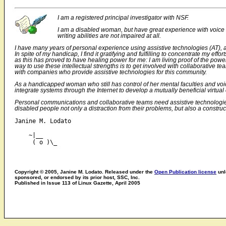
I am a registered principal investigator with NSF.
I am a disabled woman, but have great experience with voice
writing abilities are not impaired at all.
I have many years of personal experience using assistive technologies (AT), a
In spite of my handicap, I find it gratifying and fulfilling to concentrate my e
as this has proved to have healing power for me: I am living proof of the po
way to use these intellectual strengths is to get involved with collaborativ
with companies who provide assistive technologies for this community.
As a handicapped woman who still has control of her mental faculties and voice
integrate systems through the Internet to develop a mutually beneficial virtua
Personal communications and collaborative teams need assistive technologies t
disabled people not only a distraction from their problems, but also a construc
Janine M. Lodato

    ~|__

Copyright © 2005, Janine M. Lodato. Released under the
Open Publication license
unl
sponsored, or endorsed by its prior host, SSC, Inc.
Published in Issue 113 of Linux Gazette, April 2005