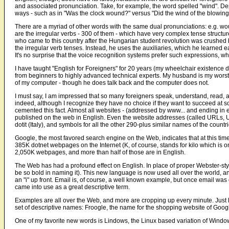
and associated pronunciation. Take, for example, the word spelled "wind". De
ways - such as in "Was the clock wound?" versus "Did the wind of the blowin
There are a myriad of other words with the same dual pronunciations: e.g. wo
are the irregular verbs - 300 of them - which have very complex tense struct
who came to this country after the Hungarian student revolution was crushed 
the irregular verb tenses. Instead, he uses the auxiliaries, which he learned earl
It's no surprise that the voice recognition systems prefer such expressions, w
I have taught "English for Foreigners" for 20 years (my wheelchair existence did
from beginners to highly advanced technical experts. My husband is my worst
of my computer - though he does talk back and the computer does not.
I must say, I am impressed that so many foreigners speak, understand, read,
indeed, although I recognize they have no choice if they want to succeed at 
cemented this fact. Almost all websites - (addressed by www... and ending in ei
published on the web in English. Even the website addresses (called URLs, 
dotit (Italy), and symbols for all the other 290-plus similar names of the countr
Google, the most favored search engine on the Web, indicates that at this t
385K dotnet webpages on the Internet (K, of course, stands for kilo which is 
2,050K webpages, and more than half of those are in English.
The Web has had a profound effect on English. In place of proper Webster-st
be so bold in naming it). This new language is now used all over the world, a
an "i" up front. Email is, of course, a well known example, but once email was
came into use as a great descriptive term.
Examples are all over the Web, and more are cropping up every minute. Just 
set of descriptive names: Froogle, the name for the shopping website of Googl
One of my favorite new words is Lindows, the Linux based variation of Window