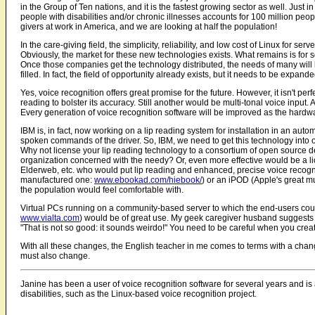
in the Group of Ten nations, and it is the fastest growing sector as well. Jus
people with disabilities and/or chronic illnesses accounts for 100 million peop
givers at work in America, and we are looking at half the population!
In the care-giving field, the simplicity, reliability, and low cost of Linux for
Obviously, the market for these new technologies exists. What remains is for
Once those companies get the technology distributed, the needs of many will b
filled. In fact, the field of opportunity already exists, but it needs to be expan
Yes, voice recognition offers great promise for the future. However, it isn't pe
reading to bolster its accuracy. Still another would be multi-tonal voice inpu
Every generation of voice recognition software will be improved as the hardwa
IBM is, in fact, now working on a lip reading system for installation in an au
spoken commands of the driver. So, IBM, we need to get this technology into 
Why not license your lip reading technology to a consortium of open source 
organization concerned with the needy? Or, even more effective would be a l
Elderweb, etc. who would put lip reading and enhanced, precise voice recog
manufactured one:
www.ebookad.com/hiebook/
) or an iPOD (Apple's great mu
the population would feel comfortable with.
Virtual PCs running on a community-based server to which the end-users coul
www.vialta.com
) would be of great use. My geek caregiver husband suggests t
"That is not so good: it sounds weirdo!" You need to be careful when you create
With all these changes, the English teacher in me comes to terms with a changi
must also change.
Janine has been a user of voice recognition software for several years and is
disabilities, such as the Linux-based voice recognition project.