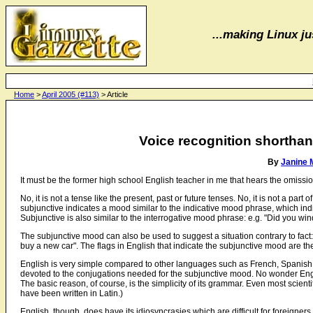
...making Linux jus
Home
>
April 2005 (#113)
> Article
Voice recognition shorthan
By
Janine 
It must be the former high school English teacher in me that hears the omissi
No, it is not a tense like the present, past or future tenses. No, it is not a part o
subjunctive indicates a mood similar to the indicative mood phrase, which indic
Subjunctive is also similar to the interrogative mood phrase: e.g. "Did you win
The subjunctive mood can also be used to suggest a situation contrary to fact: 
buy a new car". The flags in English that indicate the subjunctive mood are the
English is very simple compared to other languages such as French, Spanish, 
devoted to the conjugations needed for the subjunctive mood. No wonder E
The basic reason, of course, is the simplicity of its grammar. Even most scient
have been written in Latin.)
English, though, does have its idiosyncrasies which are difficult for foreigners 