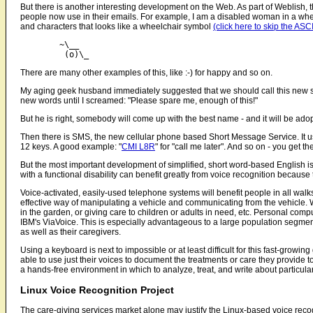
But there is another interesting development on the Web. As part of Weblish,
people now use in their emails. For example, I am a disabled woman in a wheelc
and characters that looks like a wheelchair symbol
(click here to skip the ASCI
	~\__

There are many other examples of this, like :-) for happy and so on.
My aging geek husband immediately suggested that we should call this new
new words until I screamed: "Please spare me, enough of this!"
But he is right, somebody will come up with the best name - and it will be a
Then there is SMS, the new cellular phone based Short Message Service. It u
12 keys. A good example: "
CMI L8R
" for "call me later". And so on - you get the 
But the most important development of simplified, short word-based English i
with a functional disability can benefit greatly from voice recognition becaus
Voice-activated, easily-used telephone systems will benefit people in all walks
effective way of manipulating a vehicle and communicating from the vehicle. W
in the garden, or giving care to children or adults in need, etc. Personal co
IBM's ViaVoice. This is especially advantageous to a large population segment 
as well as their caregivers.
Using a keyboard is next to impossible or at least difficult for this fast-growi
able to use just their voices to document the treatments or care they provide t
a hands-free environment in which to analyze, treat, and write about particula
Linux Voice Recognition Project
The care-giving services market alone may justify the Linux-based voice recog