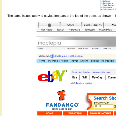
The same issues apply to navigation bars at the top of the page, as shown in 