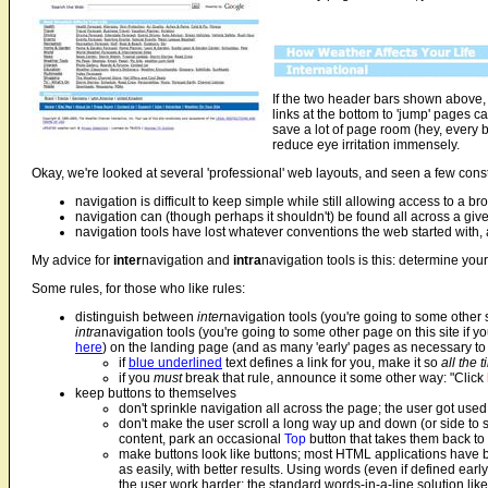
If the two header bars shown above, 
links at the bottom to 'jump' pages ca
save a lot of page room (hey, every b
reduce eye irritation immensely.
Okay, we're looked at several 'professional' web layouts, and seen a few cons
navigation is difficult to keep simple while still allowing access to a b
navigation can (though perhaps it shouldn't) be found all across a gi
navigation tools have lost whatever conventions the web started with,
My advice for
inter
navigation and
intra
navigation tools is this: determine you
Some rules, for those who like rules:
distinguish between
inter
navigation tools (you're going to some other si
intra
navigation tools (you're going to some other page on this site if yo
here
) on the landing page (and as many 'early' pages as necessary to 
if
blue underlined
text defines a link for you, make it so
all the 
if you
must
break that rule, announce it some other way: "Click
keep buttons to themselves
don't sprinkle navigation all across the page; the user got use
don't make the user scroll a long way up and down (or side to sid
content, park an occasional
Top
button that takes them back to 
make buttons look like buttons; most HTML applications have 
as easily, with better results. Using words (even if defined ea
the user work harder; the standard words-in-a-line solution like th