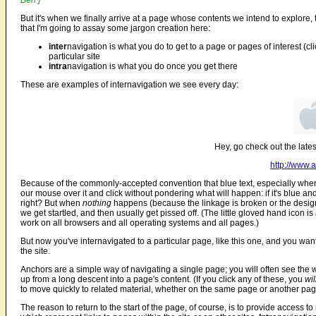
Ben ]
But it's when we finally arrive at a page whose contents we intend to explore, th
that I'm going to assay some jargon creation here:
inter
navigation is what you do to get to a page or pages of interest (cli
particular site
intra
navigation is what you do once you get there
These are examples of internavigation we see every day:
Hey, go check out the latest
http://www.
Because of the commonly-accepted convention that blue text, especially when 
our mouse over it and click without pondering what will happen: if it's blue and
right? But when
nothing
happens (because the linkage is broken or the designe
we get startled, and then usually get pissed off. (The little gloved hand icon is a
work on all browsers and all operating systems and all pages.)
But now you've internavigated to a particular page, like this one, and you wa
the site.
Anchors are a simple way of navigating a single page; you will often see the
up from a long descent into a page's content. (If you click any of these, you
wil
to move quickly to related material, whether on the same page or another pag
The reason to return to the start of the page, of course, is to provide access to