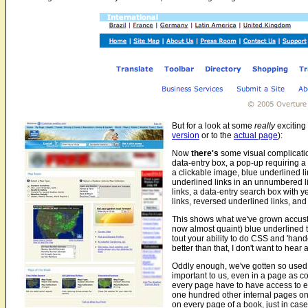
But for a look at some
really
exciting
version
or to the
actual page
):
Now
there's
some visual complication
data-entry box, a pop-up requiring a '
a clickable image, blue underlined lin
underlined links in an unnumbered li
links, a data-entry search box with 
links, reversed underlined links, and 
This shows what we've grown accustom
now almost quaint) blue underlined t
tout your ability to do CSS and 'handc
better than that, I don't want to hear a
Oddly enough, we've gotten so used t
important to us, even in a page as c
every page have to have access to ev
one hundred other internal pages on 
on every page of a book, just in case.