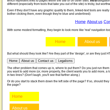
which represent links to pages within the site or on other sites.
Intra
navigation
different (especially from tools that take you out of the site) is tricky, but worthw
Even if they don't have any graphic quality to them, linked-text tools are real
bother clicking them, even though they're blue and underlined):
Home
About us
Con
With some modest formatting, they begin to look more like 'real' navigation tools
Home
About us
But what should they look like? Are they part of the 'design', or are they just
Home
About us
Contact us
Legalisms
The other problem that comes up is, where to put them? Do you just run them
you want to add more (or, more properly, the client wants you to add more, 
in two lines? (Don't laugh, you'll see that farther along.)
Or do you start to stack them down the left side of the page? If so, should they
the page?
Home
About us