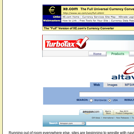
Running out of room everywhere else, sites are beginning to wrestle with nav