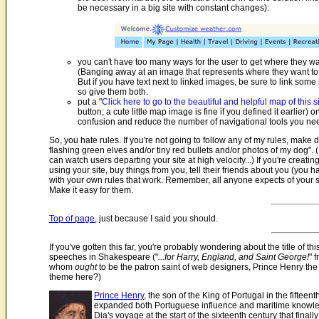
be necessary in a big site with constant changes):
you can't have too many ways for the user to get where they want
(Banging away at an image that represents where they want to 
But if you have text next to linked images, be sure to link some
so give them both.
put a "
Click here to go to the beautiful and helpful map of this s
button; a cute little map image is fine if you defined it earlier
confusion and reduce the number of navigational tools you n
So, you hate rules. If you're not going to follow any of my rules, make 
flashing green elves and/or tiny red bullets and/or photos of my dog".
can watch users departing your site at high velocity...) If you're creating
using your site, buy things from you, tell their friends about you (you
with your own rules that work. Remember, all anyone expects of your s
Make it easy for them.
Top of page
, just because I said you should.
If you've gotten this far, you're probably wondering about the title of 
speeches in Shakespeare ("
...for Harry, England, and Saint George!
" 
whom
ought
to be the patron saint of web designers, Prince Henry th
theme here?)
Prince Henry
, the son of the King of Portugal in the fift
expanded both Portuguese influence and maritime knowledg
Dia's voyage at the start of the sixteenth century that fi