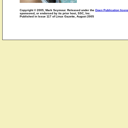
Copyright © 2005, Mark Seymour. Released under the
Open Publication licen
sponsored, or endorsed by its prior host, SSC, Inc.
Published in Issue 117 of Linux Gazette, August 2005