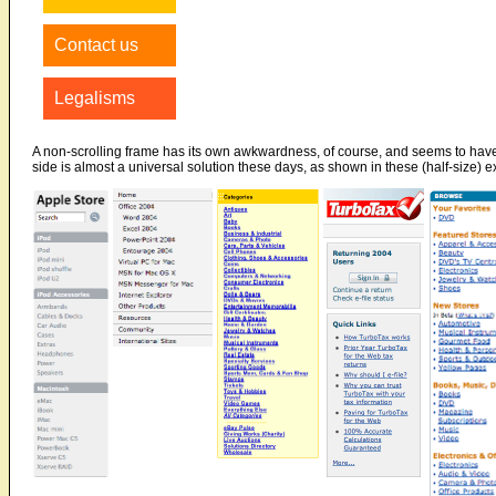
Contact us
Legalisms
A non-scrolling frame has its own awkwardness, of course, and seems to have fa
side is almost a universal solution these days, as shown in these (half-size) 