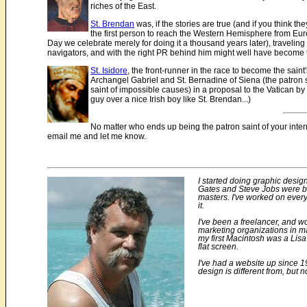
riches of the East.
St. Brendan
was, if the stories are true (and if you think t
the first person to reach the Western Hemisphere from Euro
Day we celebrate merely for doing it a thousand years later), traveling
navigators, and with the right PR behind him might well have become the
St. Isidore
, the front-runner in the race to become the sain
Archangel Gabriel and St. Bernadine of Siena (the patron sa
saint of impossible causes) in a proposal to the Vatican by 
guy over a nice Irish boy like St. Brendan...)
No matter who ends up being the patron saint of your intern
email me and let me know.
I started doing graphic design
Gates and Steve Jobs were bot
masters. I've worked on every
it.
I've been a freelancer, and w
marketing organizations in m
my first Macintosh was a Lis
flat screen.
I've had a website up since 19
design is different from, but n