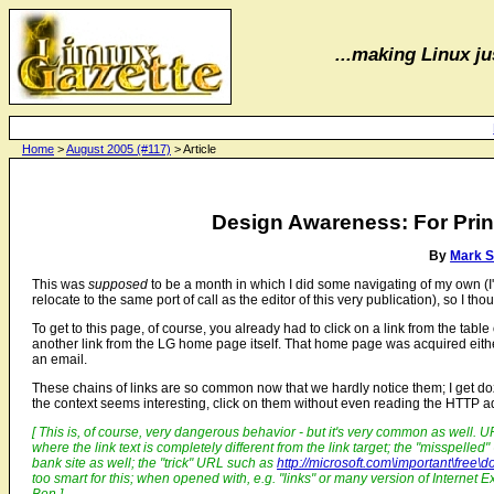
...making Linux jus
Home
>
August 2005 (#117)
> Article
Design Awareness: For Prin
By
Mark 
This was
supposed
to be a month in which I did some navigating of my own (I'm
relocate to the same port of call as the editor of this very publication), so I th
To get to this page, of course, you already had to click on a link from the table
another link from the LG home page itself. That home page was acquired eithe
an email.
These chains of links are so common now that we hardly notice them; I get d
the context seems interesting, click on them without even reading the HTTP a
[ This is, of course, very dangerous behavior - but it's very common as well. 
where the link text is completely different from the link target; the "misspelled
bank site as well; the "trick" URL such as
http://microsoft.com\important\fre
too smart for this; when opened with, e.g. "links" or many version of Internet E