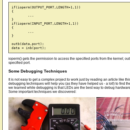
if(ioperm(OUTPUT_PORT,LENGTH+1,1))

{

	...

}

if(ioperm(INPUT_PORT,LENGTH+1,1))

{

	...

}

outb(data,port);

ioperm() gets the permission to access the specified ports from the kernel; outb
specified port.
Some Debugging Techniques
It is not easy to get a complex project to work just by reading an article like 
debugging techniques will help you (as they have helped us - a lot!) to find
we learned while debugging is that LEDs are the best way to debug hardware 
Some important techniques we discovered: