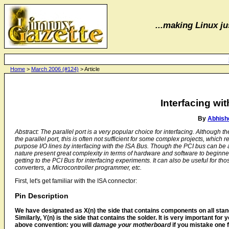
...making Linux jus
Home
>
March 2006 (#124)
> Article
Interfacing wi
By
Abhish
Abstract: The parallel port is a very popular choice for interfacing. Althoug
the parallel port, this is often not sufficient for some complex projects, which
purpose I/O lines by interfacing with the ISA Bus. Though the PCI bus can be a
nature present great complexity in terms of hardware and software to beginners
getting to the PCI Bus for interfacing experiments. It can also be useful for t
converters, a Microcontroller programmer, etc.
First, let's get familiar with the ISA connector:
Pin Description
We have designated as X(n) the side that contains components on all stan
Similarly, Y(n) is the side that contains the solder. It is very important for 
above convention: you will
damage your motherboard
if you mistake one f