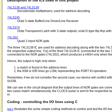
Description of the ICs used in this project
74LS138 and 74LS139
Decoders/de-multiplexers; used for address decoding
74LS245
Octal 3-state Buffer/Line Driver/Line Receiver
74LS374
Octal Transparent Latch with 3-state outputs; octal D-type flip-flop with
74LS02
Quad 2-input NOR gate
The three 74LS138 IC are used for address decoding along with the two 74LS
the respective output line, Y(x) of the third 74LS138 IC (connected to the t
connected to the NOR gates (74LS02), which produces a HIGH only when the
Hence, the output is high only when:
a match is found in the address lines
the IOW or IOR lines go LOW, representing the PORT IO operation.
Remember, if we do not consider the second case, our device will conflict w
0x33B.
We can see in the circuit diagram that the output lines of NOR gates are co
two cases match simultaneously, the CLOCK pulse is sent to the respective lat
in.
Coding - controlling the I/O lines using C
isa.c
illustrates the some simple coding methods to control and test the I/O line