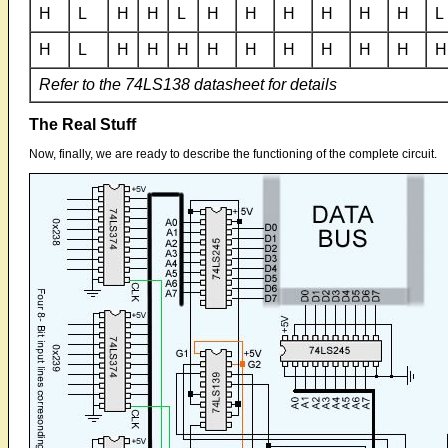
H
L
H
H
L
H
H
H
H
H
H
L
H
L
H
H
H
H
H
H
H
H
H
H
Refer to the 74LS138 datasheet for details
The Real Stuff
Now, finally, we are ready to describe the functioning of the complete circuit.