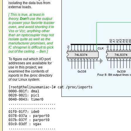
isolating the data bus from
external loads.
[ This is true, at least in
theory.
Don't
use the output
to power your favorite toaster
oven, and avoid shorting it to
Vss or Vcc; anything other
than an optocoupler may not
isolate quite as well as the
manufacturer promises, and
IC shrapnel is difficult to pick
out of the ceiling. -- Ben ]
To figure out which I/O port
addresses are available for
use in this project, we
examined the contents of
ioports
in the
/proc
directory
of our Linux system:
[root@thelinuxmaniac~]# cat /proc/ioports

0000-001f: dma1

0020-0021: pic1

0040-0043: timer0

.......................

.......................

01f0-01f7: ide0

0378-037a : parport0

037b-037f : parport0

03c0-03df : vga+

.......................
