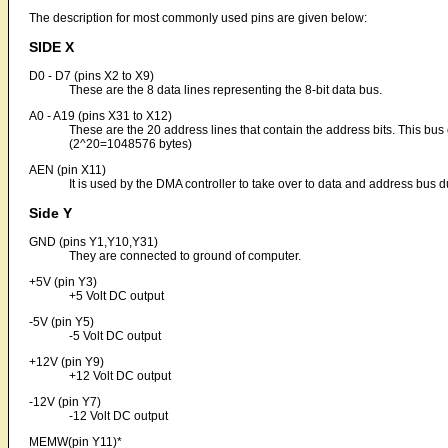
The description for most commonly used pins are given below:
SIDE X
D0 - D7 (pins X2 to X9)
These are the 8 data lines representing the 8-bit data bus.
A0 - A19 (pins X31 to X12)
These are the 20 address lines that contain the address bits. This b
(2^20=1048576 bytes)
AEN (pin X11)
It is used by the DMA controller to take over to data and address bus d
Side Y
GND (pins Y1,Y10,Y31)
They are connected to ground of computer.
+5V (pin Y3)
+5 Volt DC output
-5V (pin Y5)
-5 Volt DC output
+12V (pin Y9)
+12 Volt DC output
-12V (pin Y7)
-12 Volt DC output
MEMW(pin Y11)*