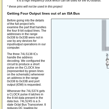
It is a high frequency clock which can be used for the I/O boards.
* these pins will not be used in this project
Getting Four Output lines out of an ISA Bus
Before going into the details
of the full project let's
examine the part that handles
the four 8-bit output lines. The
addresses in the range
0x338 to 0x33B were not in
use by any devices for
input/output operations in our
computer.
The three 74LS138 ICs
handle the address
decoding. We configured the
circuit to produce a short
pulse on the CLOCK line
(represented by green lines
on the schematic) whenever
an address in the range
0x338 to 0x33B and port
output (IOW) is requested.
Whenever the 74LS374 gets
a CLOCK pulse it latches in
the 8-bit data present in the
data bus. 74LS245 is a 3-
state Octal Bus Transceiver. It
reduces DC loading by