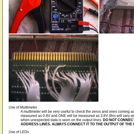
Use of Multimeter
A multimeter will be very useful to check the zeros and ones coming ac
measured as 0.8V and ONE will be measured as 3.8V (this will vary wi
when unexpected data is seen on the output lines.
DO NOT CONNECT
ADDRESS LINES. ALWAYS CONNECT IT TO THE OUTPUT OF THE 
Use of LEDs