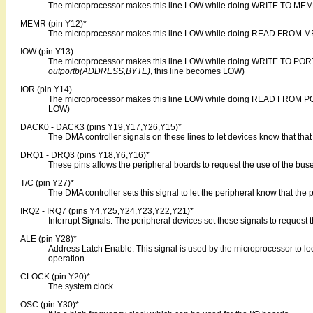
The microprocessor makes this line LOW while doing WRITE TO ME
MEMR (pin Y12)*
The microprocessor makes this line LOW while doing READ FROM 
IOW (pin Y13)
The microprocessor makes this line LOW while doing WRITE TO PORT.
outportb(ADDRESS,BYTE)
, this line becomes LOW)
IOR (pin Y14)
The microprocessor makes this line LOW while doing READ FROM PO
LOW)
DACK0 - DACK3 (pins Y19,Y17,Y26,Y15)*
The DMA controller signals on these lines to let devices know that tha
DRQ1 - DRQ3 (pins Y18,Y6,Y16)*
These pins allows the peripheral boards to request the use of the bus
T/C (pin Y27)*
The DMA controller sets this signal to let the peripheral know that t
IRQ2 - IRQ7 (pins Y4,Y25,Y24,Y23,Y22,Y21)*
Interrupt Signals. The peripheral devices set these signals to request t
ALE (pin Y28)*
Address Latch Enable. This signal is used by the microprocessor to lo
operation.
CLOCK (pin Y20)*
The system clock
OSC (pin Y30)*