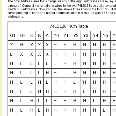
The only address lines that change for any of the eight addresses are A
, A
,
8
1
a puzzle!) Connect the remaining wires to the two 74LS138s so that they produ
match our addresses. Now, connect the above three lines to the third 74LS138.
corresponding to input and output addresses after it is NORed with IOR and
addressing.
74LS138 Truth Table
G1
G2
C
B
A
Y0
Y1
Y2
Y3
Y4
Y5
Y
X
H
X
X
X
H
H
H
H
H
H
H
L
X
X
X
X
H
H
H
H
H
H
H
H
L
L
L
L
L
H
H
H
H
H
H
H
L
L
L
H
H
L
H
H
H
H
H
H
L
L
H
L
H
H
L
H
H
H
H
H
L
L
H
H
H
H
H
L
H
H
H
H
L
H
L
L
H
H
H
H
L
H
H
H
L
H
L
H
H
H
H
H
H
L
H