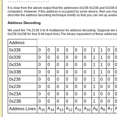
It is clear from the above output that the addresses 0x238-0x23B and 0x338-0
computers. However, if this address is occupied by some device, then you hav
describe the address decoding technique briefly so that you can set up availab
Address Decoding
We used the 74LS138 3-to-8 multiplexer for address decoding. Suppose we wa
0x238-0x23B for four 8-bit input lines.The binary equivalent of these addresse
Address
0x338
0
0
0
0
0
0
1
1
0
0x339
0
0
0
0
0
0
1
1
0
0x33A
0
0
0
0
0
0
1
1
0
0x33B
0
0
0
0
0
0
1
1
0
0x238
0
0
0
0
0
0
1
0
0
0x239
0
0
0
0
0
0
1
0
0
0x23A
0
0
0
0
0
0
1
0
0
0x23B
0
0
0
0
0
0
1
0
0
A
A
A
A
A
A
A
A
A
Address Lines
15
14
13
12
11
10
9
8
7