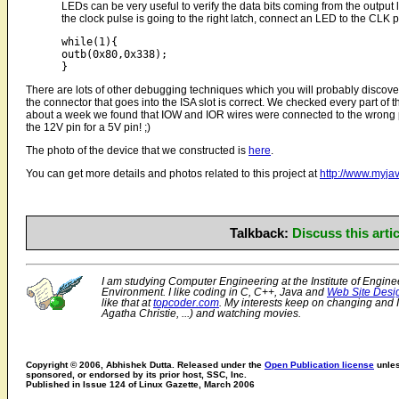
LEDs can be very useful to verify the data bits coming from the output l
the clock pulse is going to the right latch, connect an LED to the CLK pi
while(1){

outb(0x80,0x338);

There are lots of other debugging techniques which you will probably discover
the connector that goes into the ISA slot is correct. We checked every part of t
about a week we found that IOW and IOR wires were connected to the wrong pins
the 12V pin for a 5V pin! ;)
The photo of the device that we constructed is
here
.
You can get more details and photos related to this project at
http://www.myja
Talkback:
Discuss this art
I am studying Computer Engineering at the Institute of Engin
Environment. I like coding in C, C++, Java and
Web Site Desi
like that at
topcoder.com
. My interests keep on changing and
Agatha Christie, ...) and watching movies.
Copyright © 2006, Abhishek Dutta. Released under the
Open Publication license
unles
sponsored, or endorsed by its prior host, SSC, Inc.
Published in Issue 124 of Linux Gazette, March 2006