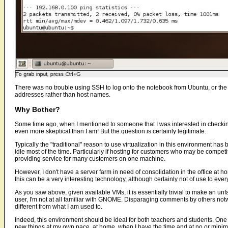
There was no trouble using SSH to log onto the notebook from Ubuntu, or the 
addresses rather than host names.
Why Bother?
Some time ago, when I mentioned to someone that I was interested in checki
even more skeptical than I am! But the question is certainly legitimate.
Typically the "traditional" reason to use virtualization in this environment has
idle most of the time. Particularly if hosting for customers who may be compet
providing service for many customers on one machine.
However, I don't have a server farm in need of consolidation in the office at ho
this can be a very interesting technology, although certainly not of use to eve
As you saw above, given available VMs, it is essentially trivial to make an un
user, I'm not at all familiar with GNOME. Disparaging comments by others not
different from what I am used to.
Indeed, this environment should be ideal for both teachers and students. One of
new things at my own pace, at home, when I have the time and at no or minimal