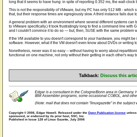
long that it seems to have hung: in spite of reporting 0.352 ms, the wall-clock
This is not the responsibility of VMware, but my PC has only 512 MB - which s
that, but their response times are egregiously slow. A third instance fails due 
A general problem with an environment where several different systems can be 
to VMware specifically.) It took frustratingly long to find a command line wi
and I couldn't convince it to do so — but, then, SUSE with the same problem w
If the VM available to you doesn't correspond to your hardware, you might be in
software. However, what if the VM doesn't even know about DVDs or writing to
Nonetheless, never was it so easy -- without having to worry about repartitio
functional on one machine, not only without their getting in each other's way b
Talkback:
Discuss this art
Edgar is a consultant in the Cologne/Bonn area in Germany. Hi
IBM Assembler programs, some occasional COBOL, and othe
(Note: mail that does not contain "linuxgazette" in the subject w
Copyright © 2006, Edgar Howell. Released under the
Open Publication license
unless 
sponsored, or endorsed by its prior host, SSC, Inc.
Published in Issue 128 of Linux Gazette, July 2006