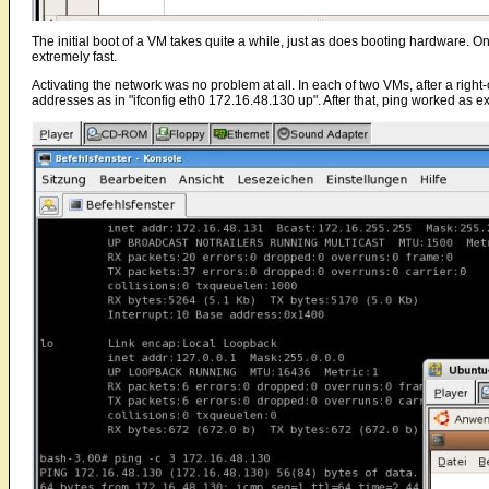
The initial boot of a VM takes quite a while, just as does booting hardware. On
extremely fast.
Activating the network was no problem at all. In each of two VMs, after a right-
addresses as in "ifconfig eth0 172.16.48.130 up". After that, ping worked as e