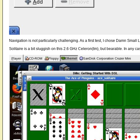
Navigation is not particularly challenging. As a first test, I chose Damn Small L
Solitaire is a bit sluggish on this 2.6 GHz Celeron(tm), but bearable. In any cas