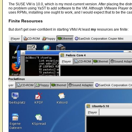
The SUSE VM is 10.0, which is my most-current version. After placing the dist
no problem using YaST to add software to the VM. Although VMware Player do
uses RPMs, installing one ought to work, and I would expect that to be the case 
Finite Resources
But don't get over-confident in starting VMs! At least
my
resources are finite: