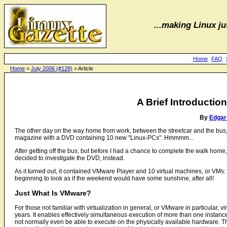
...making Linux jus
Home
FAQ
Home
>
July 2006 (#128)
> Article
A Brief Introductio
By
Edgar
The other day on the way home from work, between the streetcar and the bus, I
magazine with a DVD containing 10 new "Linux-PCs". Hmmmm...
After getting off the bus, but before I had a chance to complete the walk home, 
decided to investigate the DVD, instead.
As it turned out, it contained VMware Player and 10 virtual machines, or VMs
beginning to look as if the weekend would have some sunshine, after all!
Just What Is VMware?
For those not familiar with virtualization in general, or VMware in particular,
years. It enables effectively simultaneous execution of more than one instan
not normally even be able to execute on the physically available hardware. T