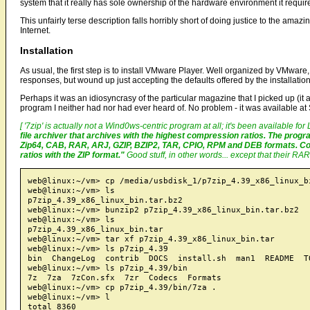
system that it really has sole ownership of the hardware environment it requir
This unfairly terse description falls horribly short of doing justice to the amazi
Internet.
Installation
As usual, the first step is to install VMware Player. Well organized by VMware
responses, but wound up just accepting the defaults offered by the installation 
Perhaps it was an idiosyncrasy of the particular magazine that I picked up (i
program I neither had nor had ever heard of. No problem - it was available at
[ '7zip' is actually not a Wind0ws-centric program at all; it's been available fo
file archiver that archives with the highest compression ratios. The pro
Zip64, CAB, RAR, ARJ, GZIP, BZIP2, TAR, CPIO, RPM and DEB formats. Com
ratios with the ZIP format."
Good stuff, in other words... except that their RAR
web@linux:~/vm> cp /media/usbdisk_1/p7zip_4.39_x86_linux_bi
web@linux:~/vm> ls

p7zip_4.39_x86_linux_bin.tar.bz2

web@linux:~/vm> bunzip2 p7zip_4.39_x86_linux_bin.tar.bz2

web@linux:~/vm> ls

p7zip_4.39_x86_linux_bin.tar

web@linux:~/vm> tar xf p7zip_4.39_x86_linux_bin.tar

web@linux:~/vm> ls p7zip_4.39

bin  ChangeLog  contrib  DOCS  install.sh  man1  README  TO
web@linux:~/vm> ls p7zip_4.39/bin

7z  7za  7zCon.sfx  7zr  Codecs  Formats

web@linux:~/vm> cp p7zip_4.39/bin/7za .

web@linux:~/vm> l

total 8360
