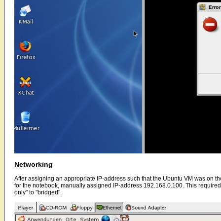
Networking
After assigning an appropriate IP-address such that the Ubuntu VM was on the s
for the notebook, manually assigned IP-address 192.168.0.100. This required u
only" to "bridged".