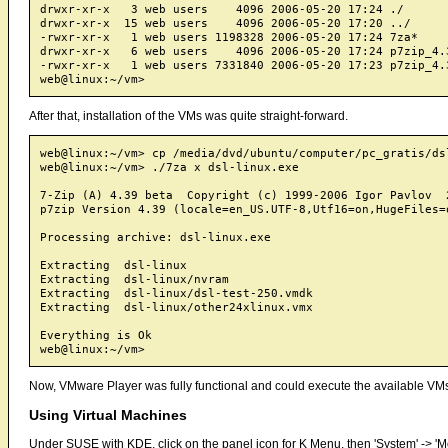
drwxr-xr-x   3 web users    4096 2006-05-20 17:24 ./

drwxr-xr-x  15 web users    4096 2006-05-20 17:20 ../

-rwxr-xr-x   1 web users 1198328 2006-05-20 17:24 7za*

drwxr-xr-x   6 web users    4096 2006-05-20 17:24 p7zip_4.3
-rwxr-xr-x   1 web users 7331840 2006-05-20 17:23 p7zip_4.3
After that, installation of the VMs was quite straight-forward.
web@linux:~/vm> cp /media/dvd/ubuntu/computer/pc_gratis/dsl
web@linux:~/vm> ./7za x dsl-linux.exe

7-Zip (A) 4.39 beta  Copyright (c) 1999-2006 Igor Pavlov  2
p7zip Version 4.39 (locale=en_US.UTF-8,Utf16=on,HugeFiles=o
Processing archive: dsl-linux.exe

Extracting  dsl-linux

Extracting  dsl-linux/nvram

Extracting  dsl-linux/dsl-test-250.vmdk

Extracting  dsl-linux/other24xlinux.vmx

Everything is Ok

Now, VMware Player was fully functional and could execute the available VM
Using Virtual Machines
Under SUSE with KDE, click on the panel icon for K Menu, then 'System' -> '