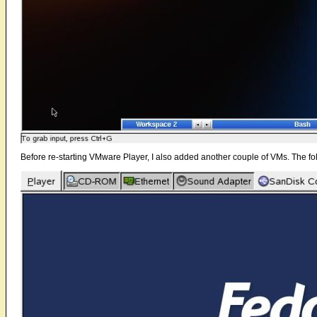
Before re-starting VMware Player, I also added another couple of VMs. The foll