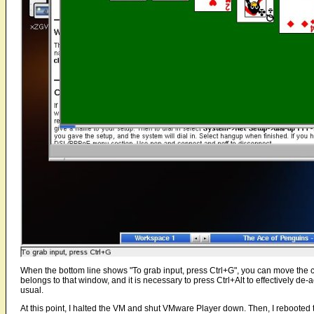
When the bottom line shows "To grab input, press Ctrl+G", you can move the 
belongs to that window, and it is necessary to press Ctrl+Alt to effectively de-a
usual.
At this point, I halted the VM and shut VMware Player down. Then, I rebooted 