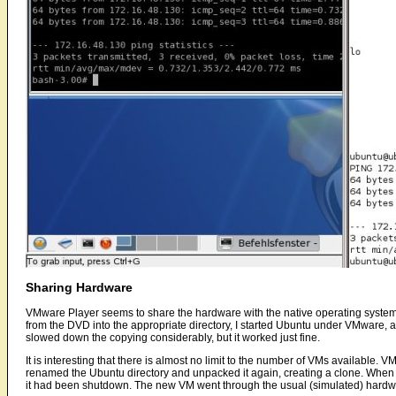
Sharing Hardware
VMware Player seems to share the hardware with the native operating syst
from the DVD into the appropriate directory, I started Ubuntu under VMware, 
slowed down the copying considerably, but it worked just fine.
It is interesting that there is almost no limit to the number of VMs available. V
renamed the Ubuntu directory and unpacked it again, creating a clone. When 
it had been shutdown. The new VM went through the usual (simulated) hardw