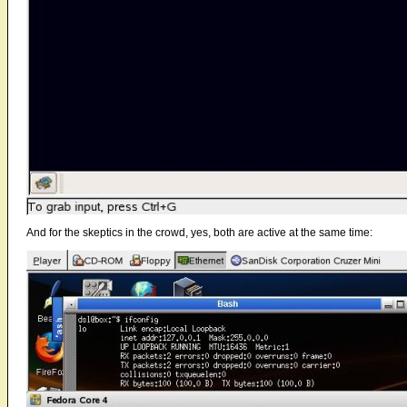
And for the skeptics in the crowd, yes, both are active at the same time: