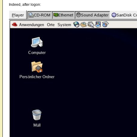
Indeed, after logon: