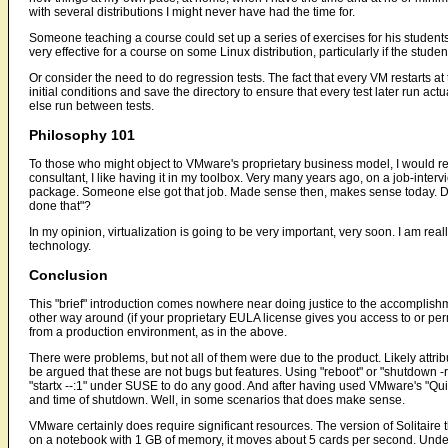
with several distributions I might never have had the time for.
Someone teaching a course could set up a series of exercises for his studen
very effective for a course on some Linux distribution, particularly if the stu
Or consider the need to do regression tests. The fact that every VM restarts at
initial conditions and save the directory to ensure that every test later run act
else run between tests.
Philosophy 101
To those who might object to VMware's proprietary business model, I would repl
consultant, I like having it in my toolbox. Very many years ago, on a job-intervi
package. Someone else got that job. Made sense then, makes sense today. Do 
done that"?
In my opinion, virtualization is going to be very important, very soon. I am rea
technology.
Conclusion
This "brief" introduction comes nowhere near doing justice to the accomplis
other way around (if your proprietary EULA license gives you access to or per
from a production environment, as in the above.
There were problems, but not all of them were due to the product. Likely attr
be argued that these are not bugs but features. Using "reboot" or "shutdown -r
"startx --:1" under SUSE to do any good. And after having used VMware's "Quit"
and time of shutdown. Well, in some scenarios that does make sense.
VMware certainly does require significant resources. The version of Solitaire th
on a notebook with 1 GB of memory, it moves about 5 cards per second. Under