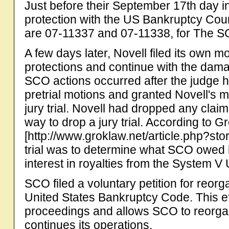
Just before their September 17th day in
protection with the US Bankruptcy Cou
are 07-11337 and 07-11338, for The 
A few days later, Novell filed its own m
protections and continue with the dam
SCO actions occurred after the judge 
pretrial motions and granted Novell's mot
jury trial. Novell had dropped any clai
way to drop a jury trial. According to G
[http://www.groklaw.net/article.php?st
trial was to determine what SCO owed 
interest in royalties from the System V 
SCO filed a voluntary petition for reor
United States Bankruptcy Code. This ef
proceedings and allows SCO to reorgani
continues its operations.