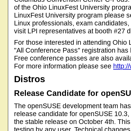
of the Ohio LinuxFest University progr
LinuxFest University program please s
Linux professionals, exam candidates, a
visit LPI representatives at booth #27 
For those interested in attending Ohio
"All Conference Pass" registration ha
Free conference passes are also availa
For more information please see
http:/
Distros
Release Candidate for openSU
The openSUSE development team has an
release candidate for openSUSE 10.3, 
the stable release on October 4th. This 
testing by any user. Technical changes 