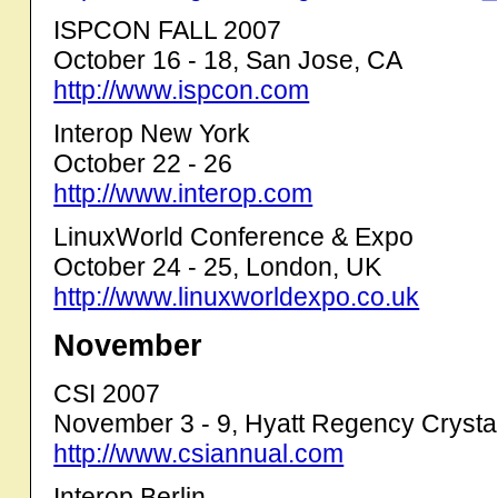
ISPCON FALL 2007
October 16 - 18, San Jose, CA
http://www.ispcon.com
Interop New York
October 22 - 26
http://www.interop.com
LinuxWorld Conference & Expo
October 24 - 25, London, UK
http://www.linuxworldexpo.co.uk
November
CSI 2007
November 3 - 9, Hyatt Regency Crystal
http://www.csiannual.com
Interop Berlin