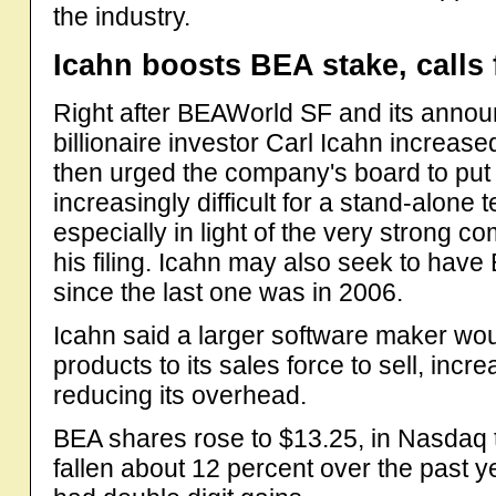
the industry.
Icahn boosts BEA stake, calls
Right after BEAWorld SF and its annou
billionaire investor Carl Icahn increas
then urged the company's board to put 
increasingly difficult for a stand-alon
especially in light of the very strong co
his filing. Icahn may also seek to hav
since the last one was in 2006.
Icahn said a larger software maker wo
products to its sales force to sell, inc
reducing its overhead.
BEA shares rose to $13.25, in Nasdaq 
fallen about 12 percent over the past 