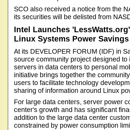
SCO also received a notice from the N
its securities will be delisted from N
Intel Launches 'LessWatts.org
Linux Systems Power Savings
At its DEVELOPER FORUM (IDF) in San
source community project designed to 
servers in data centers to personal m
initiative brings together the communi
users to facilitate technology develop
sharing of information around Linux 
For large data centers, server power c
center's growth and has significant fin
addition to the large data center custo
constrained by power consumption limit