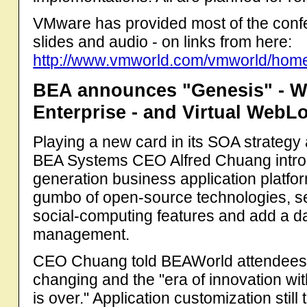
VMware has provided most of the conf
slides and audio - on links from here:
http://www.vmworld.com/vmworld/home
BEA announces "Genesis" - Web
Enterprise - and Virtual WebL
Playing a new card in its SOA strategy
BEA Systems CEO Alfred Chuang introd
generation business application platfo
gumbo of open-source technologies, se
social-computing features and add a d
management.
CEO Chuang told BEAWorld attendees t
changing and the "era of innovation wi
is over." Application customization stil