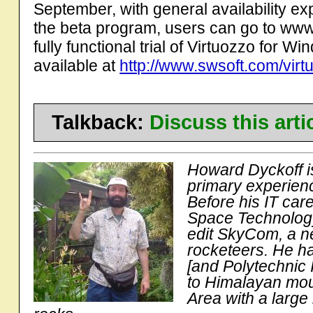
September, with general availability exp
the beta program, users can go to www.
fully functional trial of Virtuozzo for W
available at
http://www.swsoft.com/virtu
Talkback:
Discuss this art
Howard Dyckoff is
primary experienc
Before his IT car
Space Technology
edit SkyCom, a n
rocketeers. He ha
[and Polytechnic I
to Himalayan moun
Area with a large