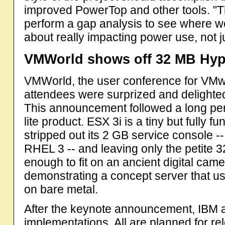
improved PowerTop and other tools. "Th
perform a gap analysis to see where we
about really impacting power use, not ju
VMWorld shows off 32 MB Hyp
VMWorld, the user conference for VMw
attendees were surprized and delighte
This announcement followed a long pe
lite product. ESX 3i is a tiny but fully f
stripped out its 2 GB service console 
RHEL 3 -- and leaving only the petite 
enough to fit on an ancient digital c
demonstrating a concept server that u
on bare metal.
After the keynote announcement, IBM 
implementations. All are planned for re