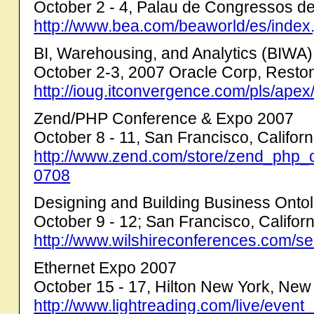
October 2 - 4, Palau de Congressos d
http://www.bea.com/beaworld/es/in
BI, Warehousing, and Analytics (BIWA
October 2-3, 2007 Oracle Corp, Reston,
http://ioug.itconvergence.com/pls/ap
Zend/PHP Conference & Expo 2007
October 8 - 11, San Francisco, Californ
http://www.zend.com/store/zend_php_c
0708
Designing and Building Business Onto
October 9 - 12; San Francisco, Californ
http://www.wilshireconferences.com/se
Ethernet Expo 2007
October 15 - 17, Hilton New York, New
http://www.lightreading.com/live/even