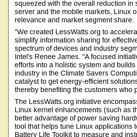
squeezed with the overall reduction in 
server and the mobile markets, Linux o
relevance and market segment share.
"We created LessWatts.org to acceler
simplify information sharing for effec
spectrum of devices and industry segmen
Intel's Renee James. "A focused initiat
efforts into a holistic system and builds
industry in the Climate Savers Computing
catalyst to get energy-efficient solutio
thereby benefiting the customers who 
The LessWatts.org initiative encompass
Linux kernel enhancements (such as the 
better advantage of power saving har
tool that helps tune Linux applications
Battery Life Toolkit to measure and ins