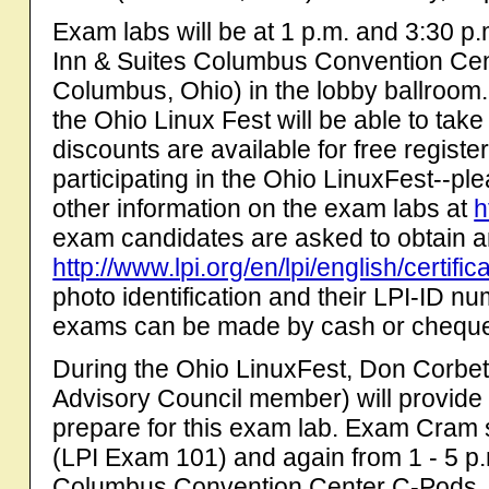
Exam labs will be at 1 p.m. and 3:30 p
Inn & Suites Columbus Convention Cen
Columbus, Ohio) in the lobby ballroom.
the Ohio Linux Fest will be able to tak
discounts are available for free regist
participating in the Ohio LinuxFest--pl
other information on the exam labs at
h
exam candidates are asked to obtain a
http://www.lpi.org/en/lpi/english/certifi
photo identification and their LPI-ID n
exams can be made by cash or chequ
During the Ohio LinuxFest, Don Corbet 
Advisory Council member) will provid
prepare for this exam lab. Exam Cram s
(LPI Exam 101) and again from 1 - 5 p.
Columbus Convention Center C-Pods. 