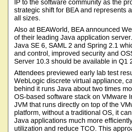
IP to the software community as the proj
strategic shift for BEA and represents 
all sizes.
Also at BEAWorld, BEA announced WebL
of their leading Java application serve
Java SE 6, SAML 2 and Spring 2.1 whic
and control, improved security and 
Server 10.3 should be available in Q1 
Attendees previewed early lab test resu
WebLogic discrete virtual appliance, c
behind it runs Java about two times mor
OS-based software stack on VMware In
JVM that runs directly on top of the 
platform, without a traditional OS, it
Java applications much more efficientl
utilization and reduce TCO. This approa