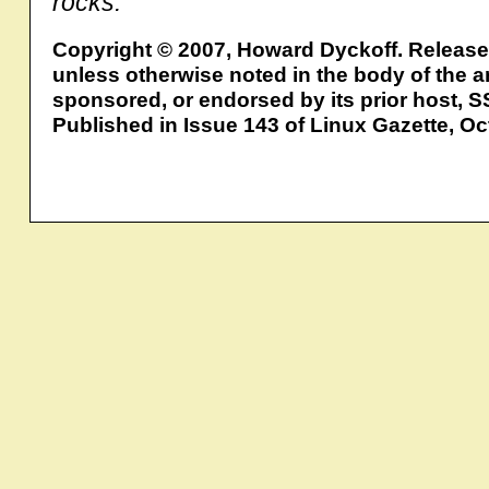
rocks.
Copyright © 2007, Howard Dyckoff. Releas
unless otherwise noted in the body of the ar
sponsored, or endorsed by its prior host, S
Published in Issue 143 of Linux Gazette, O