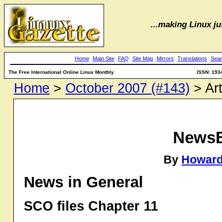
...making Linux jus
Home
Main Site
FAQ
Site Map
Mirrors
Translations
Sear
The Free International Online Linux Monthly
ISSN: 193
Home
>
October 2007 (#143)
> Art
NewsB
By
Howard
News in General
SCO files Chapter 11