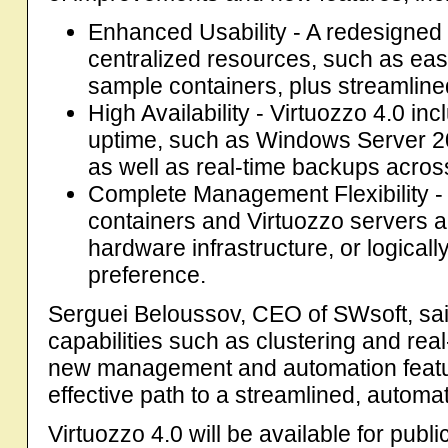
Enhanced Usability - A redesigned i
centralized resources, such as eas
sample containers, plus streamlined
High Availability - Virtuozzo 4.0 in
uptime, such as Windows Server 20
as well as real-time backups acro
Complete Management Flexibility -
containers and Virtuozzo servers ac
hardware infrastructure, or logical
preference.
Serguei Beloussov, CEO of SWsoft, sai
capabilities such as clustering and rea
new management and automation featur
effective path to a streamlined, automa
Virtuozzo 4.0 will be available for publi