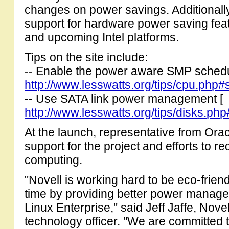
changes on power savings. Additionall
support for hardware power saving fea
and upcoming Intel platforms.
Tips on the site include:
-- Enable the power aware SMP schedu
http://www.lesswatts.org/tips/cpu.ph
-- Use SATA link power management [
http://www.lesswatts.org/tips/disks.ph
At the launch, representative from Ora
support for the project and efforts to 
computing.
"Novell is working hard to be eco-frien
time by providing better power manage
Linux Enterprise," said Jeff Jaffe, Nove
technology officer. "We are committed 