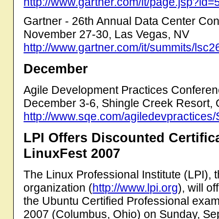
http://www.gartner.com/it/page.jsp?i
Gartner - 26th Annual Data Center Co
November 27-30, Las Vegas, NV
http://www.gartner.com/it/summits/lsc2
December
Agile Development Practices Confere
December 3-6, Shingle Creek Resort, 
http://www.sqe.com/agiledevpractices/
LPI Offers Discounted Certifi
LinuxFest 2007
The Linux Professional Institute (LPI), t
organization (
http://www.lpi.org
), will 
the Ubuntu Certified Professional exam
2007 (Columbus, Ohio) on Sunday, Se