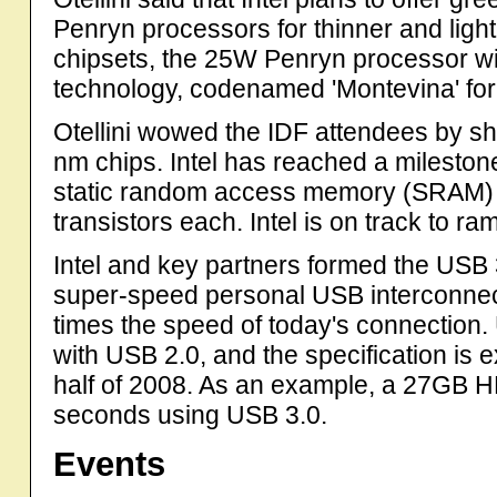
Penryn processors for thinner and ligh
chipsets, the 25W Penryn processor wil
technology, codenamed 'Montevina' fo
Otellini wowed the IDF attendees by show
nm chips. Intel has reached a mileston
static random access memory (SRAM) ch
transistors each. Intel is on track to 
Intel and key partners formed the USB
super-speed personal USB interconnect
times the speed of today's connection
with USB 2.0, and the specification is e
half of 2008. As an example, a 27GB
seconds using USB 3.0.
Events