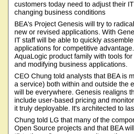
customers today need to adjust their IT
changing business conditions
BEA's Project Genesis will try to radica
new or revised applications. With Gene
IT staff will be able to quickly assem
applications for competitive advantag
AquaLogic product family with tools for
and modifying business applications.
CEO Chung told analysts that BEA is m
a service) both within and outside the 
will be everywhere. Genesis realigns the
include user-based pricing and monitori
it truly deployable. It's architected to las
Chung told LG that many of the compon
Open Source projects and that BEA will