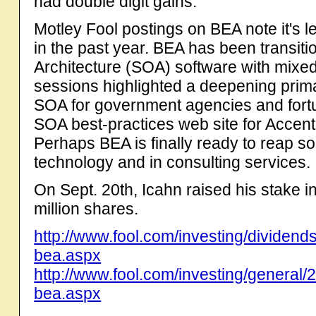
had double digit gains.
Motley Fool postings on BEA note it's l
in the past year. BEA has been transiti
Architecture (SOA) software with mixed
sessions highlighted a deepening prim
SOA for government agencies and fortu
SOA best-practices web site for Accent
Perhaps BEA is finally ready to reap s
technology and in consulting services.
On Sept. 20th, Icahn raised his stake in
million shares.
http://www.fool.com/investing/dividen
bea.aspx
http://www.fool.com/investing/general/
bea.aspx