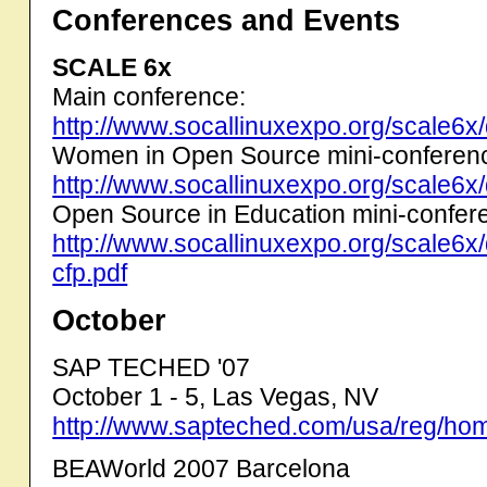
Conferences and Events
SCALE 6x
Main conference:
http://www.socallinuxexpo.org/scale6x
Women in Open Source mini-conferen
http://www.socallinuxexpo.org/scale6x
Open Source in Education mini-confer
http://www.socallinuxexpo.org/scale6
cfp.pdf
October
SAP TECHED '07
October 1 - 5, Las Vegas, NV
http://www.sapteched.com/usa/reg/ho
BEAWorld 2007 Barcelona