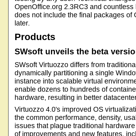
OpenOffice.org 2.3RC3 and countless bu
does not include the final packages o
later.
Products
SWsoft unveils the beta versio
SWsoft Virtuozzo differs from traditiona
dynamically partitioning a single Wind
instance into scalable virtual environm
enable dozens to hundreds of container
hardware, resulting in better datacenter
Virtuozzo 4.0's improved OS virtualiz
the common performance, density, usabil
issues that plague traditional hardware
of improvements and new features, inc