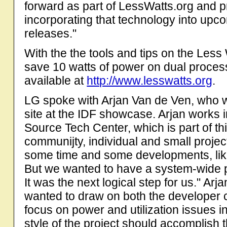
forward as part of LessWatts.org and p
incorporating that technology into up
releases."
With the the tools and tips on the Less
save 10 watts of power on dual process
available at
http://www.lesswatts.org
.
LG spoke with Arjan Van de Ven, who
site at the IDF showcase. Arjan works in
Source Tech Center, which is part of th
communijty, individual and small projec
some time and some developments, lik
But we wanted to have a system-wide 
It was the next logical step for us." Ar
wanted to draw on both the developer 
focus on power and utilization issues 
style of the project should accomplish 