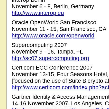
November 6 - 8, Berlin, Germany
http://www.interop.eu
Oracle OpenWorld San Francisco
November 11 - 15, San Francisco, CA
http://www.oracle.com/openworld
Supercomputing 2007
November 9 - 16, Tampa, FL
http://sc07.supercomputing.org
Certicom ECC Conference 2007
November 13-15, Four Seasons Hotel,
[focused on the use of Suite B crypto al
http://www.certicom.com/index.php?ac
Gartner Identity & Access Managemen
14-16 November 2007, Los Angeles, 