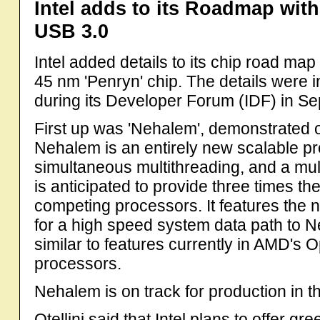
Intel adds to its Roadmap wit
USB 3.0
Intel added details to its chip road map 
45 nm 'Penryn' chip. The details were
during its Developer Forum (IDF) in S
First up was 'Nehalem', demonstrated on
Nehalem is an entirely new scalable pro
simultaneous multithreading, and a mul
is anticipated to provide three times 
competing processors. It features the
for a high speed system data path to N
similar to features currently in AMD's O
processors.
Nehalem is on track for production in t
Otellini said that Intel plans to offer g