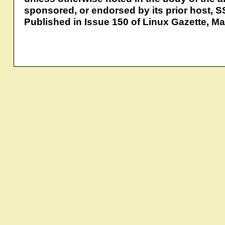
sponsored, or endorsed by its prior host, S
Published in Issue 150 of Linux Gazette, M