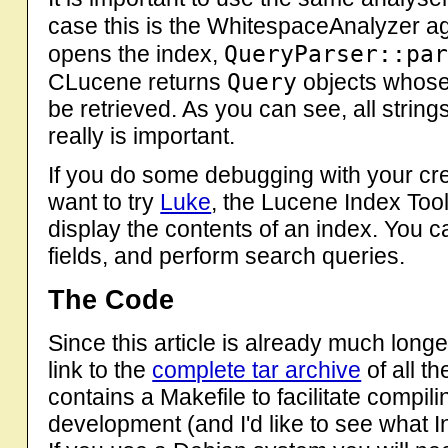
case this is the WhitespaceAnalyzer a
QueryParser::pa
opens the index,
Query
CLucene returns
objects whose
be retrieved. As you can see, all strin
really is important.
If you do some debugging with your cr
want to try
Luke
, the Lucene Index Tool
display the contents of an index. You 
fields, and perform search queries.
The Code
Since this article is already much longer
link to the
complete tar archive
of all t
contains a Makefile to facilitate compil
development (and I'd like to see what I