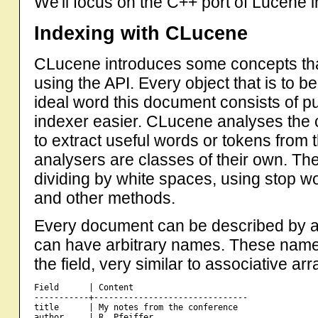
We'll focus on the C++ port of Lucene 
Indexing with CLucene
CLucene introduces some concepts tha
using the API. Every object that is to b
ideal word this document consists of pu
indexer easier. CLucene analyses the c
to extract useful words or tokens from
analysers are classes of their own. Th
dividing by white spaces, using stop wo
and other methods.
Every document can be described by a 
can have arbitrary names. These names
the field, very similar to associative ar
Field      | Content

-----------+-------------------------------

title      | My notes from the conference

author     | R. Pfeiffer
