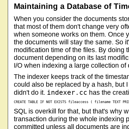
Maintaining a Database of Ti
When you consider the documents stored
that most of them don't change very o
when someone works on them. Once you 
the documents will stay the same. So it
modification time of the files. By doing
document depending on its last modific
I/O when indexing a large collection o
The indexer keeps track of the timest
could also be replaced by a hash, but 
indexer.cc
didn't do it.
has the creat
SQL is overkill for that, but that's why
transaction during the whole indexing
committed unless all documents are ind