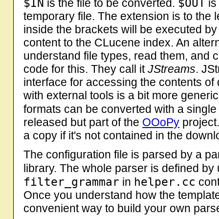
$IN
$OUT
is the file to be converted.
is
temporary file. The extension is to the
inside the brackets will be executed by 
content to the CLucene index. An alter
understand file types, read them, and c
code for this. They call it
JStreams
. JS
interface for accessing the contents of 
with external tools is a bit more gener
formats can be converted with a single 
released but part of the
OOoPy
project
a copy if it's not contained in the downl
The configuration file is parsed by a pa
library. The whole parser is defined by
filter_grammar
helper.cc
in
conta
Once you understand how the templates 
convenient way to build your own pars