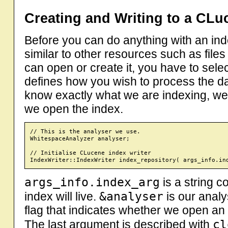
Creating and Writing to a CLu
Before you can do anything with an inde
similar to other resources such as file
can open or create it, you have to sele
defines how you wish to process the dat
know exactly what we are indexing, we
we open the index.
// This is the analyser we use.

WhitespaceAnalyzer analyser;

// Initialise CLucene index writer

args_info.index_arg
is a string c
&analyser
index will live.
is our anal
flag that indicates whether we open an 
cl
The last argument is described with