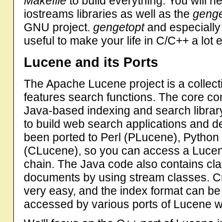
Makefile
to build everything. You will 
iostreams libraries as well as the
genge
GNU project.
gengetopt
and especially 
useful to make your life in C/C++ a lot e
Lucene and its Ports
The Apache Lucene project is a collectio
features search functions. The core com
Java-based indexing and search library
to build web search applications and 
been ported to Perl (PLucene), Python
(CLucene), so you can access a Lucene
chain. The Java code also contains class
documents by using stream classes. Cr
very easy, and the index format can be
accessed by various ports of Lucene wi