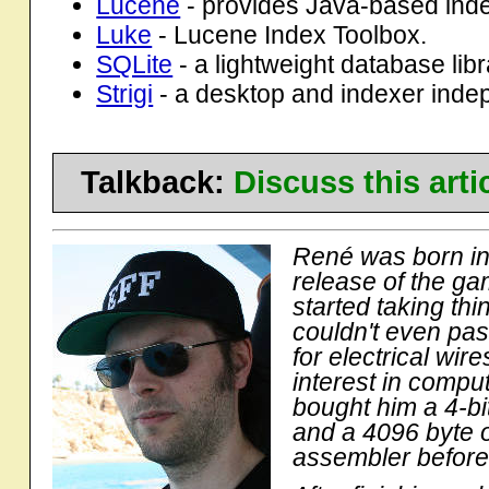
Lucene
- provides Java-based inde
Luke
- Lucene Index Toolbox.
SQLite
- a lightweight database libr
Strigi
- a desktop and indexer inde
Talkback:
Discuss this art
René was born in 
release of the ga
started taking th
couldn't even pas
for electrical wir
interest in compu
bought him a 4-bi
and a 4096 byte o
assembler before