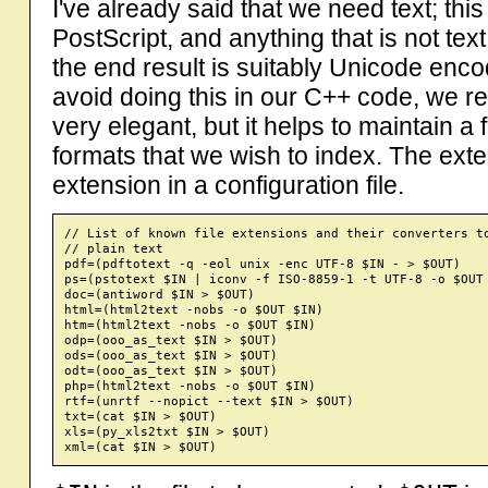
I've already said that we need text; t
PostScript, and anything that is not tex
the end result is suitably Unicode enco
avoid doing this in our C++ code, we re
very elegant, but it helps to maintain a 
formats that we wish to index. The exter
extension in a configuration file.
// List of known file extensions and their converters to
// plain text

pdf=(pdftotext -q -eol unix -enc UTF-8 $IN - > $OUT)

ps=(pstotext $IN | iconv -f ISO-8859-1 -t UTF-8 -o $OUT 
doc=(antiword $IN > $OUT)

html=(html2text -nobs -o $OUT $IN)

htm=(html2text -nobs -o $OUT $IN)

odp=(ooo_as_text $IN > $OUT)

ods=(ooo_as_text $IN > $OUT)

odt=(ooo_as_text $IN > $OUT)

php=(html2text -nobs -o $OUT $IN)

rtf=(unrtf --nopict --text $IN > $OUT)

txt=(cat $IN > $OUT)

xls=(py_xls2txt $IN > $OUT)
