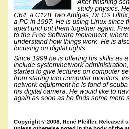
After finishing sc
study physics. He
C64, a C128, two Amigas, DEC's Ultri
a PC in 1997. He is using Linux since thi
apart und put them together again. Fre
to the Free Software movement, where he
understand how things work. He is also 
focusing on digital rights.
Since 1999 he is offering his skills as a
include system/network administration, 
started to give lectures on computer s
from staring into computer monitors, in
network equipment he is fond of scuba d
his digital camera. He would like to hav
again as soon as he finds some more s
Copyright © 2008, René Pfeiffer. Released 
unless otherwise noted in the body of the ar