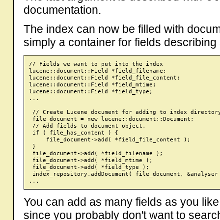
documentation.
The index can now be filled with docu
simply a container for fields describin
// Fields we want to put into the index

lucene::document::Field *field_filename;

lucene::document::Field *field_file_content;

lucene::document::Field *field_mtime;

lucene::document::Field *field_type;

...

 // Create Lucene document for adding to index directory
 file_document = new lucene::document::Document;

 // Add fields to document object.

 if ( file_has_content ) {

     file_document->add( *field_file_content );

 }

 file_document->add( *field_filename );

 file_document->add( *field_mtime );

 file_document->add( *field_type );

 index_repository.addDocument( file_document, &analyser 
You can add as many fields as you like
since you probably don't want to search 