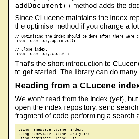
addDocument()
method adds the docu
Since CLucene maintains the index repos
the optimise method if you change a lot
// Optimising the index should be done after there were c
index_repository.optimize();

// Close index.

That's the short introduction to CLuce
to get started. The library can do many
Reading from a CLucene inde
We won't read from the index (yet), but
open the index repository, send search
fragment of code performing a search and
using namespace lucene::index;

using namespace lucene::analysis;

using namespace lucene::util;
