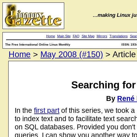
...making Linux jus
Home
Main Site
FAQ
Site Map
Mirrors
Translations
Sear
The Free International Online Linux Monthly
ISSN: 193
Home
>
May 2008 (#150)
> Article
Searching for 
By
René 
In the
first part
of this series, we took a
to index text and to facilitate text se
on SQL databases. Provided you don't
queries, I can show you another way to 