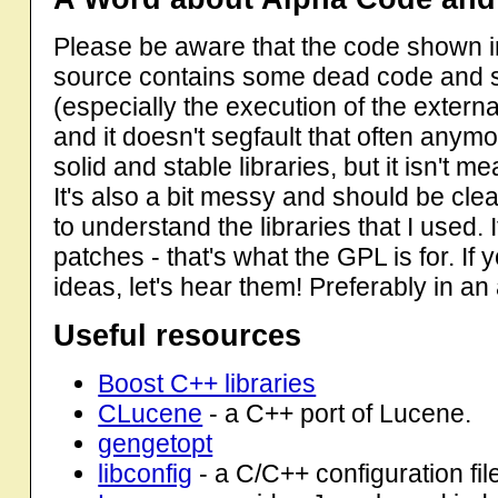
Please be aware that the code shown in t
source contains some dead code and s
(especially the execution of the external
and it doesn't segfault that often anymore 
solid and stable libraries, but it isn't m
It's also a bit messy and should be cle
to understand the libraries that I used.
patches - that's what the GPL is for. If
ideas, let's hear them! Preferably in an 
Useful resources
Boost C++ libraries
CLucene
- a C++ port of Lucene.
gengetopt
libconfig
- a C/C++ configuration file