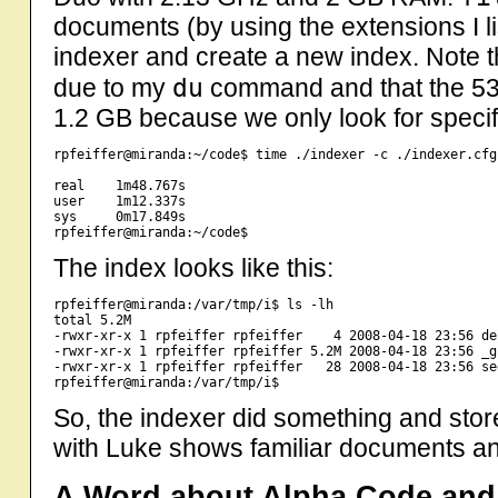
documents (by using the extensions I list
indexer and create a new index. Note t
du
due to my
command and that the 53
1.2 GB because we only look for specifi
rpfeiffer@miranda:~/code$ time ./indexer -c ./indexer.cfg
real    1m48.767s

user    1m12.337s

sys     0m17.849s

The index looks like this:
rpfeiffer@miranda:/var/tmp/i$ ls -lh

total 5.2M

-rwxr-xr-x 1 rpfeiffer rpfeiffer    4 2008-04-18 23:56 de
-rwxr-xr-x 1 rpfeiffer rpfeiffer 5.2M 2008-04-18 23:56 _gk
-rwxr-xr-x 1 rpfeiffer rpfeiffer   28 2008-04-18 23:56 seg
So, the indexer did something and stor
with Luke shows familiar documents an
A Word about Alpha Code an