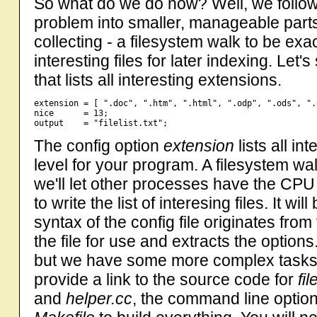
So what do we do now? Well, we follow 
problem into smaller, manageable parts.
collecting - a filesystem walk to be exac
interesting files for later indexing. Let's
that lists all interesting extensions.
extension = [ ".doc", ".htm", ".html", ".odp", ".ods", ".
nice      = 13;

The config option
extension
lists all in
level for your program. A filesystem w
we'll let other processes have the CPU 
to write the list of interesing files. It will
syntax of the config file originates fro
the file for use and extracts the options. 
but we have some more complex tasks ahe
provide a link to the source code for
fil
and
helper.cc
, the command line optio