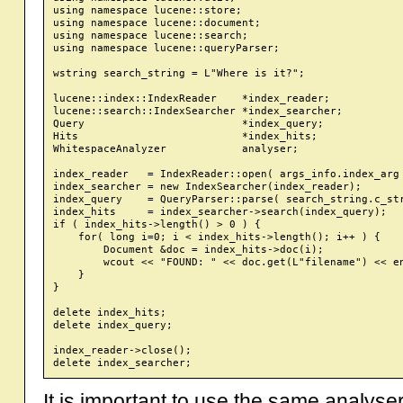
using namespace lucene::store;

using namespace lucene::document;

using namespace lucene::search;

using namespace lucene::queryParser;

wstring search_string = L"Where is it?";

lucene::index::IndexReader    *index_reader;

lucene::search::IndexSearcher *index_searcher;

Query                         *index_query;

Hits                          *index_hits;

WhitespaceAnalyzer            analyser;

index_reader   = IndexReader::open( args_info.index_arg 
index_searcher = new IndexSearcher(index_reader);

index_query    = QueryParser::parse( search_string.c_str
index_hits     = index_searcher->search(index_query);

if ( index_hits->length() > 0 ) {

    for( long i=0; i < index_hits->length(); i++ ) {

        Document &doc = index_hits->doc(i);

        wcout << "FOUND: " << doc.get(L"filename") << en
    }

}

delete index_hits;

delete index_query;

index_reader->close();

It is important to use the same analyse