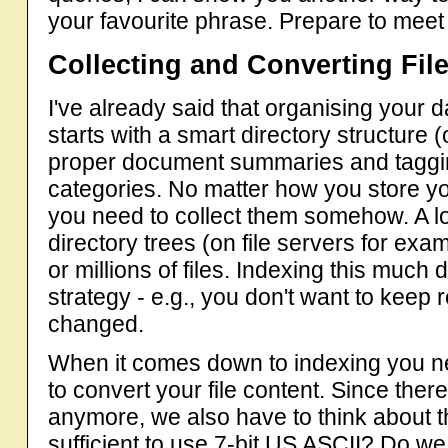
your favourite phrase. Prepare to mee
Collecting and Converting Fil
I've already said that organising your 
starts with a smart directory structure
proper document summaries and taggin
categories. No matter how you store your
you need to collect them somehow. A lo
directory trees (on file servers for e
or millions of files. Indexing this muc
strategy - e.g., you don't want to keep 
changed.
When it comes down to indexing you ne
to convert your file content. Since there
anymore, we also have to think about th
sufficient to use 7-bit US ASCII? Do 