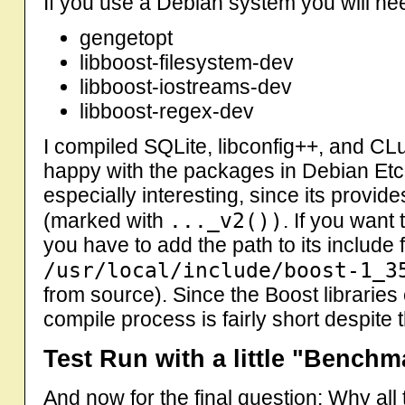
If you use a Debian system you will ne
gengetopt
libboost-filesystem-dev
libboost-iostreams-dev
libboost-regex-dev
I compiled SQLite, libconfig++, and C
happy with the packages in Debian Etc
especially interesting, since its provi
..._v2())
(marked with
. If you want 
you have to add the path to its include f
/usr/local/include/boost-1_3
from source). Since the Boost libraries 
compile process is fairly short despite t
Test Run with a little "Benchm
And now for the final question: Why all