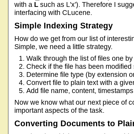
with a
L
such as L'x'). Therefore I sug
interfacing with CLucene.
Simple Indexing Strategy
How do we get from our list of interestin
Simple, we need a little strategy.
Walk through the list of files one b
Check if the file has been modified 
Determine file type (by extension 
Convert file to plain text with a gi
Add file name, content, timestamps, 
Now we know what our next piece of co
important aspects of the task.
Converting Documents to Plai