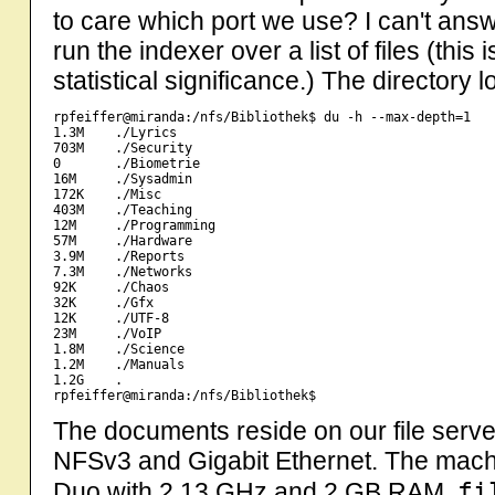
to care which port we use? I can't answ
run the indexer over a list of files (thi
statistical significance.) The directory lo
rpfeiffer@miranda:/nfs/Bibliothek$ du -h --max-depth=1

1.3M    ./Lyrics

703M    ./Security

0       ./Biometrie

16M     ./Sysadmin

172K    ./Misc

403M    ./Teaching

12M     ./Programming

57M     ./Hardware

3.9M    ./Reports

7.3M    ./Networks

92K     ./Chaos

32K     ./Gfx

12K     ./UTF-8

23M     ./VoIP

1.8M    ./Science

1.2M    ./Manuals

1.2G    .

The documents reside on our file serve
NFSv3 and Gigabit Ethernet. The machi
fi
Duo with 2.13 GHz and 2 GB RAM.