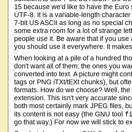
15 because we'd like to have the Euro 
UTF-8. It is a variable-length character 
7-bit US ASCII as long as no special c
some extra room for a lot of strange let
people use it. Be aware that if you us
you should use it everywhere. It makes l
When looking at a pile of a hundred th
don't want all of them; the ones you wan
converted into text. A picture might co
tags or PNG iTXt/tEXt chunks), but often i
formats. How do we choose? Well, the ea
extension. This isn't very accurate sinc
both most certainly mark JPEG files, bu
f
its content is not easy (the GNU tool
go that way.) For now we will stick to ex