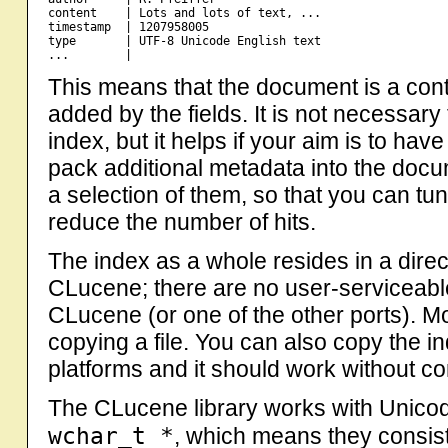
content    | Lots and lots of text, ...

timestamp  | 1207958005

type       | UTF-8 Unicode English text

This means that the document is a conta
added by the fields. It is not necessary
index, but it helps if your aim is to have 
pack additional metadata into the docum
a selection of them, so that you can tun
reduce the number of hits.
The index as a whole resides in a dir
CLucene; there are no user-serviceable
CLucene (or one of the other ports). M
copying a file. You can also copy the i
platforms and it should work without c
The CLucene library works with Unicode
wchar_t *
, which means they consist