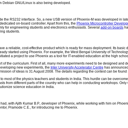
n Debian GNU/Linux is also being developed.
e the RS232 interface. So, a new USB version of Phoenix-M was developed in late
dicated on-board controller. Apart from this, the
Phoenix Microcontroller Develo
nly for engineering students and electronics enthusiasts. Several
add-on boards
ha
ring students.
 a reliable, cost-effective product which is ready for mass deployment. Its basic 
dy started using Phoenix. For example, the West Bengal University of Technology 
tiated a project to use Phoenix as a tool for IT-enabled education at the high school
 of the curriculum. First of all, many more experiments need to be designed and dev
 developing new experiments, the
Inter University Accelerator Centre
has announced 
ubmission of ideas is 31 August 2008. The details regarding the contest can be found
t to most of the physics teachers and students in India. This hurdle can be overcom
siasts from different parts of the country who can help in conducting workshops. Onl
lutionize science education in India.
ve had, with Ajith Kumar B.P., developer of Phoenix, while working with him on Phoenix
ntor, Pramode C.E., for introducing me to Phoenix.