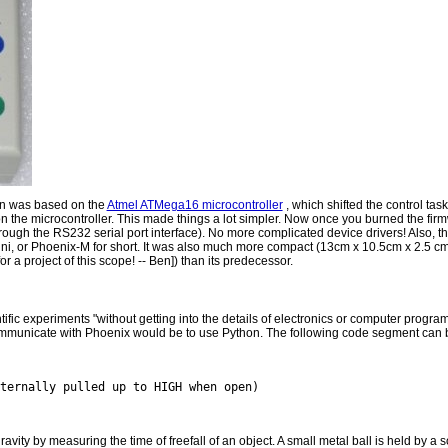
ign was based on the
Atmel ATMega16 microcontroller
, which shifted the control task
 the microcontroller. This made things a lot simpler. Now once you burned the firm
hrough the RS232 serial port interface). No more complicated device drivers! Also,
i, or Phoenix-M for short. It was also much more compact (13cm x 10.5cm x 2.5 cm
r a project of this scope! -- Ben]) than its predecessor.
tific experiments "without getting into the details of electronics or computer progra
mmunicate with Phoenix would be to use Python. The following code segment can be
avity by measuring the time of freefall of an object. A small metal ball is held by a 