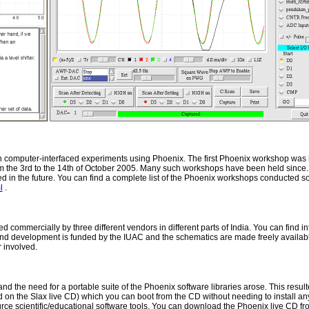
 computer-interfaced experiments using Phoenix. The first Phoenix workshop was 
m the 3rd to the 14th of October 2005. Many such workshops have been held since. T
 in the future. You can find a complete list of the Phoenix workshops conducted s
l
.
ommercially by three different vendors in different parts of India. You can find i
and development is funded by the IUAC and the schematics are made freely availabl
 involved.
 and the need for a portable suite of the Phoenix software libraries arose. This resu
the Slax live CD) which you can boot from the CD without needing to install anythi
urce scientific/educational software tools. You can download the Phoenix live CD fr