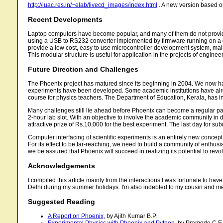
http://iuac.res.in/~elab/livecd_images/index.html
. A new version based o
Recent Developments
Laptop computers have become popular, and many of them do not provid
using a USB to RS232 converter implemented by firmware running on a de
provide a low cost, easy to use microcontroller development system, mai
This modular structure is useful for application in the projects of enginee
Future Direction and Challenges
The Phoenix project has matured since its beginning in 2004. We now have
experiments have been developed. Some academic institutions have alrea
course for physics teachers. The Department of Education, Kerala, has ini
Many challenges still lie ahead before Phoenix can become a regular part
2-hour lab slot. With an objective to involve the academic community in
attractive prize of Rs.10,000 for the best experiment. The last day for s
Computer interfacing of scientific experiments is an entirely new concep
For its effect to be far-reaching, we need to build a community of enthu
we be assured that Phoenix will succeed in realizing its potential to revo
Acknowledgements
I compiled this article mainly from the interactions I was fortunate to ha
Delhi during my summer holidays. I'm also indebted to my cousin and me
Suggested Reading
A Report on Phoenix
, by Ajith Kumar B.P.