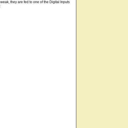
weak, they are fed to one of the Digital Inputs
: