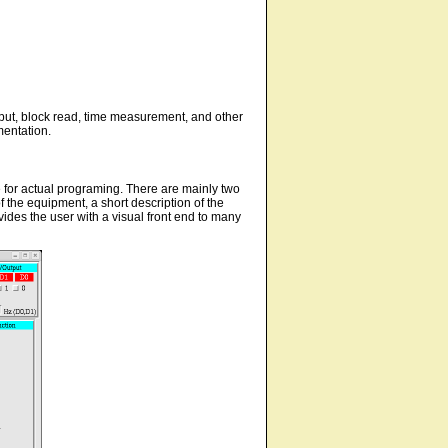
utput, block read, time measurement, and other
mentation.
e for actual programing. There are mainly two
of the equipment, a short description of the
vides the user with a visual front end to many