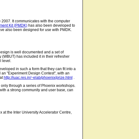
 2007. It communicates with the computer
pment Kit (PMDK)
has also been developed to
ve also been designed for use with PMDK.
design is well documented and a set of
(WBUT) has included it in their refresher
 level.
eloped in such a form that they can fit into a
an "Experiment Design Contest", with an
 at
http://iuac.res.in/~elab/phoenix/prize.html
.
e only through a series of Phoenix workshops.
y with a strong community and user base, can
 at the Inter University Accelerator Centre,