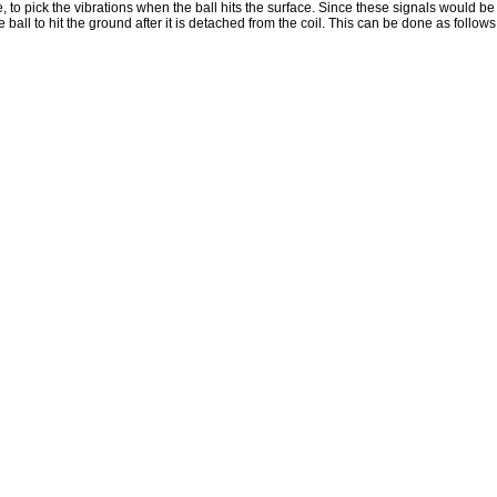
, to pick the vibrations when the ball hits the surface. Since these signals would be 
all to hit the ground after it is detached from the coil. This can be done as follows