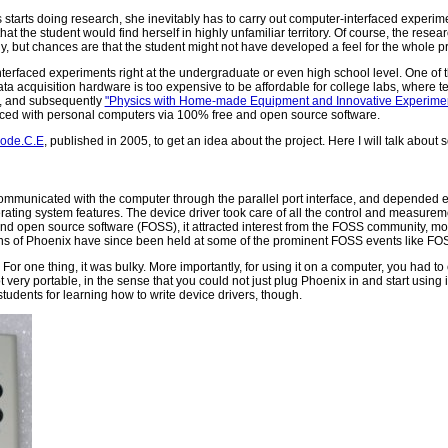
tarts doing research, she inevitably has to carry out computer-interfaced experim
that the student would find herself in highly unfamiliar territory. Of course, the resear
 but chances are that the student might not have developed a feel for the whole pro
terfaced experiments right at the undergraduate or even high school level. One of t
acquisition hardware is too expensive to be affordable for college labs, where te
re, and subsequently
"Physics with Home-made Equipment and Innovative Experimen
terfaced with personal computers via 100% free and open source software.
mode.C.E
, published in 2005, to get an idea about the project. Here I will talk abou
municated with the computer through the parallel port interface, and depended en
ating system features. The device driver took care of all the control and measurem
 and open source software (FOSS), it attracted interest from the FOSS community, m
tions of Phoenix have since been held at some of the prominent FOSS events like 
 For one thing, it was bulky. More importantly, for using it on a computer, you had to
not very portable, in the sense that you could not just plug Phoenix in and start usin
r students for learning how to write device drivers, though.