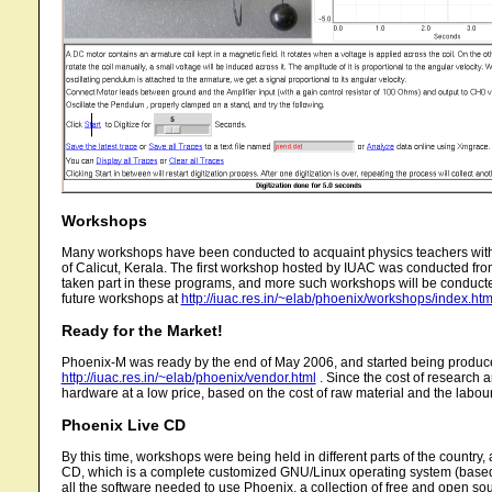
Workshops
Many workshops have been conducted to acquaint physics teachers with
of Calicut, Kerala. The first workshop hosted by IUAC was conducted fro
taken part in these programs, and more such workshops will be conducted
future workshops at
http://iuac.res.in/~elab/phoenix/workshops/index.htm
Ready for the Market!
Phoenix-M was ready by the end of May 2006, and started being produced c
http://iuac.res.in/~elab/phoenix/vendor.html
. Since the cost of research 
hardware at a low price, based on the cost of raw material and the labour
Phoenix Live CD
By this time, workshops were being held in different parts of the country,
CD, which is a complete customized GNU/Linux operating system (based on 
all the software needed to use Phoenix, a collection of free and open so