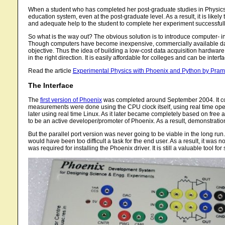
When a student who has completed her post-graduate studies in Physics s
education system, even at the post-graduate level. As a result, it is likely 
and adequate help to the student to complete her experiment successfully,
So what is the way out? The obvious solution is to introduce computer- in
Though computers have become inexpensive, commercially available data 
objective. Thus the idea of building a low-cost data acquisition hardwa
in the right direction. It is easily affordable for colleges and can be in
Read the article
Experimental Physics with Phoenix and Python by Pra
The Interface
The
first version of Phoenix
was completed around September 2004. It com
measurements were done using the CPU clock itself, using real time oper
later using real time Linux. As it later became completely based on free
to be an active developer/promoter of Phoenix. As a result, demonstra
But the parallel port version was never going to be viable in the long run.
would have been too difficult a task for the end user. As a result, it was 
was required for installing the Phoenix driver. It is still a valuable tool fo