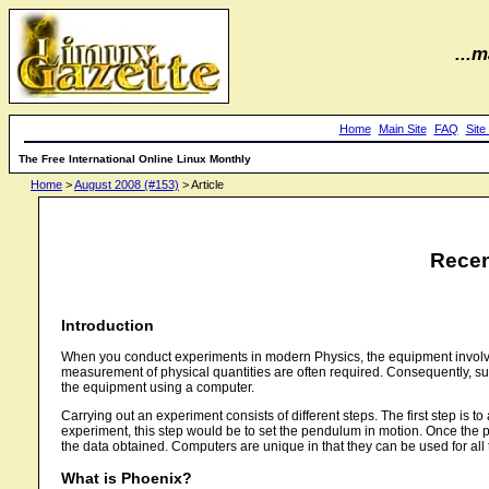
...m
Home
Main Site
FAQ
Site
The Free International Online Linux Monthly
Home
>
August 2008 (#153)
> Article
Recen
Introduction
When you conduct experiments in modern Physics, the equipment involved 
measurement of physical quantities are often required. Consequently, su
the equipment using a computer.
Carrying out an experiment consists of different steps. The first step is 
experiment, this step would be to set the pendulum in motion. Once the phy
the data obtained. Computers are unique in that they can be used for all
What is Phoenix?