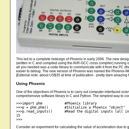
This led to a complete redesign of Phoenix in early 2006. The new des
(written in C and compiled using the AVR-GCC cross compiler) running on
all you needed was a code library to communicate with it from the PC (t
easier to debug. The new version of Phoenix was named the Phoenix-Min
[Editorial note: about US$35 at time of publication - pretty darn amazing fo
Using Phoenix
One of the objectives of Phoenix is to carry out computer-interfaced scien
comprehensive software library in C and Python. The simplest way to co
>>>import phm 		#Phoenix library

>>>p = phm.phm()	#Initialize a Phoenix "object"

>>>p.read_inputs()	#Read the digital inputs (all internally pulled up to HIGH when open)

15

Consider an experiment for calculating the value of acceleration due to gr