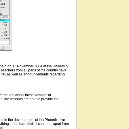
held on 11 November 2004 at the University
eachers from all parts of the country have
o far, as well as announcements regarding
nformation about these vendors at
e, the vendors are able to provide the
lted in the development of the Phoenix Live
ng to the hard disk. It contains, apart from
om