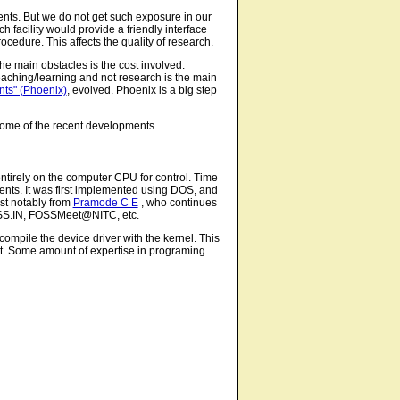
ents. But we do not get such exposure in our
ch facility would provide a friendly interface
cedure. This affects the quality of research.
he main obstacles is the cost involved.
aching/learning and not research is the main
ts" (Phoenix)
, evolved. Phoenix is a big step
t some of the recent developments.
tirely on the computer CPU for control. Time
ents. It was first implemented using DOS, and
ost notably from
Pramode C E
, who continues
FOSS.IN, FOSSMeet@NITC, etc.
 compile the device driver with the kernel. This
g it. Some amount of expertise in programing