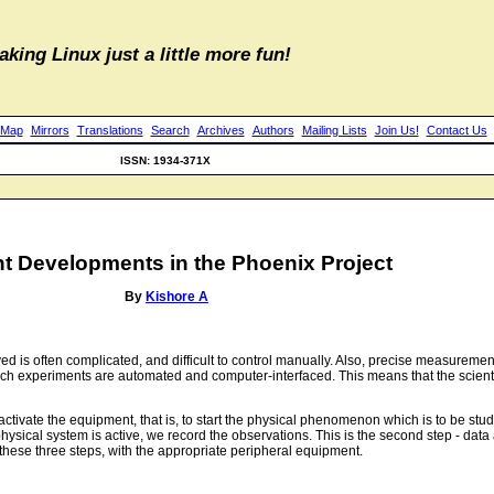
aking Linux just a little more fun!
 Map
Mirrors
Translations
Search
Archives
Authors
Mailing Lists
Join Us!
Contact Us
ISSN: 1934-371X
t Developments in the Phoenix Project
By
Kishore A
is often complicated, and difficult to control manually. Also, precise measurement
ch experiments are automated and computer-interfaced. This means that the scientis
to activate the equipment, that is, to start the physical phenomenon which is to be s
sical system is active, we record the observations. This is the second step - data ac
 these three steps, with the appropriate peripheral equipment.