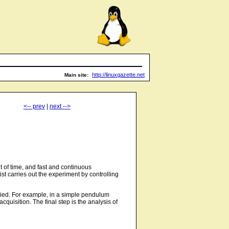
http://linuxgazette.net
Main site:
<-- prev
|
next -->
 of time, and fast and continuous
t carries out the experiment by controlling
tudied. For example, in a simple pendulum
quisition. The final step is the analysis of