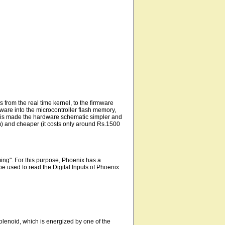
s from the real time kernel, to the firmware
ware into the microcontroller flash memory,
 this made the hardware schematic simpler and
) and cheaper (it costs only around Rs.1500
ming". For this purpose, Phoenix has a
 used to read the Digital Inputs of Phoenix.
solenoid, which is energized by one of the