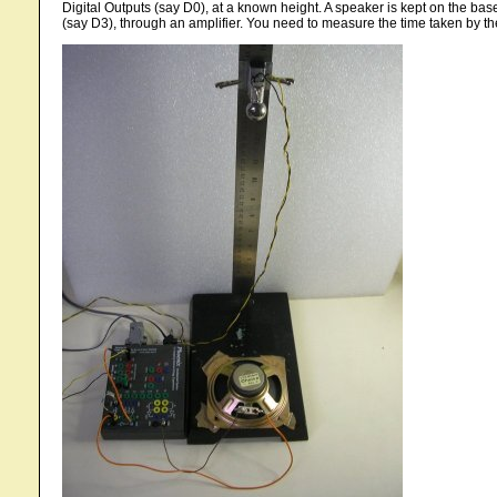
Digital Outputs (say D0), at a known height. A speaker is kept on the base
(say D3), through an amplifier. You need to measure the time taken by the b