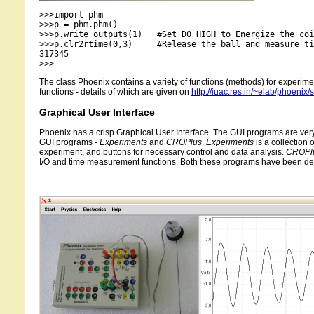
>>>import phm

>>>p = phm.phm()

>>>p.write_outputs(1) 	#Set D0 HIGH to Energize the coil

>>>p.clr2rtime(0,3)	#Release the ball and measure time of fall (returns time in microseconds)

317345

The class Phoenix contains a variety of functions (methods) for experime
functions - details of which are given on
http://iuac.res.in/~elab/phoenix/
Graphical User Interface
Phoenix has a crisp Graphical User Interface. The GUI programs are very 
GUI programs -
Experiments
and
CROPlus
.
Experiments
is a collection 
experiment, and buttons for necessary control and data analysis.
CROPl
I/O and time measurement functions. Both these programs have been deve