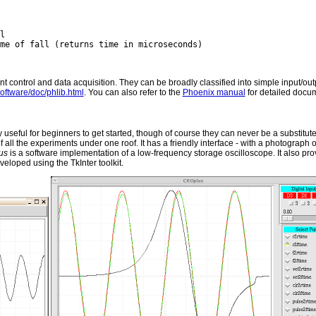
nt control and data acquisition. They can be broadly classified into simple input/o
software/doc/phlib.html
. You can also refer to the
Phoenix manual
for detailed docu
useful for beginners to get started, though of course they can never be a substitut
of all the experiments under one roof. It has a friendly interface - with a photograph 
us
is a software implementation of a low-frequency storage oscilloscope. It also pro
loped using the TkInter toolkit.