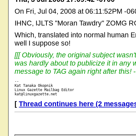
On Fri, Jul 04, 2008 at 06:11:52PM -0
IHNC, IJLTS "Moran Tawdry" ZOMG RO
Which, translated into normal human E
well I suppose so!
[[[ Obviously, the original subject wasn
was hardly about to publicize it in an
message to TAG again right after this! --
-- 

Kat Tanaka Okopnik

Linux Gazette Mailbag Editor

[
Thread continues here (2 message