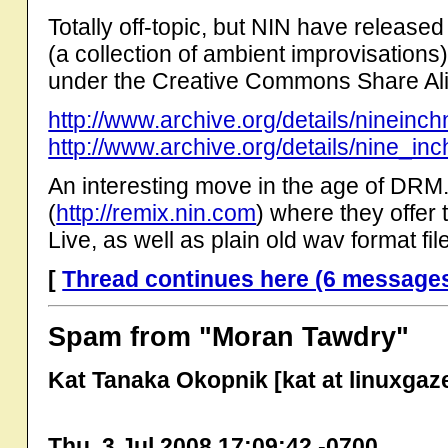
Totally off-topic, but NIN have released
(a collection of ambient improvisations)
under the Creative Commons Share Al
http://www.archive.org/details/nineinc
http://www.archive.org/details/nine_inc
An interesting move in the age of DRM.
(
http://remix.nin.com
) where they offer
Live, as well as plain old wav format fil
[
Thread continues here (6 message
Spam from "Moran Tawdry"
Kat Tanaka Okopnik [kat at linuxgaze
Thu, 3 Jul 2008 17:09:42 -0700