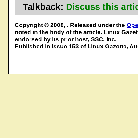
Talkback:
Discuss this art
Copyright © 2008, . Released under the
Ope
noted in the body of the article. Linux Gaze
endorsed by its prior host, SSC, Inc.
Published in Issue 153 of Linux Gazette, A