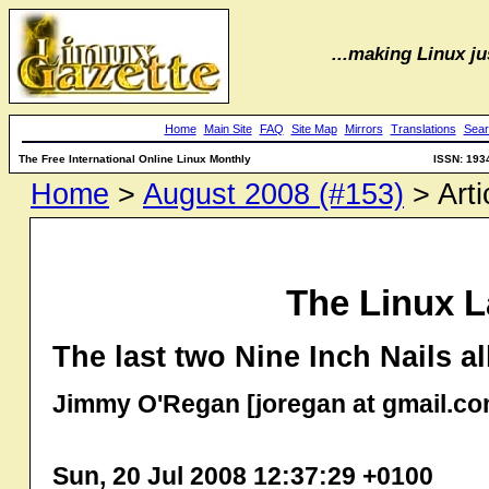
...making Linux jus
Home
Main Site
FAQ
Site Map
Mirrors
Translations
Sear
The Free International Online Linux Monthly
ISSN: 193
Home
>
August 2008 (#153)
> Arti
The Linux L
The last two Nine Inch Nails 
Jimmy O'Regan [joregan at gmail.co
Sun, 20 Jul 2008 12:37:29 +0100