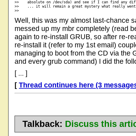
>>    absolute on /dev/sda) and see if I can find any dif
>>    ... it will remain a great mystery what really went
Well, this was my almost last-chance sa
messed up my mbr completely (read bel
again to re-install GRUB, so after re-re
re-install it (refer to my 1st email) co
managing to boot from the CD via the
and every grub command) I did the foll
[ ... ]
[
Thread continues here (3 message
Talkback:
Discuss this art