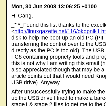
Mon, 30 Jun 2008 13:06:25 +0100
Hi Gang,
_* *_Found this list thanks to the excel
<
http://linuxgazette.net/116/okopnik1.h
disk to help me boot-up an old PC (P
transferring the control over to the US
directly as the PC is too old). The US
FC8 containing propriety tools and pro
this is not why I am writing this email (
also appreciated though that may be a s
article points out that I would need Kn
USB drive). Anyway...
After unsuccessfully trying to make the
up the USB drive I tried to make a bare
stage1 & stage 2 files to get me to t