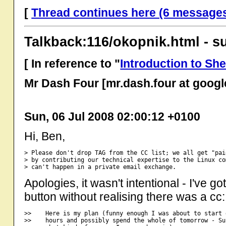
[
Thread continues here (6 message
Talkback:116/okopnik.html - s
[ In reference to "
Introduction to Shel
Mr Dash Four [mr.dash.four at goog
Sun, 06 Jul 2008 02:00:12 +0100
Hi, Ben,
> Please don't drop TAG from the CC list; we all get "pai
> by contributing our technical expertise to the Linux co
Apologies, it wasn't intentional - I've g
button without realising there was a cc:
>>    Here is my plan (funny enough I was about to start 
>>    hours and possibly spend the whole of tomorrow - Su