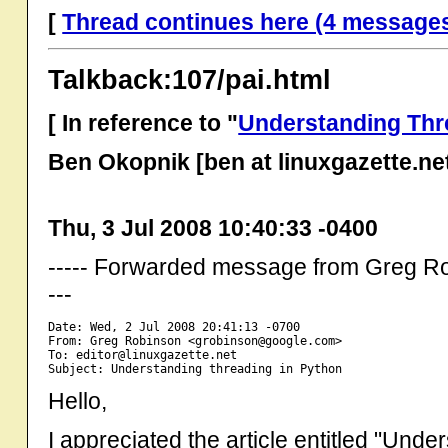
[
Thread continues here (4 message
Talkback:107/pai.html
[ In reference to "
Understanding Thr
Ben Okopnik [ben at linuxgazette.ne
Thu, 3 Jul 2008 10:40:33 -0400
----- Forwarded message from Greg R
---
Date: Wed, 2 Jul 2008 20:41:13 -0700

From: Greg Robinson <grobinson@google.com>

To: editor@linuxgazette.net

Hello,
I appreciated the article entitled "Und