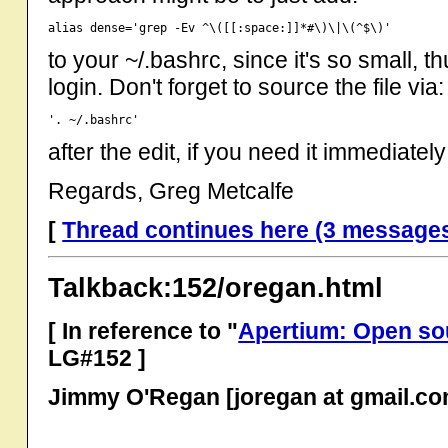
to your ~/.bashrc, since it's so small, t
login. Don't forget to source the file via:
after the edit, if you need it immediately
Regards, Greg Metcalfe
[
Thread continues here (3 message
Talkback:152/oregan.html
[ In reference to "
Apertium: Open so
LG#152 ]
Jimmy O'Regan [joregan at gmail.co