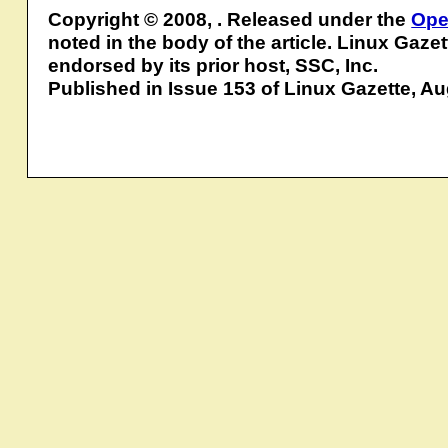
Copyright © 2008, . Released under the
Ope
noted in the body of the article. Linux Gaze
endorsed by its prior host, SSC, Inc.
Published in Issue 153 of Linux Gazette, A