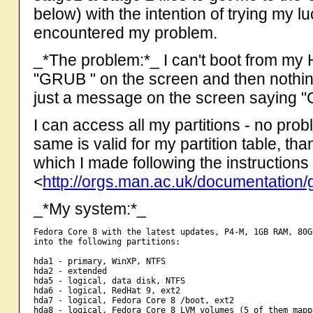
below) with the intention of trying my l
encountered my problem.
_*The problem:*_ I can't boot from my 
"GRUB " on the screen and then nothing 
just a message on the screen saying "
I can access all my partitions - no p
same is valid for my partition table, t
which I made following the instructions
<
http://orgs.man.ac.uk/documentation/
_*My system:*_
Fedora Core 8 with the latest updates, P4-M, 1GB RAM, 80G
into the following partitions:

hda1 - primary, WinXP, NTFS

hda2 - extended

hda5 - logical, data disk, NTFS

hda6 - logical, RedHat 9, ext2

hda7 - logical, Fedora Core 8 /boot, ext2

hda8 - logical, Fedora Core 8 LVM volumes (5 of them mapp