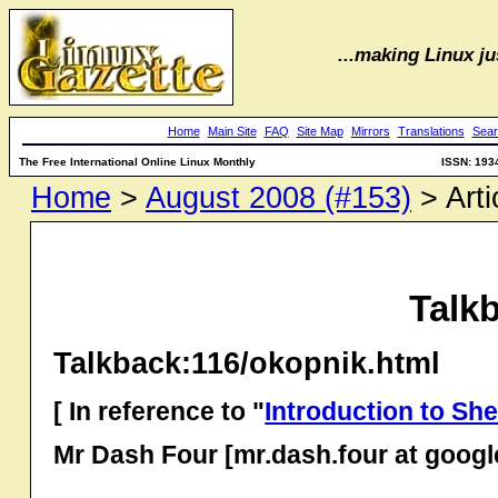
...making Linux jus
Home
Main Site
FAQ
Site Map
Mirrors
Translations
Sear
The Free International Online Linux Monthly
ISSN: 193
Home
>
August 2008 (#153)
> Arti
Talk
Talkback:116/okopnik.html
[ In reference to "
Introduction to Shel
Mr Dash Four [mr.dash.four at goog