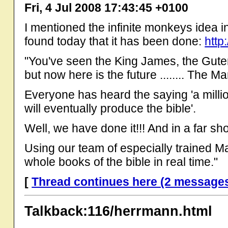
Fri, 4 Jul 2008 17:43:45 +0100
I mentioned the infinite monkeys idea in 
found today that it has been done:
http
"You've seen the King James, the Gut
but now here is the future ........ The M
Everyone has heard the saying 'a milli
will eventually produce the bible'.
Well, we have done it!!! And in a far sho
Using our team of especially trained 
whole books of the bible in real time."
[
Thread continues here (2 message
Talkback:116/herrmann.html