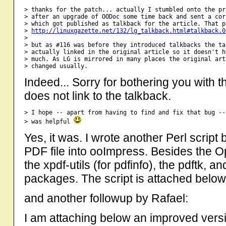
> thanks for the patch... actually I stumbled onto the pr
> after an upgrade of OODoc some time back and sent a cor
> which got published as talkback for the article. That p
> 
http://linuxgazette.net/132/lg_talkback.html#talkback.0
> 

> but as #116 was before they introduced talkbacks the ta
> actually linked in the original article so it doesn't h
> much. As LG is mirrored in many places the original art
Indeed... Sorry for bothering you with thi
does not link to the talkback.
> I hope -- apart from having to find and fix that bug --
> was helpful 
Yes, it was. I wrote another Perl script
PDF file into ooImpress. Besides the 
the xpdf-utils (for pdfinfo), the pdftk, 
packages. The script is attached below. 
and another followup by Rafael:
I am attaching below an improved versio