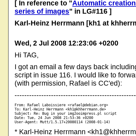
[ In reference to "
Automatic creation
series of images
" in LG#116 ]
Karl-Heinz Herrmann [kh1 at khherr
Wed, 2 Jul 2008 12:23:06 +0200
Hi TAG,
I got an email a few days back includi
script in issue 116. I would like to for
(with permission, Rafael is CC'ed):
-------------------------------------------------
From: Rafael Laboissiere <rafael@debian.org>

To: Karl-Heinz Herrmann <kh1@khherrmann.de>

Subject: Re: Bug in your img2ooimpress.pl script

Date: Tue, 24 Jun 2008 21:53:36 +0200

* Karl-Heinz Herrmann <kh1@khherrma