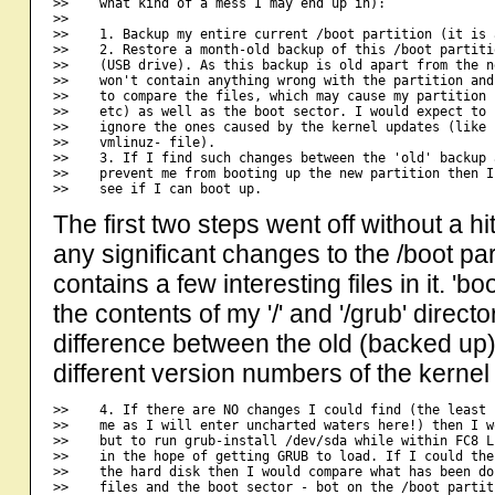
>>    what kind of a mess I may end up in):

>>

>>    1. Backup my entire current /boot partition (it is 
>>    2. Restore a month-old backup of this /boot partiti
>>    (USB drive). As this backup is old apart from the n
>>    won't contain anything wrong with the partition and
>>    to compare the files, which may cause my partition 
>>    etc) as well as the boot sector. I would expect to 
>>    ignore the ones caused by the kernel updates (like 
>>    vmlinuz- file).

>>    3. If I find such changes between the 'old' backup 
>>    prevent me from booting up the new partition then I
The first two steps went off without a h
any significant changes to the /boot parti
contains a few interesting files in it. 'boo
the contents of my '/' and '/grub' director
difference between the old (backed up)
different version numbers of the kernel f
>>    4. If there are NO changes I could find (the least 
>>    me as I will enter uncharted waters here!) then I w
>>    but to run grub-install /dev/sda while within FC8 L
>>    in the hope of getting GRUB to load. If I could the
>>    the hard disk then I would compare what has been do
>>    files and the boot sector - bot on the /boot partit