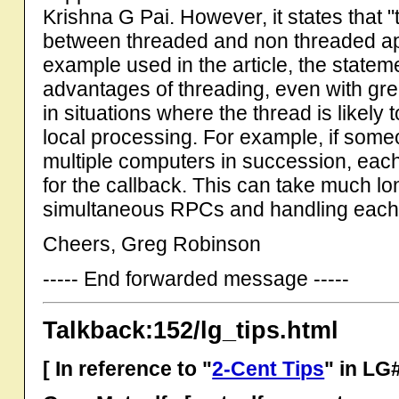
Krishna G Pai. However, it states that "t
between threaded and non threaded apps.
example used in the article, the statem
advantages of threading, even with gre
in situations where the thread is likely
local processing. For example, if som
multiple computers in succession, each
for the callback. This can take much lo
simultaneous RPCs and handling each 
Cheers, Greg Robinson
----- End forwarded message -----
Talkback:152/lg_tips.html
[ In reference to "
2-Cent Tips
" in LG