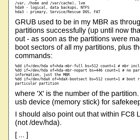
/var, /home and /var/cache), lvm

hda9 - logical, data backups, NTFS

GRUB used to be in my MBR as through 
partitions successfully (up until now tha
out - as soon as the partitions were ma
boot sectors of all my partitions, plus
commands:
%dd if=/dev/hda of=hda-mbr-full bs=512 count=1 # mbr incl
%dd if=/dev/hda of=hda-mbr-nopart bs=446 count=1 # no par
information, just the MBR

%dd if=/dev/hdaX of=hdaX-bootsect bs=512 count=1 # boot r
where 'X' is the number of the partitio
usb device (memory stick) for safekee
I should also point out that within FC
(not /dev/hda).
[ ... ]