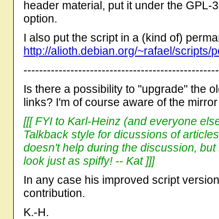
header material, put it under the GPL-3
option.
I also put the script in a (kind of) per
http://alioth.debian.org/~rafael/scripts
-------------------------------------------------
Is there a possibility to "upgrade" the 
links? I'm of course aware of the mirro
[[[ FYI to Karl-Heinz (and everyone else
Talkback style for dicussions of articles
doesn't help during the discussion, but
look just as spiffy! -- Kat ]]]
In any case his improved script version
contribution.
K.-H.