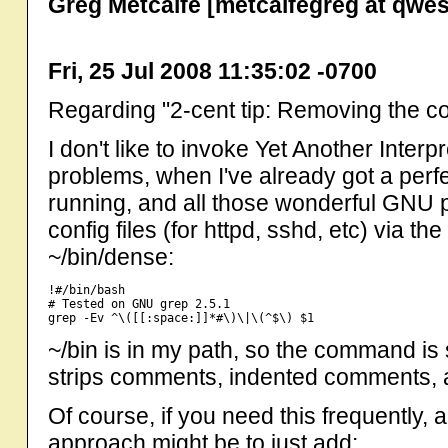
Greg Metcalfe [metcalfegreg at qwes
Fri, 25 Jul 2008 11:35:02 -0700
Regarding "2-cent tip: Removing the com
I don't like to invoke Yet Another Interpr
problems, when I've already got a perfe
running, and all those wonderful GNU p
config files (for httpd, sshd, etc) via th
~/bin/dense:
!#/bin/bash

# Tested on GNU grep 2.5.1

~/bin is in my path, so the command is
strips comments, indented comments, a
Of course, if you need this frequently, a
approach might be to just add: