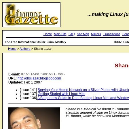
...making Linux jus
Home
Main Site
FAQ
Site Map
Mirrors
Translations
Sear
The Free International Online Linux Monthly
ISSN: 193
Home
>
Authors
> Shane Lazar
Shan
E-mail:
URL:
http://drsjlazar.blogspot.com
Updated:
Feb 1 2007
[issue 141]
Serving Your Home Network on a Silver Platter with Ubunt
[issue 137]
Getting Started with Linux Mint
[issue 136]
A Beginner's Guide to Dual Booting Linux Mint and Windo
Shane is a Medical Resident in Romania
sizeable amount of time on Linux forums 
is Ubuntu, while he has used Mandrake/M